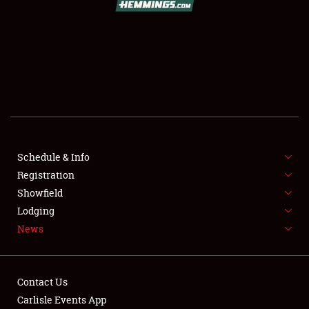
SCHEDULE & INFO
REGISTRATION
SHOWFIELD
FLEA MARKET & CAR CORRAL
Schedule & Info
Registration
SPONSORSHIP
Showfield
LODGING
Lodging
News
NEWS
Contact Us
Carlisle Events App