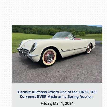
Book online or call (800) 216-1876
Carlisle Auctions Offers One of the FIRST 100
Corvettes EVER Made at its Spring Auction
Friday, Mar 1, 2024