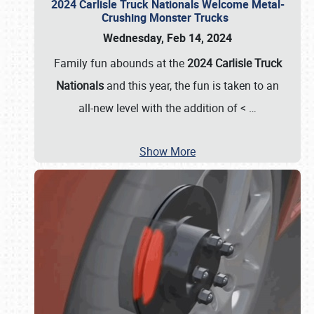
2024 Carlisle Truck Nationals Welcome Metal-
Crushing Monster Trucks
Wednesday, Feb 14, 2024
Family fun abounds at the
2024 Carlisle Truck
Nationals
and this year, the fun is taken to an
all-new level with the addition of <
…
Show More