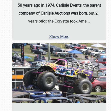
50 years ago in 1974, Carlisle Events, the parent
company of Carlisle Auctions was born
, but 21
years prior, the Corvette took Ame
…
Show More