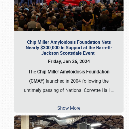
Chip Miller Amyloidosis Foundation Nets
Nearly $300,000 in Support at the Barrett-
Jackson Scottsdale Event
Friday, Jan 26, 2024
The
Chip Miller Amyloidosis Foundation
(CMAF)
launched in 2004 following the
untimely passing of National Corvette Hall
…
Show More