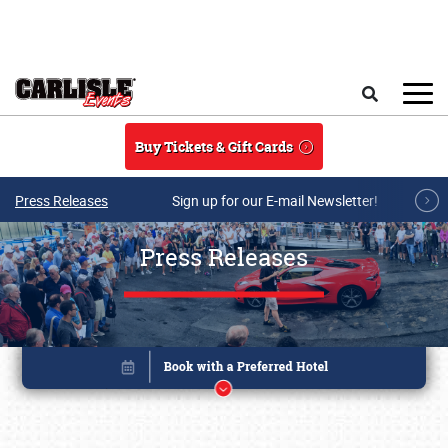
Skip to main content
Search
Buy Tickets & Gift Cards
Press Releases
Sign up for our E-mail Newsletter!
Press Releases