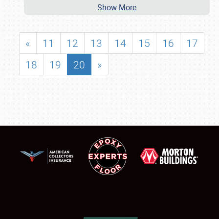
Show More
«
11
12
13
14
15
16
17
18
19
20
»