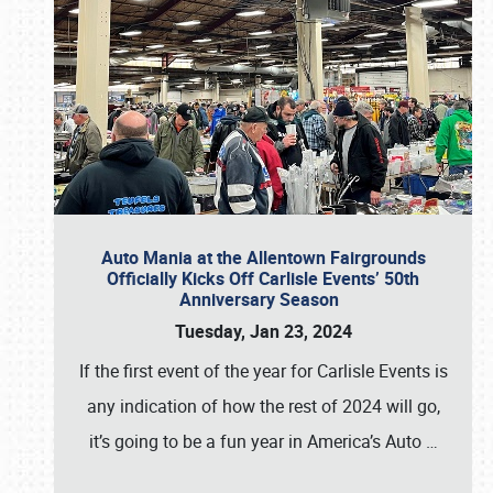
Auto Mania at the Allentown Fairgrounds
Officially Kicks Off Carlisle Events’ 50th
Anniversary Season
Tuesday, Jan 23, 2024
If the first event of the year for Carlisle Events is
any indication of how the rest of 2024 will go,
it’s going to be a fun year in America’s Auto
…