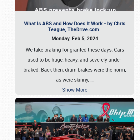
What Is ABS and How Does It Work - by Chris
Teague, TheDrive.com
Monday, Feb 5, 2024
We take braking for granted these days. Cars
used to be huge, heavy, and severely under-
braked. Back then, drum brakes were the norm,
as were skinny,
…
Show More