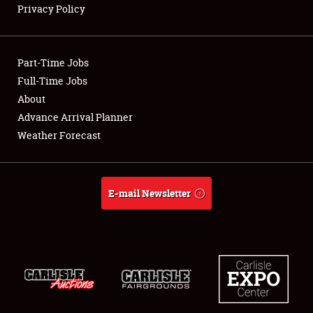
Privacy Policy
Showfield
Part-Time Jobs
Club Relations
Full-Time Jobs
About
Full-Time Jobs
Advance Arrival Planner
About
Weather Forecast
Weather Forecast
E-mail Newsletter