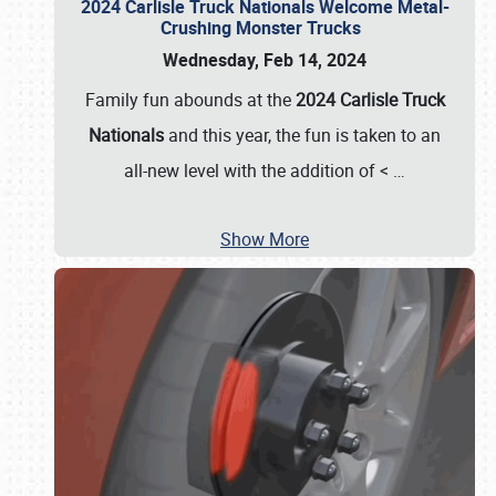
2024 Carlisle Truck Nationals Welcome Metal-
Crushing Monster Trucks
Wednesday, Feb 14, 2024
Family fun abounds at the
2024 Carlisle Truck
Nationals
and this year, the fun is taken to an
all-new level with the addition of <
…
Show More