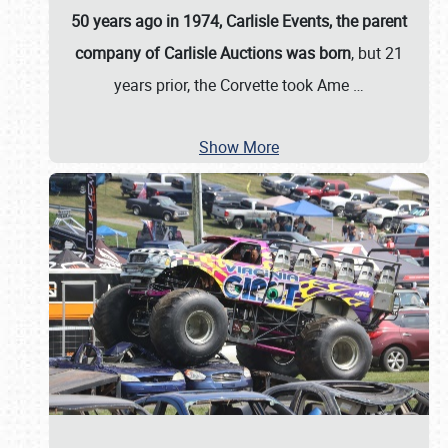
50 years ago in 1974, Carlisle Events, the parent
company of Carlisle Auctions was born
, but 21
years prior, the Corvette took Ame
…
Show More