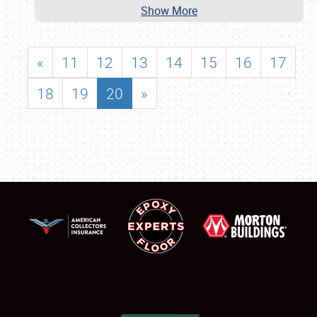
Show More
«
11
12
13
14
15
16
17
18
19
20
»