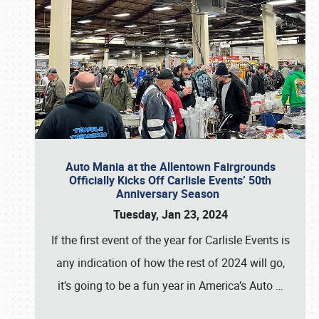
Auto Mania at the Allentown Fairgrounds
Officially Kicks Off Carlisle Events’ 50th
Anniversary Season
Tuesday, Jan 23, 2024
If the first event of the year for Carlisle Events is
any indication of how the rest of 2024 will go,
it’s going to be a fun year in America’s Auto
…