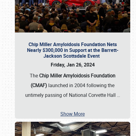
Chip Miller Amyloidosis Foundation Nets
Nearly $300,000 in Support at the Barrett-
Jackson Scottsdale Event
Friday, Jan 26, 2024
The
Chip Miller Amyloidosis Foundation
(CMAF)
launched in 2004 following the
untimely passing of National Corvette Hall
…
Show More