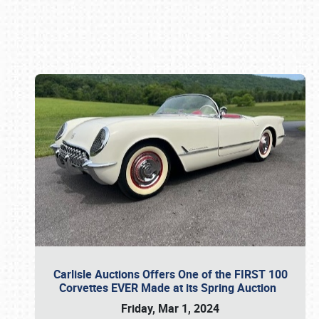
Book online or call (800) 216-1876
Carlisle Auctions Offers One of the FIRST 100
Corvettes EVER Made at its Spring Auction
Friday, Mar 1, 2024