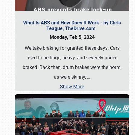
What Is ABS and How Does It Work - by Chris
Teague, TheDrive.com
Monday, Feb 5, 2024
We take braking for granted these days. Cars
used to be huge, heavy, and severely under-
braked. Back then, drum brakes were the norm,
as were skinny,
…
Show More