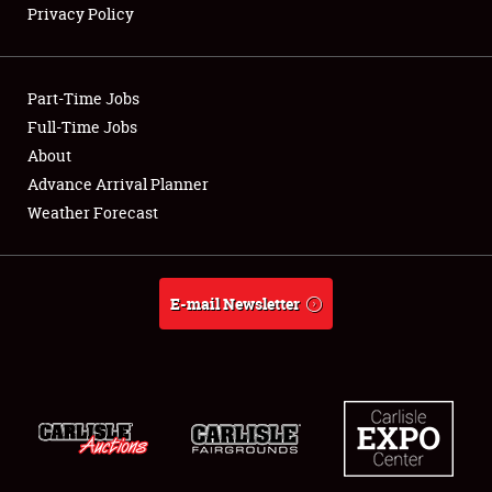
Privacy Policy
Showfield
Part-Time Jobs
Club Relations
Full-Time Jobs
About
Full-Time Jobs
Advance Arrival Planner
About
Weather Forecast
Weather Forecast
E-mail Newsletter