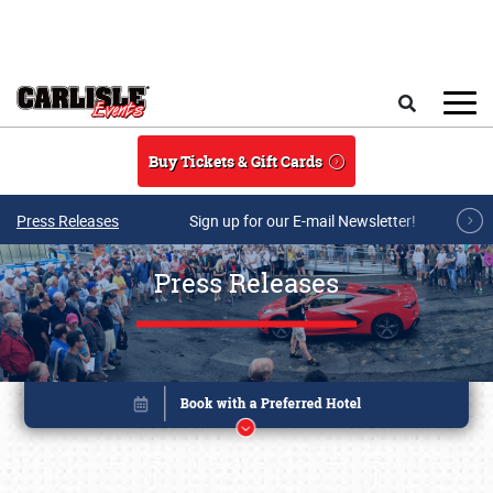
Skip to main content
Search
Buy Tickets & Gift Cards
Press Releases
Sign up for our E-mail Newsletter!
Press Releases