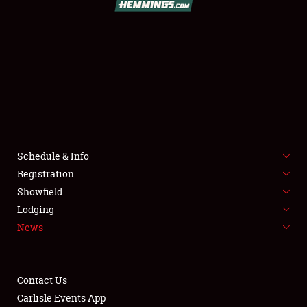
SCHEDULE & INFO
REGISTRATION
SHOWFIELD
FLEA MARKET & CAR CORRAL
Schedule & Info
Registration
SPONSORSHIP
Showfield
LODGING
Lodging
News
NEWS
Contact Us
Carlisle Events App