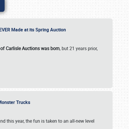
 EVER Made at its Spring Auction
 of Carlisle Auctions was born
, but 21 years prior,
 Monster Trucks
nd this year, the fun is taken to an all-new level