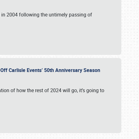
in 2004 following the untimely passing of
s Off Carlisle Events’ 50th Anniversary Season
ation of how the rest of 2024 will go, it’s going to