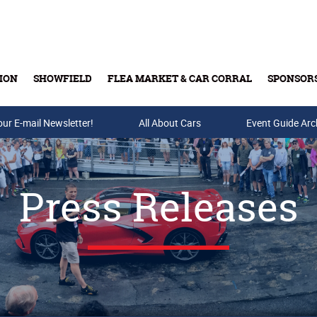
ION
SHOWFIELD
FLEA MARKET & CAR CORRAL
SPONSOR
our E-mail Newsletter!
Buy Tickets & Gift Cards
All About Cars
Event Guide Arc
Press Releases