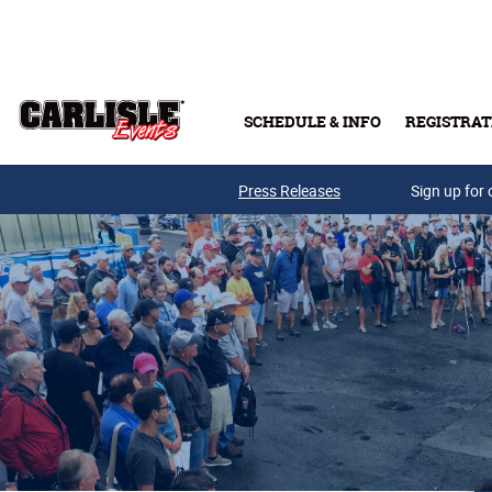
Skip to main content
SCHEDULE & INFO
REGISTRAT
Press Releases
Sign up for 