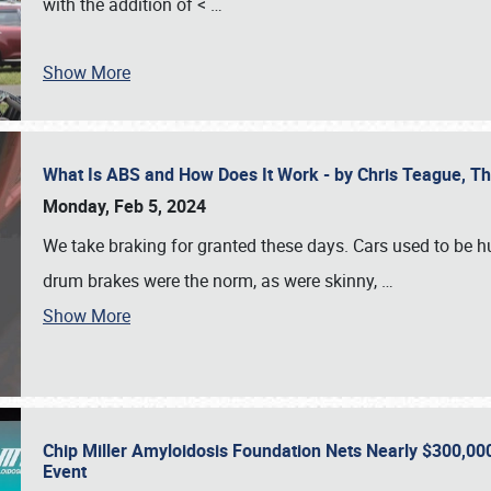
with the addition of <
…
Show More
What Is ABS and How Does It Work - by Chris Teague, 
Monday, Feb 5, 2024
We take braking for granted these days. Cars used to be h
drum brakes were the norm, as were skinny,
…
Show More
Chip Miller Amyloidosis Foundation Nets Nearly $300,000
Event