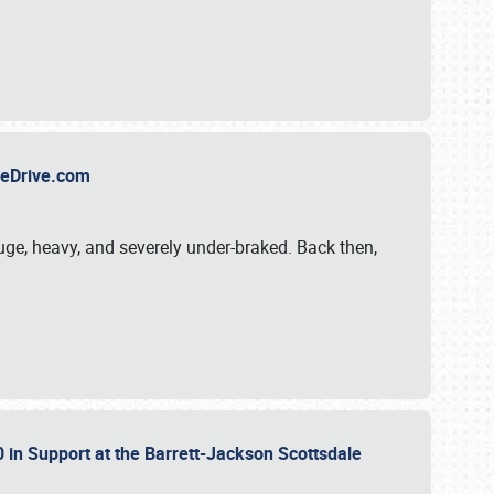
TheDrive.com
uge, heavy, and severely under-braked. Back then,
 in Support at the Barrett-Jackson Scottsdale