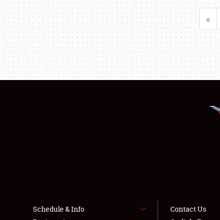
«
Schedule & Info
Contact Us