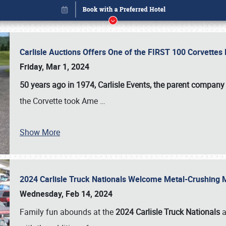
Carlisle Auctions Offers One of the FIRST 100 Corvettes
Friday, Mar 1, 2024
50 years ago in 1974, Carlisle Events, the parent company
the Corvette took Ame
…
Show More
2024 Carlisle Truck Nationals Welcome Metal-Crushing
Book online or call (800) 216-1876
Wednesday, Feb 14, 2024
Family fun abounds at the
2024 Carlisle Truck Nationals
a