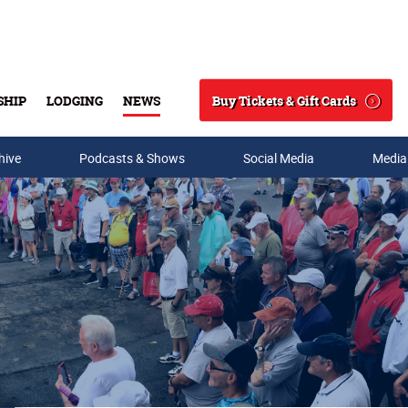
Buy Tickets & Gift Cards
SHIP
LODGING
NEWS
Search
hive
Podcasts & Shows
Social Media
Media