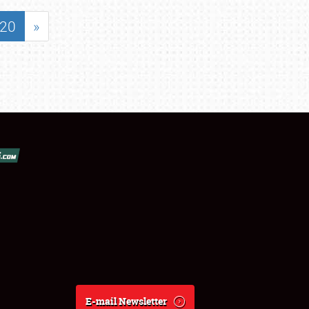
20
»
E-mail Newsletter