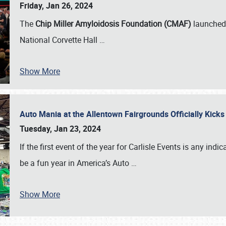
Friday, Jan 26, 2024
The
Chip Miller Amyloidosis Foundation (CMAF)
launched 
National Corvette Hall
…
Show More
Auto Mania at the Allentown Fairgrounds Officially Kick
Tuesday, Jan 23, 2024
If the first event of the year for Carlisle Events is any indic
be a fun year in America’s Auto
…
Show More
SCHEDULE & INFO
REGISTRATION