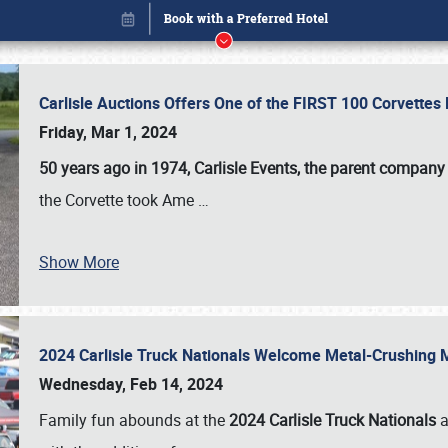
Carlisle Auctions Offers One of the FIRST 100 Corvettes
Friday, Mar 1, 2024
50 years ago in 1974, Carlisle Events, the parent company
the Corvette took Ame
…
Show More
2024 Carlisle Truck Nationals Welcome Metal-Crushing
Book online or call (800) 216-1876
Wednesday, Feb 14, 2024
Family fun abounds at the
2024 Carlisle Truck Nationals
a