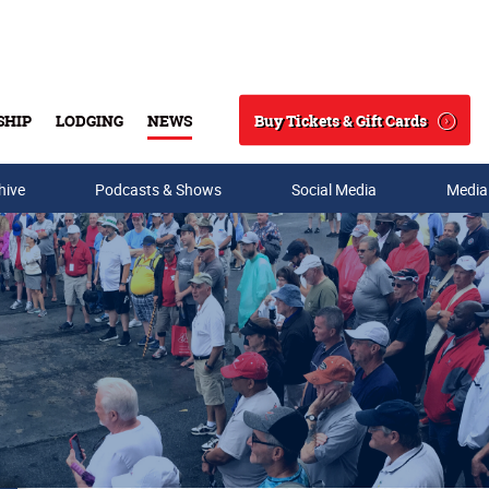
Buy Tickets & Gift Cards
SHIP
LODGING
NEWS
Search
hive
Podcasts & Shows
Social Media
Media