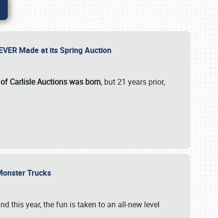
 EVER Made at its Spring Auction
 of Carlisle Auctions was born
, but 21 years prior,
 Monster Trucks
nd this year, the fun is taken to an all-new level