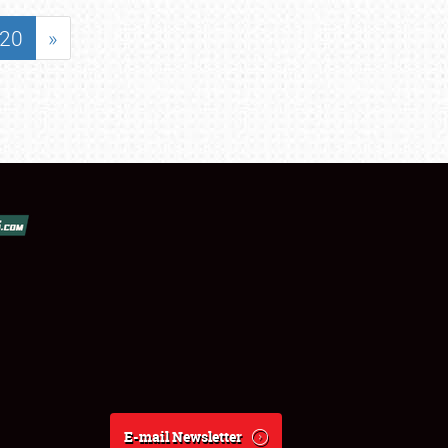
20
»
E-mail Newsletter