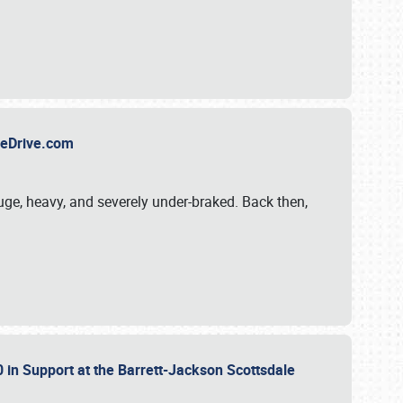
TheDrive.com
uge, heavy, and severely under-braked. Back then,
 in Support at the Barrett-Jackson Scottsdale