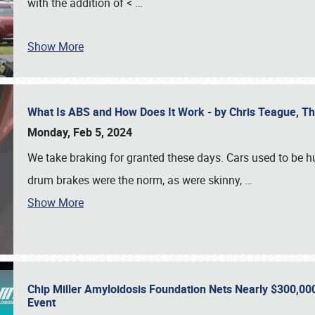
with the addition of <
…
Show More
What Is ABS and How Does It Work - by Chris Teague, 
Monday, Feb 5, 2024
We take braking for granted these days. Cars used to be h
drum brakes were the norm, as were skinny,
…
Show More
Chip Miller Amyloidosis Foundation Nets Nearly $300,000
Event