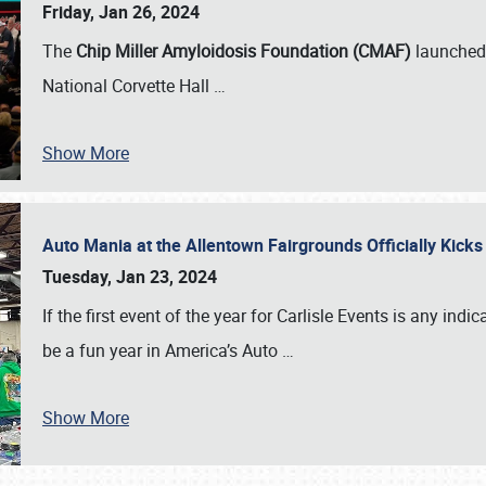
Friday, Jan 26, 2024
The
Chip Miller Amyloidosis Foundation (CMAF)
launched 
National Corvette Hall
…
Show More
Auto Mania at the Allentown Fairgrounds Officially Kick
Tuesday, Jan 23, 2024
If the first event of the year for Carlisle Events is any indic
be a fun year in America’s Auto
…
Show More
SCHEDULE & INFO
REGISTRATION