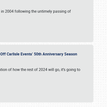
in 2004 following the untimely passing of
s Off Carlisle Events’ 50th Anniversary Season
ation of how the rest of 2024 will go, it’s going to