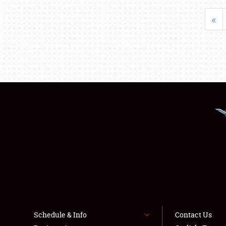
«
Schedule & Info
Contact Us