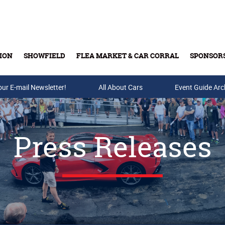
ION
SHOWFIELD
FLEA MARKET & CAR CORRAL
SPONSOR
our E-mail Newsletter!
Buy Tickets & Gift Cards
All About Cars
Event Guide Arc
Press Releases