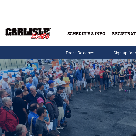
Skip to main content
SCHEDULE & INFO
REGISTRAT
Press Releases
Sign up for 