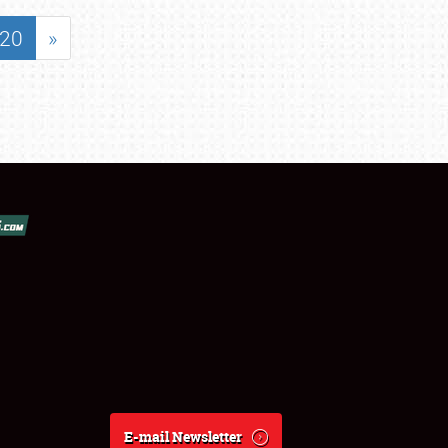
20
»
E-mail Newsletter