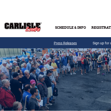
Skip to main content
SCHEDULE & INFO
REGISTRAT
Press Releases
Sign up for 