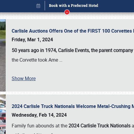
Carlisle Auctions Offers One of the FIRST 100 Corvettes
Friday, Mar 1, 2024
50 years ago in 1974, Carlisle Events, the parent company
the Corvette took Ame
…
Book online or call (800) 216-1876
Show More
2024 Carlisle Truck Nationals Welcome Metal-Crushing
Wednesday, Feb 14, 2024
Family fun abounds at the
2024 Carlisle Truck Nationals
a