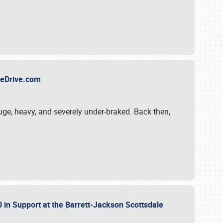
TheDrive.com
uge, heavy, and severely under-braked. Back then,
 in Support at the Barrett-Jackson Scottsdale