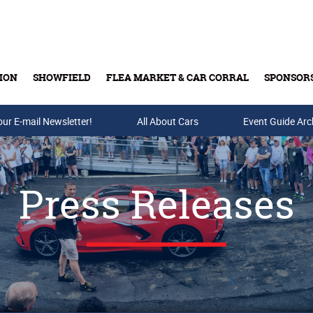
ION
SHOWFIELD
FLEA MARKET & CAR CORRAL
SPONSOR
our E-mail Newsletter!
Buy Tickets & Gift Cards
All About Cars
Event Guide Arc
Press Releases