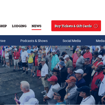
Buy Tickets & Gift Cards
SHIP
LODGING
NEWS
Search
hive
Podcasts & Shows
Social Media
Media