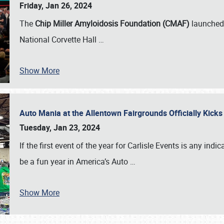
Friday, Jan 26, 2024
The
Chip Miller Amyloidosis Foundation (CMAF)
launched 
National Corvette Hall
…
Show More
Auto Mania at the Allentown Fairgrounds Officially Kick
Tuesday, Jan 23, 2024
If the first event of the year for Carlisle Events is any indic
be a fun year in America’s Auto
…
Show More
SCHEDULE & INFO
REGISTRATION