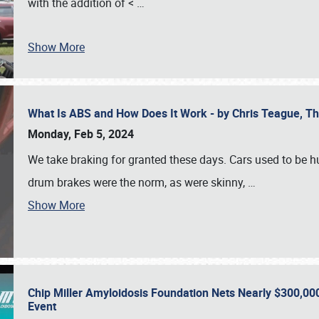
with the addition of <
…
Show More
What Is ABS and How Does It Work - by Chris Teague, 
Monday, Feb 5, 2024
We take braking for granted these days. Cars used to be h
drum brakes were the norm, as were skinny,
…
Show More
Chip Miller Amyloidosis Foundation Nets Nearly $300,000
Event