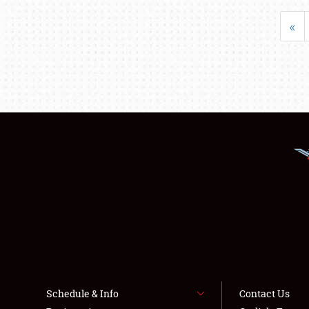
«
Schedule & Info
Contact Us