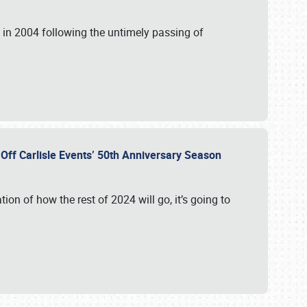
in 2004 following the untimely passing of
s Off Carlisle Events’ 50th Anniversary Season
ation of how the rest of 2024 will go, it’s going to