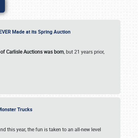
 EVER Made at its Spring Auction
 of Carlisle Auctions was born
, but 21 years prior,
 Monster Trucks
nd this year, the fun is taken to an all-new level