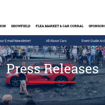
ION
SHOWFIELD
FLEA MARKET & CAR CORRAL
SPONSOR
our E-mail Newsletter!
Buy Tickets & Gift Cards
All About Cars
Event Guide Arc
Press Releases