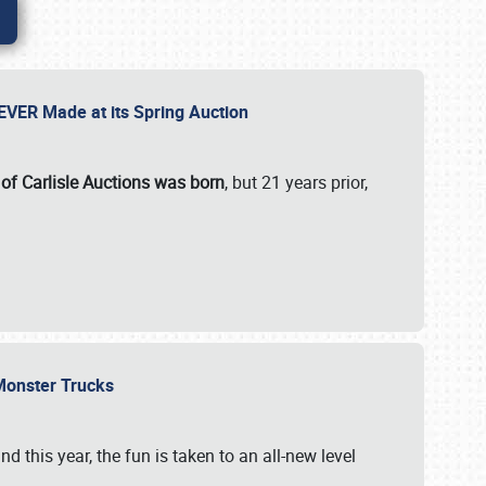
 EVER Made at its Spring Auction
 of Carlisle Auctions was born
, but 21 years prior,
 Monster Trucks
nd this year, the fun is taken to an all-new level