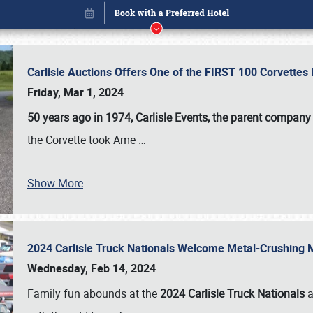
Carlisle Auctions Offers One of the FIRST 100 Corvettes
Friday, Mar 1, 2024
50 years ago in 1974, Carlisle Events, the parent company
the Corvette took Ame
…
Show More
2024 Carlisle Truck Nationals Welcome Metal-Crushing
Book online or call (800) 216-1876
Wednesday, Feb 14, 2024
Family fun abounds at the
2024 Carlisle Truck Nationals
a