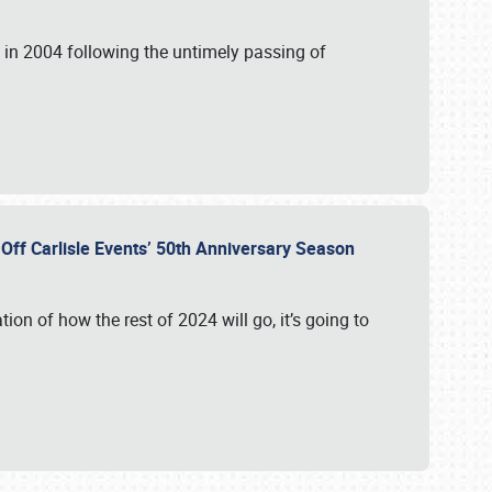
in 2004 following the untimely passing of
s Off Carlisle Events’ 50th Anniversary Season
ation of how the rest of 2024 will go, it’s going to