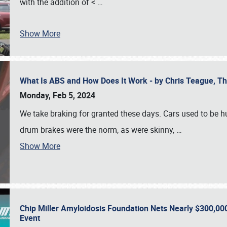
with the addition of <
…
Show More
What Is ABS and How Does It Work - by Chris Teague, 
Monday, Feb 5, 2024
We take braking for granted these days. Cars used to be h
drum brakes were the norm, as were skinny,
…
Show More
Chip Miller Amyloidosis Foundation Nets Nearly $300,000
Event