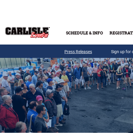
Skip to main content
SCHEDULE & INFO
REGISTRAT
Press Releases
Sign up for 