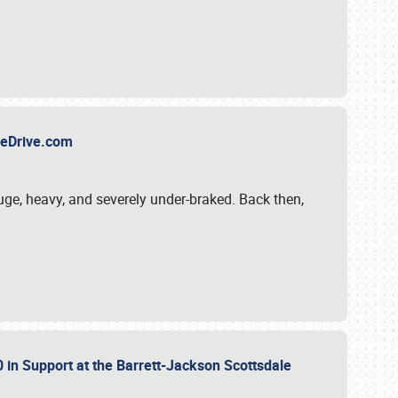
TheDrive.com
uge, heavy, and severely under-braked. Back then,
 in Support at the Barrett-Jackson Scottsdale