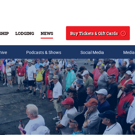
Buy Tickets & Gift Cards
SHIP
LODGING
NEWS
Search
hive
Podcasts & Shows
Social Media
Media