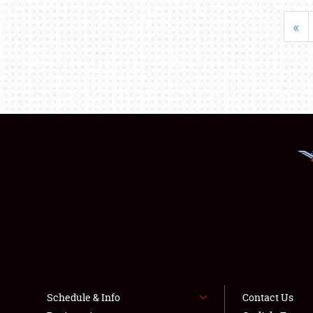
«
Schedule & Info
Contact Us