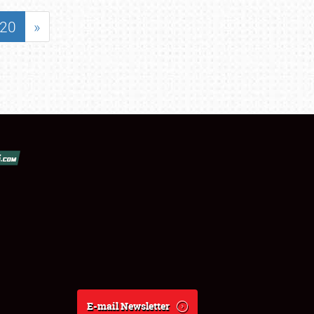
20
»
E-mail Newsletter