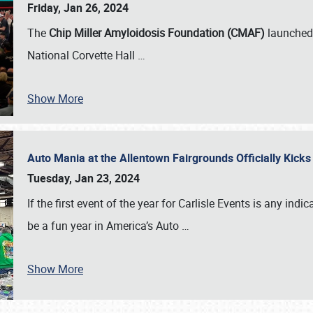
Friday, Jan 26, 2024
The
Chip Miller Amyloidosis Foundation (CMAF)
launched 
National Corvette Hall
…
Show More
Auto Mania at the Allentown Fairgrounds Officially Kick
Tuesday, Jan 23, 2024
If the first event of the year for Carlisle Events is any indic
be a fun year in America’s Auto
…
Show More
SCHEDULE & INFO
REGISTRATION