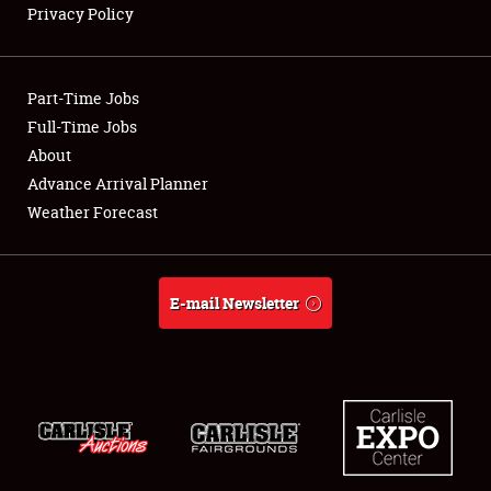
Privacy Policy
Showfield
Part-Time Jobs
Club Relations
Full-Time Jobs
About
Full-Time Jobs
Advance Arrival Planner
About
Weather Forecast
Weather Forecast
E-mail Newsletter