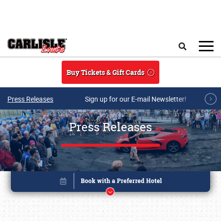
Skip to main content
Search
Buy Tickets & Gift Cards
Press Releases
Sign up for our E-mail Newsletter!
Press Releases