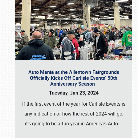
Auto Mania at the Allentown Fairgrounds
Officially Kicks Off Carlisle Events’ 50th
Anniversary Season
Tuesday, Jan 23, 2024
If the first event of the year for Carlisle Events is
any indication of how the rest of 2024 will go,
it’s going to be a fun year in America’s Auto
…