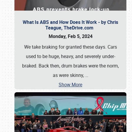
What Is ABS and How Does It Work - by Chris
Teague, TheDrive.com
Monday, Feb 5, 2024
We take braking for granted these days. Cars
used to be huge, heavy, and severely under-
braked. Back then, drum brakes were the norm,
as were skinny,
…
Show More