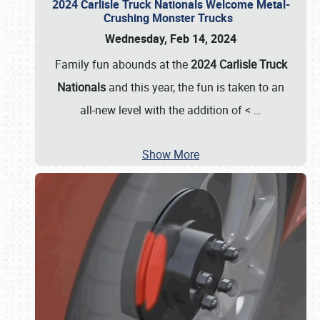
2024 Carlisle Truck Nationals Welcome Metal-
Crushing Monster Trucks
Wednesday, Feb 14, 2024
Family fun abounds at the
2024 Carlisle Truck
Nationals
and this year, the fun is taken to an
all-new level with the addition of <
…
Show More