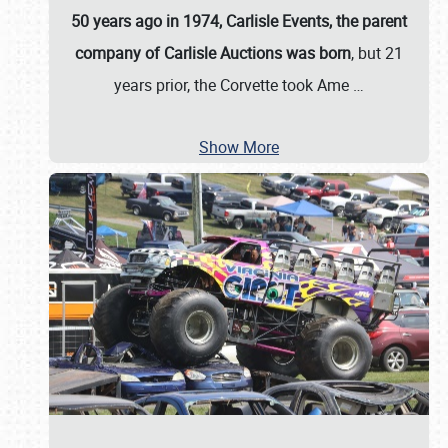
50 years ago in 1974, Carlisle Events, the parent
company of Carlisle Auctions was born
, but 21
years prior, the Corvette took Ame
…
Show More