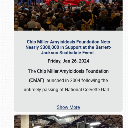
Chip Miller Amyloidosis Foundation Nets
Nearly $300,000 in Support at the Barrett-
Jackson Scottsdale Event
Friday, Jan 26, 2024
The
Chip Miller Amyloidosis Foundation
(CMAF)
launched in 2004 following the
untimely passing of National Corvette Hall
…
Show More