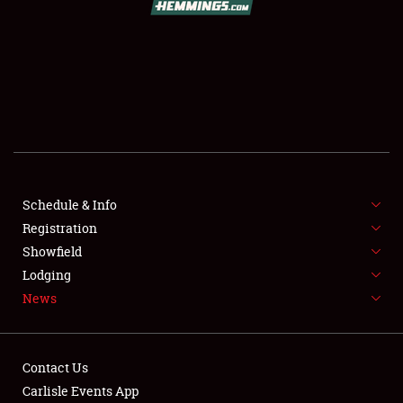
SCHEDULE & INFO
REGISTRATION
SHOWFIELD
FLEA MARKET & CAR CORRAL
Schedule & Info
Registration
SPONSORSHIP
Showfield
LODGING
Lodging
News
NEWS
Contact Us
Carlisle Events App