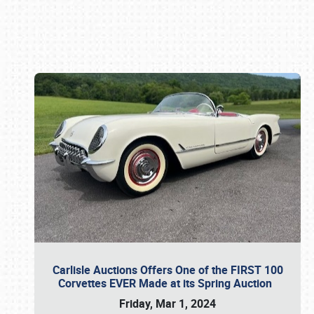
Book online or call (800) 216-1876
Carlisle Auctions Offers One of the FIRST 100
Corvettes EVER Made at its Spring Auction
Friday, Mar 1, 2024