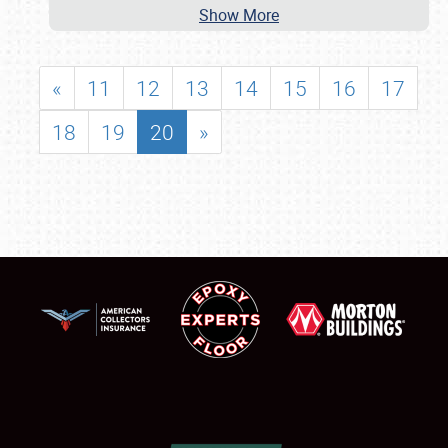
Show More
«
11
12
13
14
15
16
17
18
19
20
»