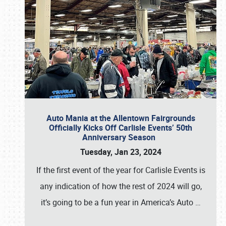
Auto Mania at the Allentown Fairgrounds
Officially Kicks Off Carlisle Events’ 50th
Anniversary Season
Tuesday, Jan 23, 2024
If the first event of the year for Carlisle Events is
any indication of how the rest of 2024 will go,
it’s going to be a fun year in America’s Auto
…