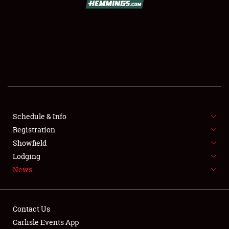
SCHEDULE & INFO
REGISTRATION
SHOWFIELD
FLEA MARKET & CAR CORRAL
Schedule & Info
Registration
SPONSORSHIP
Showfield
LODGING
Lodging
News
NEWS
Contact Us
Carlisle Events App