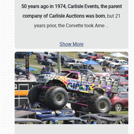
50 years ago in 1974, Carlisle Events, the parent
company of Carlisle Auctions was born
, but 21
years prior, the Corvette took Ame
…
Show More