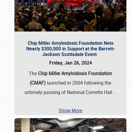
Chip Miller Amyloidosis Foundation Nets
Nearly $300,000 in Support at the Barrett-
Jackson Scottsdale Event
Friday, Jan 26, 2024
The
Chip Miller Amyloidosis Foundation
(CMAF)
launched in 2004 following the
untimely passing of National Corvette Hall
…
Show More