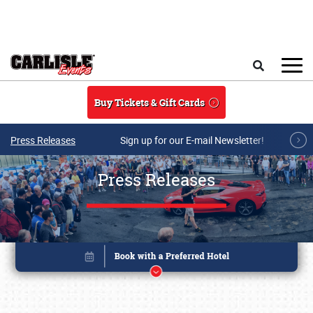
Skip to main content
Search
Buy Tickets & Gift Cards
Press Releases
Sign up for our E-mail Newsletter!
Press Releases