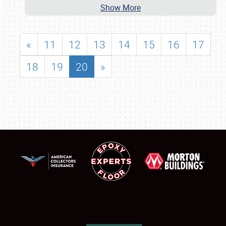
Show More
«
11
12
13
14
15
16
17
18
19
20
»