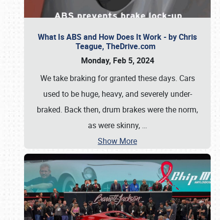
What Is ABS and How Does It Work - by Chris
Teague, TheDrive.com
Monday, Feb 5, 2024
We take braking for granted these days. Cars
used to be huge, heavy, and severely under-
braked. Back then, drum brakes were the norm,
as were skinny,
…
Show More