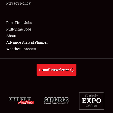
Privacy Policy
Showfield
Part-Time Jobs
Club Relations
Full-Time Jobs
About
Full-Time Jobs
Advance Arrival Planner
About
Weather Forecast
Weather Forecast
E-mail Newsletter