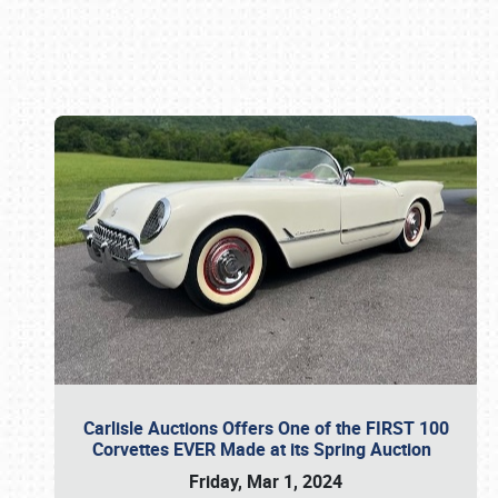
Book online or call (800) 216-1876
Carlisle Auctions Offers One of the FIRST 100
Corvettes EVER Made at its Spring Auction
Friday, Mar 1, 2024