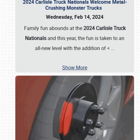
2024 Carlisle Truck Nationals Welcome Metal-
Crushing Monster Trucks
Wednesday, Feb 14, 2024
Family fun abounds at the
2024 Carlisle Truck
Nationals
and this year, the fun is taken to an
all-new level with the addition of <
…
Show More