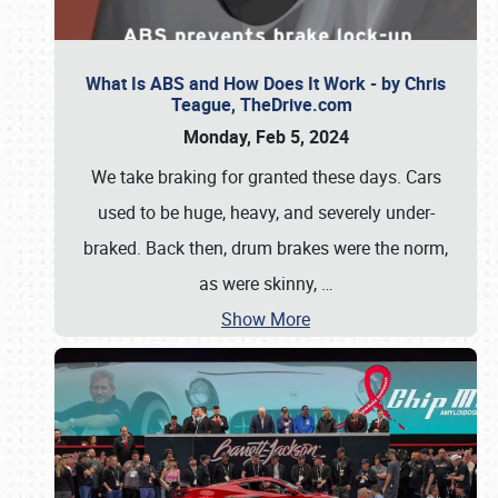
What Is ABS and How Does It Work - by Chris
Teague, TheDrive.com
Monday, Feb 5, 2024
We take braking for granted these days. Cars
used to be huge, heavy, and severely under-
braked. Back then, drum brakes were the norm,
as were skinny,
…
Show More