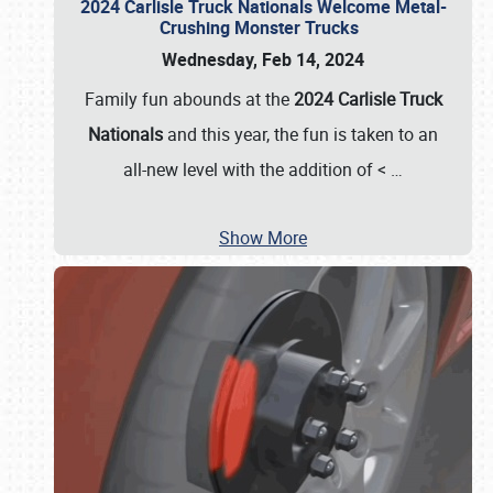
2024 Carlisle Truck Nationals Welcome Metal-
Crushing Monster Trucks
Wednesday, Feb 14, 2024
Family fun abounds at the
2024 Carlisle Truck
Nationals
and this year, the fun is taken to an
all-new level with the addition of <
…
Show More