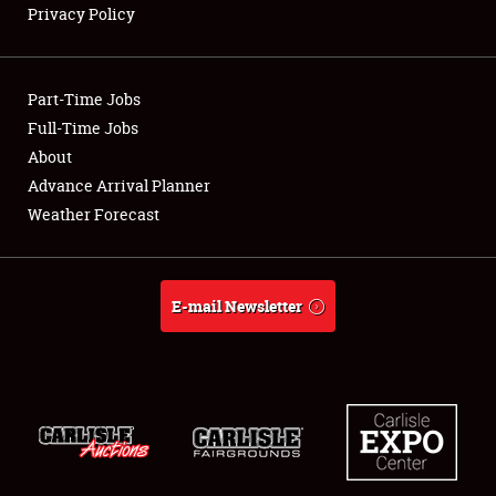
Privacy Policy
Showfield
Part-Time Jobs
Club Relations
Full-Time Jobs
About
Full-Time Jobs
Advance Arrival Planner
About
Weather Forecast
Weather Forecast
E-mail Newsletter