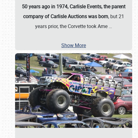
50 years ago in 1974, Carlisle Events, the parent
company of Carlisle Auctions was born
, but 21
years prior, the Corvette took Ame
…
Show More