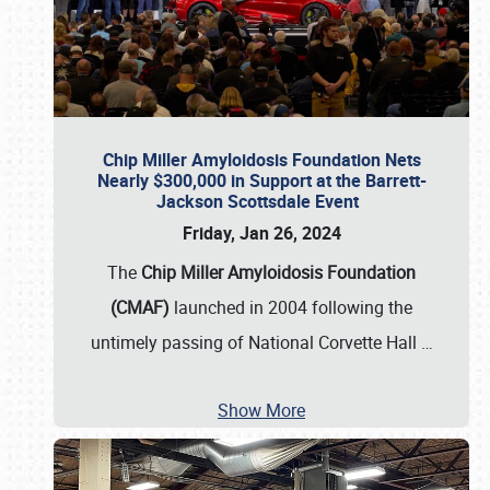
Chip Miller Amyloidosis Foundation Nets
Nearly $300,000 in Support at the Barrett-
Jackson Scottsdale Event
Friday, Jan 26, 2024
The
Chip Miller Amyloidosis Foundation
(CMAF)
launched in 2004 following the
untimely passing of National Corvette Hall
…
Show More