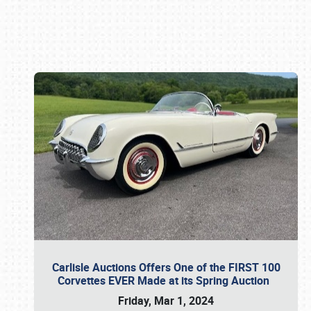
Book online or call (800) 216-1876
Carlisle Auctions Offers One of the FIRST 100
Corvettes EVER Made at its Spring Auction
Friday, Mar 1, 2024