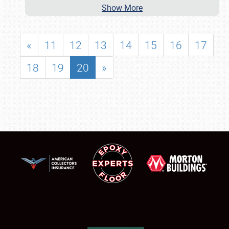
Show More
«
11
12
13
14
15
16
17
18
19
20
»