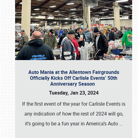
Auto Mania at the Allentown Fairgrounds
Officially Kicks Off Carlisle Events’ 50th
Anniversary Season
Tuesday, Jan 23, 2024
If the first event of the year for Carlisle Events is
any indication of how the rest of 2024 will go,
it’s going to be a fun year in America’s Auto
…