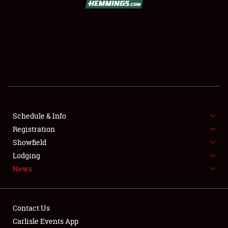
SCHEDULE & INFO
REGISTRATION
SHOWFIELD
FLEA MARKET & CAR CORRAL
Schedule & Info
Registration
SPONSORSHIP
Showfield
LODGING
Lodging
News
NEWS
Contact Us
Carlisle Events App