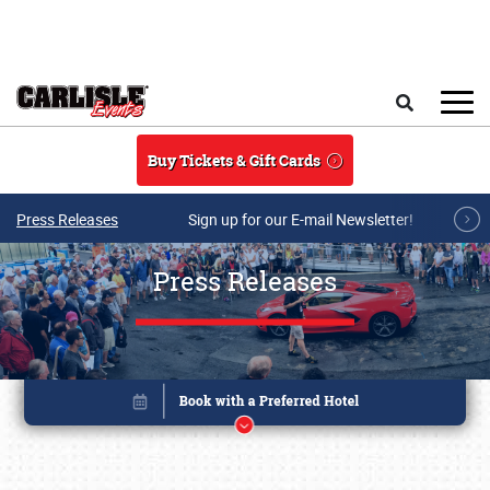
Skip to main content
Search
Buy Tickets & Gift Cards
Press Releases
Sign up for our E-mail Newsletter!
Press Releases