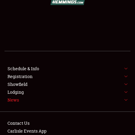
SCHEDULE & INFO
REGISTRATION
SHOWFIELD
FLEA MARKET & CAR CORRAL
Schedule & Info
Registration
SPONSORSHIP
Showfield
LODGING
Lodging
News
NEWS
Contact Us
Carlisle Events App