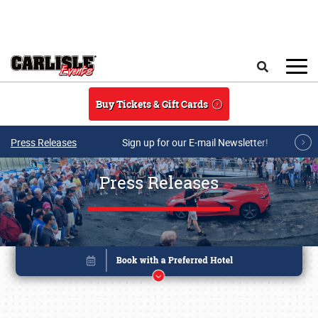
Skip to main content
Search
Buy Tickets & Gift Cards
Press Releases
Sign up for our E-mail Newsletter!
Press Releases