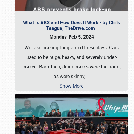
What Is ABS and How Does It Work - by Chris
Teague, TheDrive.com
Monday, Feb 5, 2024
We take braking for granted these days. Cars
used to be huge, heavy, and severely under-
braked. Back then, drum brakes were the norm,
as were skinny,
…
Show More