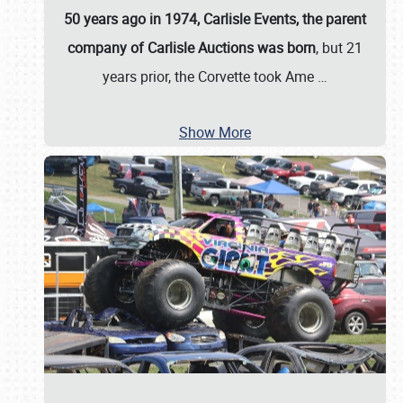
50 years ago in 1974, Carlisle Events, the parent
company of Carlisle Auctions was born
, but 21
years prior, the Corvette took Ame
…
Show More