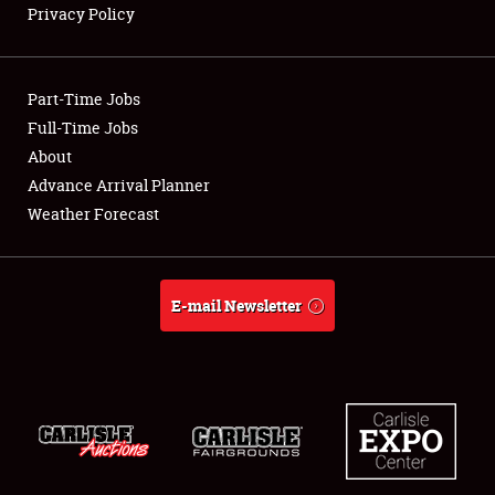
Privacy Policy
Showfield
Part-Time Jobs
Club Relations
Full-Time Jobs
About
Full-Time Jobs
Advance Arrival Planner
About
Weather Forecast
Weather Forecast
E-mail Newsletter