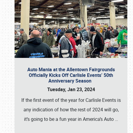
Auto Mania at the Allentown Fairgrounds
Officially Kicks Off Carlisle Events’ 50th
Anniversary Season
Tuesday, Jan 23, 2024
If the first event of the year for Carlisle Events is
any indication of how the rest of 2024 will go,
it’s going to be a fun year in America’s Auto
…