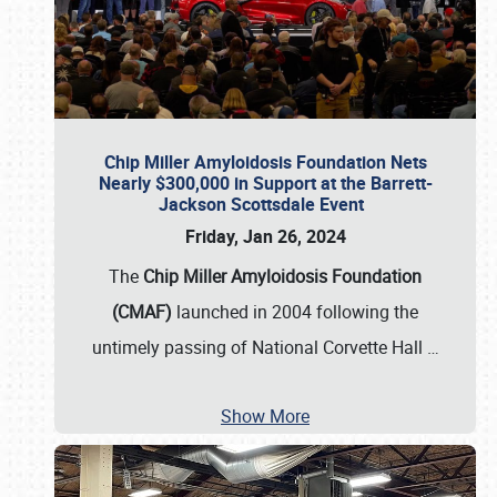
Chip Miller Amyloidosis Foundation Nets
Nearly $300,000 in Support at the Barrett-
Jackson Scottsdale Event
Friday, Jan 26, 2024
The
Chip Miller Amyloidosis Foundation
(CMAF)
launched in 2004 following the
untimely passing of National Corvette Hall
…
Show More