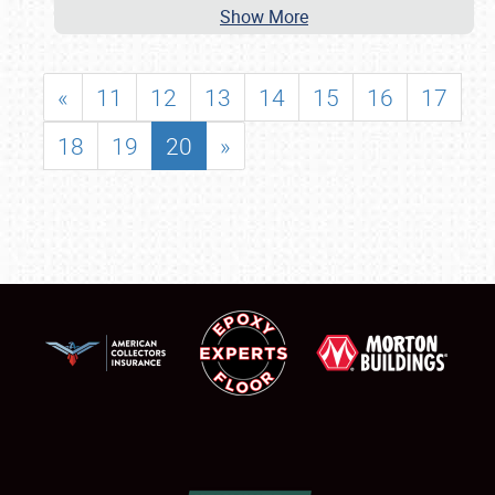
Show More
«
11
12
13
14
15
16
17
18
19
20
»