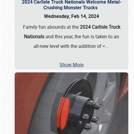
2024 Carlisle Truck Nationals Welcome Metal-
Crushing Monster Trucks
Wednesday, Feb 14, 2024
Family fun abounds at the
2024 Carlisle Truck
Nationals
and this year, the fun is taken to an
all-new level with the addition of <
…
Show More