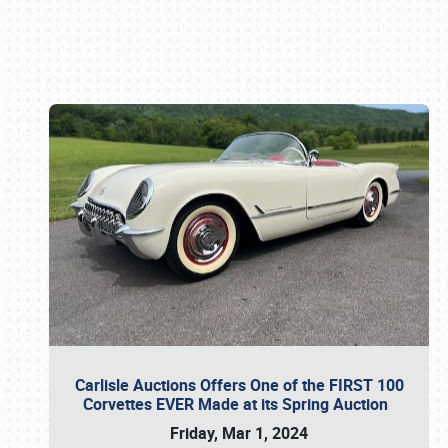
Book online or call (800) 216-1876
Carlisle Auctions Offers One of the FIRST 100
Corvettes EVER Made at its Spring Auction
Friday, Mar 1, 2024