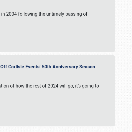
in 2004 following the untimely passing of
s Off Carlisle Events’ 50th Anniversary Season
ation of how the rest of 2024 will go, it’s going to