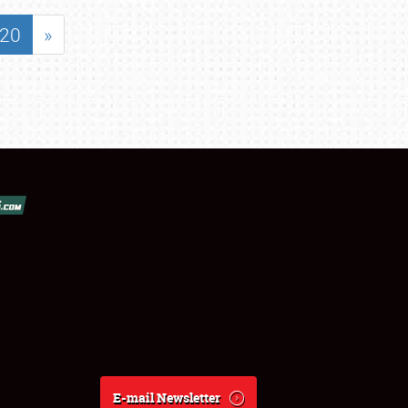
20
»
E-mail Newsletter