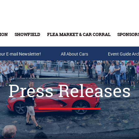
ION
SHOWFIELD
FLEA MARKET & CAR CORRAL
SPONSOR
our E-mail Newsletter!
Buy Tickets & Gift Cards
All About Cars
Event Guide Arc
Press Releases