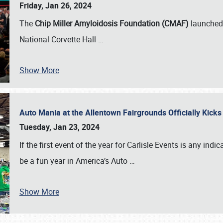
Friday, Jan 26, 2024
The
Chip Miller Amyloidosis Foundation (CMAF)
launched 
National Corvette Hall
…
Show More
Auto Mania at the Allentown Fairgrounds Officially Kick
Tuesday, Jan 23, 2024
If the first event of the year for Carlisle Events is any indic
be a fun year in America’s Auto
…
Show More
SCHEDULE & INFO
REGISTRATION