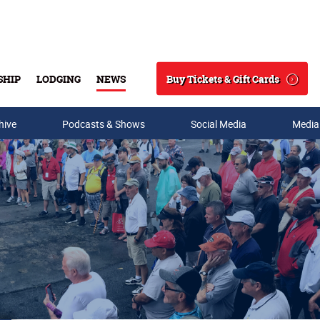
Buy Tickets & Gift Cards
SHIP
LODGING
NEWS
Search
hive
Podcasts & Shows
Social Media
Media