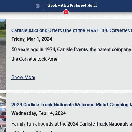
Carlisle Auctions Offers One of the FIRST 100 Corvettes
Friday, Mar 1, 2024
50 years ago in 1974, Carlisle Events, the parent company
the Corvette took Ame
…
Show More
2024 Carlisle Truck Nationals Welcome Metal-Crushing
Book online or call (800) 216-1876
Wednesday, Feb 14, 2024
Family fun abounds at the
2024 Carlisle Truck Nationals
a