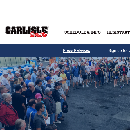
Skip to main content
SCHEDULE & INFO
REGISTRAT
Press Releases
Sign up for 