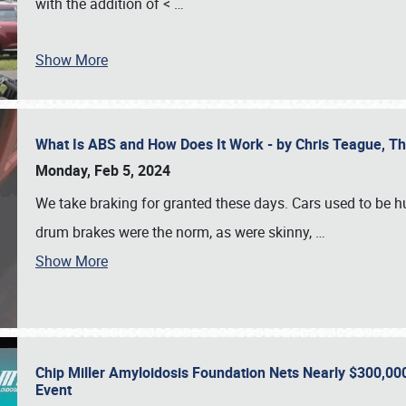
with the addition of <
…
Show More
What Is ABS and How Does It Work - by Chris Teague, 
Monday, Feb 5, 2024
We take braking for granted these days. Cars used to be h
drum brakes were the norm, as were skinny,
…
Show More
Chip Miller Amyloidosis Foundation Nets Nearly $300,000
Event