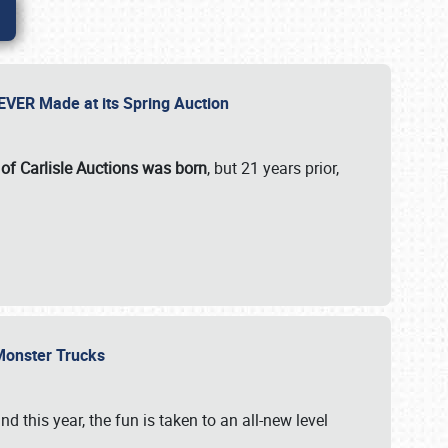
 EVER Made at its Spring Auction
 of Carlisle Auctions was born
, but 21 years prior,
 Monster Trucks
nd this year, the fun is taken to an all-new level