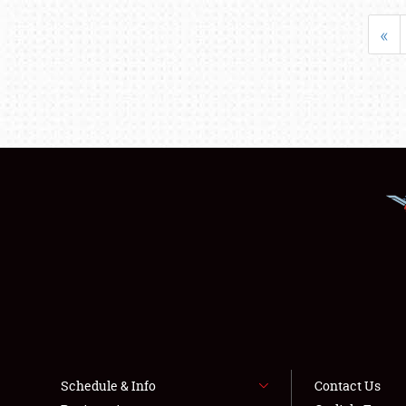
«
Schedule & Info
Contact Us