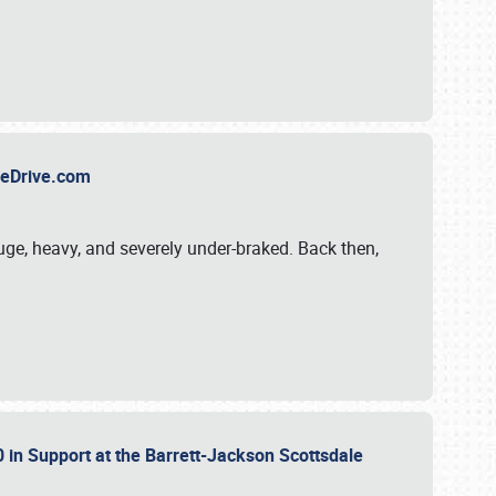
TheDrive.com
uge, heavy, and severely under-braked. Back then,
 in Support at the Barrett-Jackson Scottsdale