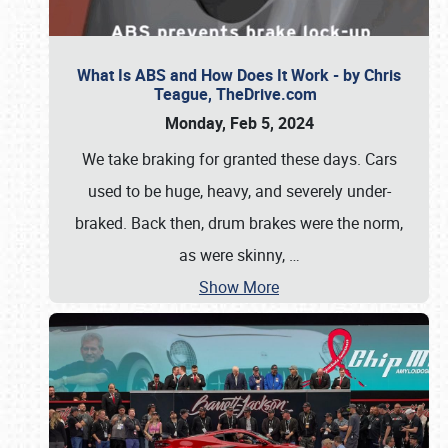
What Is ABS and How Does It Work - by Chris
Teague, TheDrive.com
Monday, Feb 5, 2024
We take braking for granted these days. Cars
used to be huge, heavy, and severely under-
braked. Back then, drum brakes were the norm,
as were skinny,
…
Show More