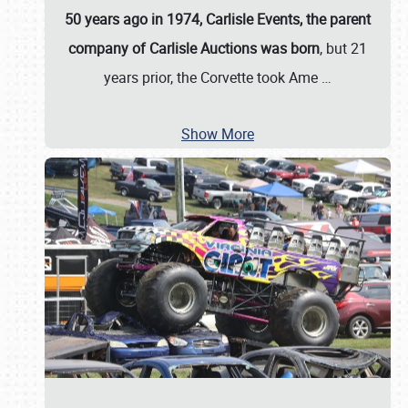
50 years ago in 1974, Carlisle Events, the parent
company of Carlisle Auctions was born
, but 21
years prior, the Corvette took Ame
…
Show More