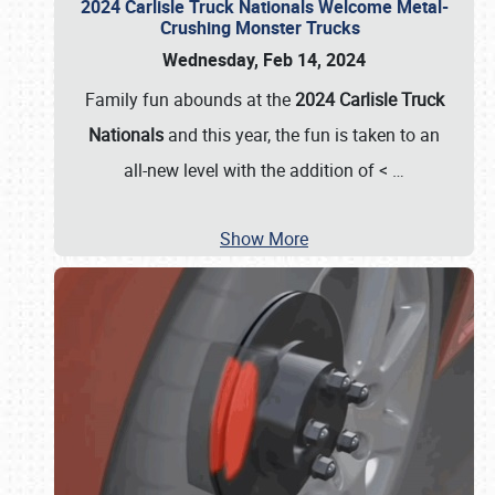
2024 Carlisle Truck Nationals Welcome Metal-
Crushing Monster Trucks
Wednesday, Feb 14, 2024
Family fun abounds at the
2024 Carlisle Truck
Nationals
and this year, the fun is taken to an
all-new level with the addition of <
…
Show More