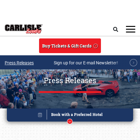
Skip to main content
Search
Buy Tickets & Gift Cards
Press Releases
Sign up for our E-mail Newsletter!
Press Releases