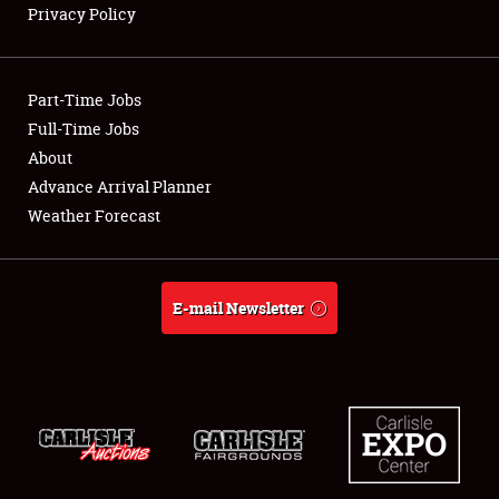
Privacy Policy
Showfield
Part-Time Jobs
Club Relations
Full-Time Jobs
About
Full-Time Jobs
Advance Arrival Planner
About
Weather Forecast
Weather Forecast
E-mail Newsletter