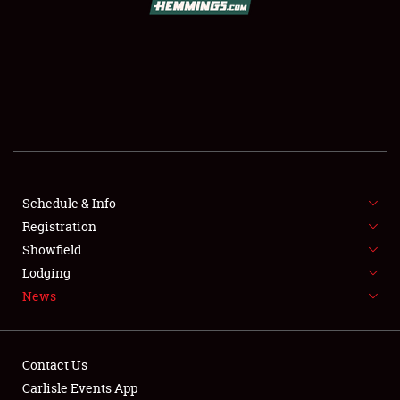
SCHEDULE & INFO
REGISTRATION
SHOWFIELD
FLEA MARKET & CAR CORRAL
Schedule & Info
Registration
SPONSORSHIP
Showfield
LODGING
Lodging
News
NEWS
Contact Us
Carlisle Events App