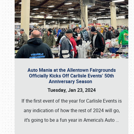
Auto Mania at the Allentown Fairgrounds
Officially Kicks Off Carlisle Events’ 50th
Anniversary Season
Tuesday, Jan 23, 2024
If the first event of the year for Carlisle Events is
any indication of how the rest of 2024 will go,
it’s going to be a fun year in America’s Auto
…