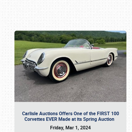
Book online or call (800) 216-1876
Carlisle Auctions Offers One of the FIRST 100
Corvettes EVER Made at its Spring Auction
Friday, Mar 1, 2024