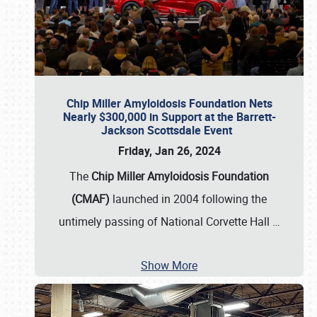
Chip Miller Amyloidosis Foundation Nets
Nearly $300,000 in Support at the Barrett-
Jackson Scottsdale Event
Friday, Jan 26, 2024
The
Chip Miller Amyloidosis Foundation
(CMAF)
launched in 2004 following the
untimely passing of National Corvette Hall
…
Show More