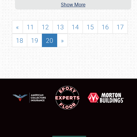
Show More
«
11
12
13
14
15
16
17
18
19
20
»