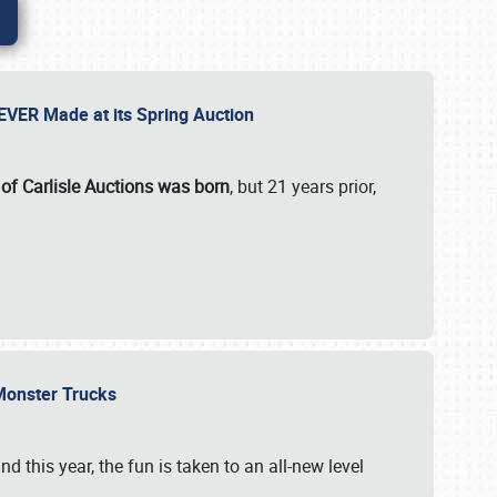
 EVER Made at its Spring Auction
 of Carlisle Auctions was born
, but 21 years prior,
 Monster Trucks
nd this year, the fun is taken to an all-new level