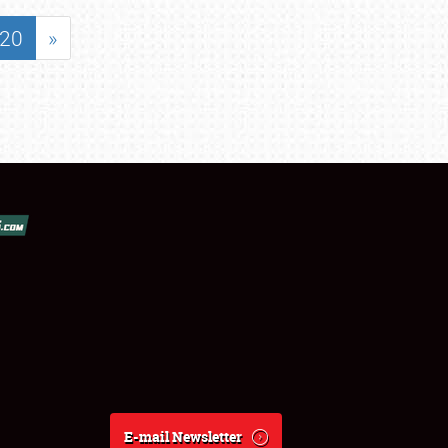
20
»
E-mail Newsletter