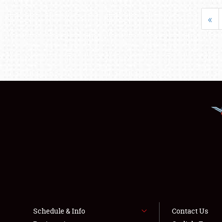
«
Schedule & Info
Contact Us