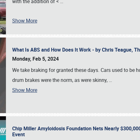
with the addition of <
…
Show More
What Is ABS and How Does It Work - by Chris Teague, 
Monday, Feb 5, 2024
We take braking for granted these days. Cars used to be h
drum brakes were the norm, as were skinny,
…
Show More
Chip Miller Amyloidosis Foundation Nets Nearly $300,000
Event