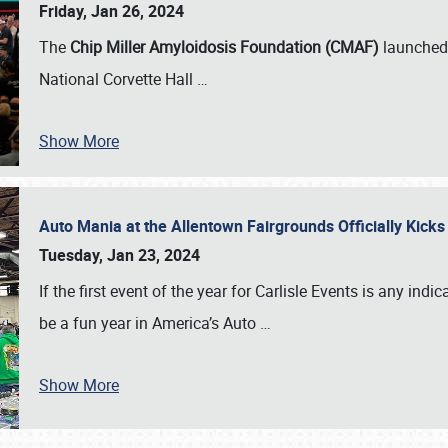
Friday, Jan 26, 2024
The
Chip Miller Amyloidosis Foundation (CMAF)
launched 
National Corvette Hall
…
Show More
Auto Mania at the Allentown Fairgrounds Officially Kick
Tuesday, Jan 23, 2024
If the first event of the year for Carlisle Events is any indic
be a fun year in America’s Auto
…
Show More
SCHEDULE & INFO
REGISTRATION