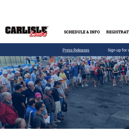
Skip to main content
SCHEDULE & INFO
REGISTRAT
Press Releases
Sign up for 