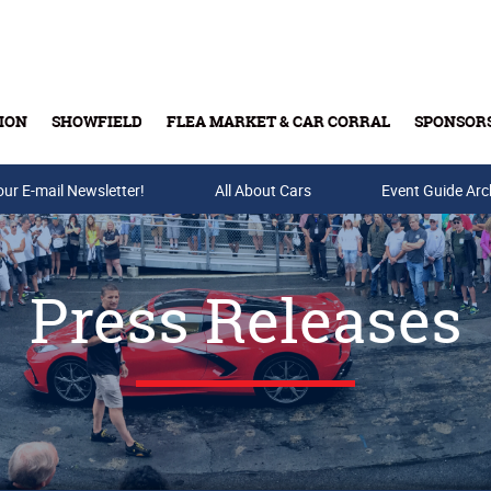
ION
SHOWFIELD
FLEA MARKET & CAR CORRAL
SPONSOR
our E-mail Newsletter!
Buy Tickets & Gift Cards
All About Cars
Event Guide Arc
Press Releases