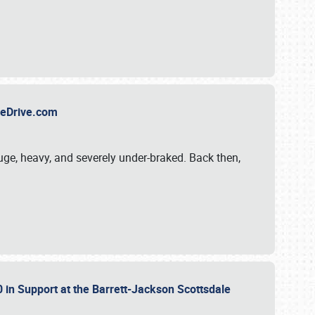
TheDrive.com
uge, heavy, and severely under-braked. Back then,
 in Support at the Barrett-Jackson Scottsdale