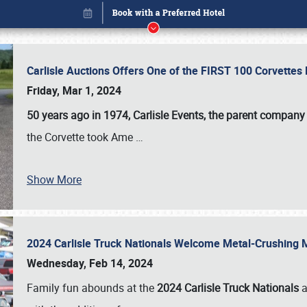
Carlisle Auctions Offers One of the FIRST 100 Corvettes
Friday, Mar 1, 2024
50 years ago in 1974, Carlisle Events, the parent company
the Corvette took Ame
…
Show More
2024 Carlisle Truck Nationals Welcome Metal-Crushing
Book online or call (800) 216-1876
Wednesday, Feb 14, 2024
Family fun abounds at the
2024 Carlisle Truck Nationals
a