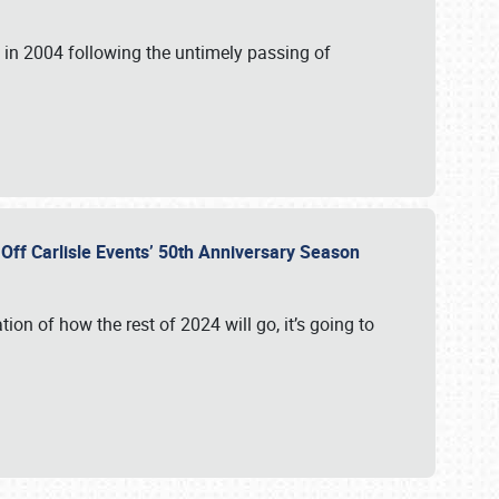
in 2004 following the untimely passing of
s Off Carlisle Events’ 50th Anniversary Season
ation of how the rest of 2024 will go, it’s going to