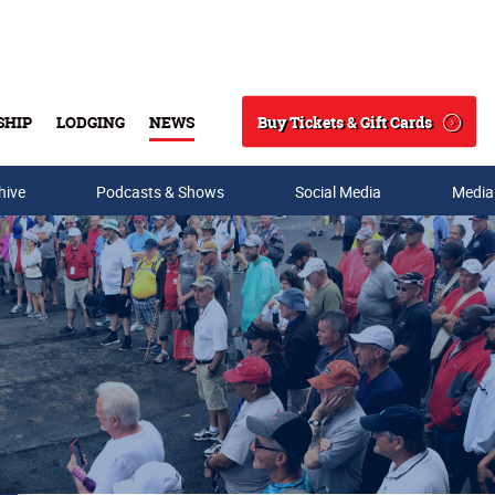
Buy Tickets & Gift Cards
SHIP
LODGING
NEWS
Search
hive
Podcasts & Shows
Social Media
Media