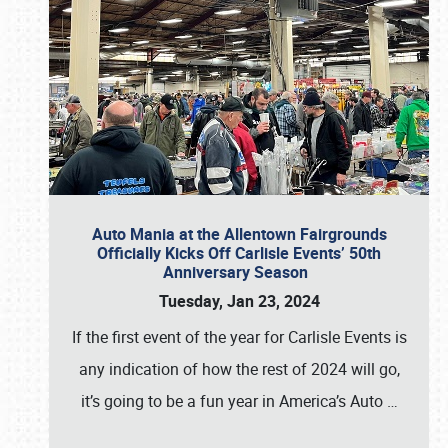
Auto Mania at the Allentown Fairgrounds
Officially Kicks Off Carlisle Events’ 50th
Anniversary Season
Tuesday, Jan 23, 2024
If the first event of the year for Carlisle Events is
any indication of how the rest of 2024 will go,
it’s going to be a fun year in America’s Auto
…