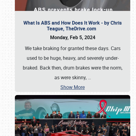
What Is ABS and How Does It Work - by Chris
Teague, TheDrive.com
Monday, Feb 5, 2024
We take braking for granted these days. Cars
used to be huge, heavy, and severely under-
braked. Back then, drum brakes were the norm,
as were skinny,
…
Show More