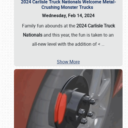
2024 Carlisle Truck Nationals Welcome Metal-
Crushing Monster Trucks
Wednesday, Feb 14, 2024
Family fun abounds at the
2024 Carlisle Truck
Nationals
and this year, the fun is taken to an
all-new level with the addition of <
…
Show More