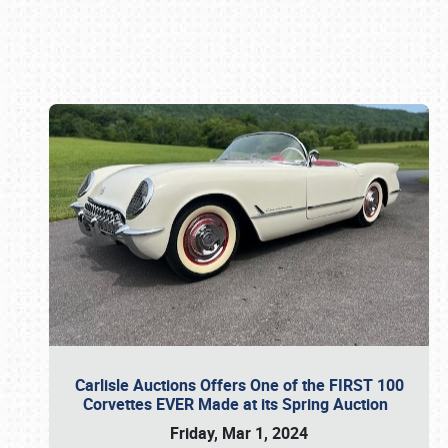
Book online or call (800) 216-1876
Carlisle Auctions Offers One of the FIRST 100
Corvettes EVER Made at its Spring Auction
Friday, Mar 1, 2024