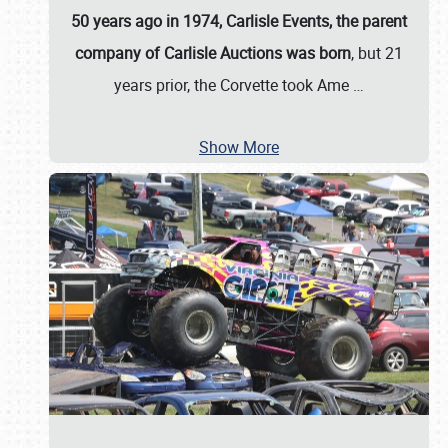
50 years ago in 1974, Carlisle Events, the parent
company of Carlisle Auctions was born
, but 21
years prior, the Corvette took Ame
…
Show More