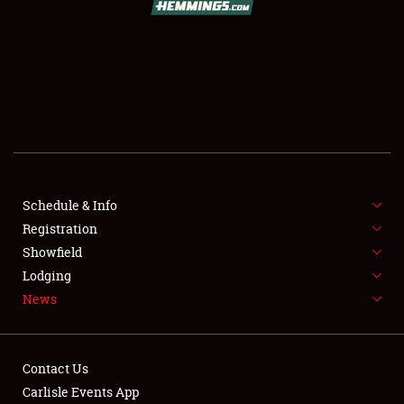
SCHEDULE & INFO
REGISTRATION
SHOWFIELD
FLEA MARKET & CAR CORRAL
Schedule & Info
Registration
SPONSORSHIP
Showfield
LODGING
Lodging
News
NEWS
Contact Us
Carlisle Events App