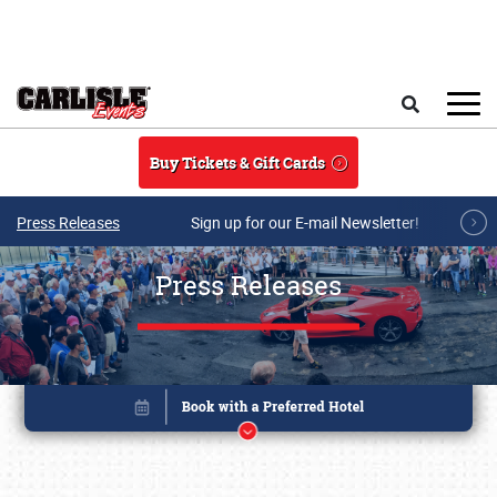
Skip to main content
Search
Buy Tickets & Gift Cards
Press Releases
Sign up for our E-mail Newsletter!
Press Releases