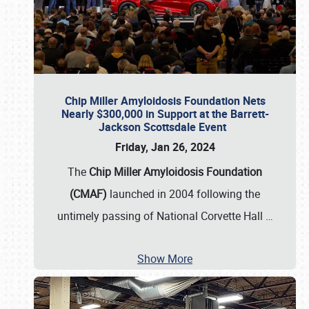
Chip Miller Amyloidosis Foundation Nets
Nearly $300,000 in Support at the Barrett-
Jackson Scottsdale Event
Friday, Jan 26, 2024
The
Chip Miller Amyloidosis Foundation
(CMAF)
launched in 2004 following the
untimely passing of National Corvette Hall
…
Show More