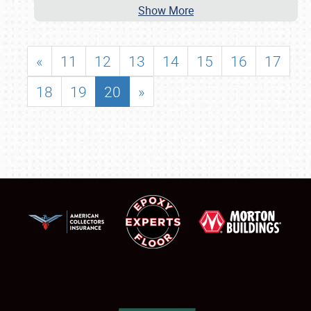
Show More
«
11
12
13
14
15
16
17
18
19
20
»