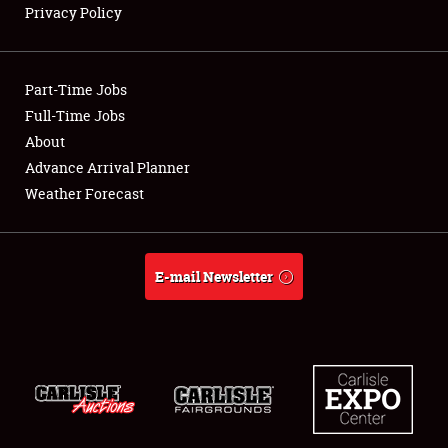
Privacy Policy
Showfield
Part-Time Jobs
Club Relations
Full-Time Jobs
About
Full-Time Jobs
Advance Arrival Planner
About
Weather Forecast
Weather Forecast
E-mail Newsletter