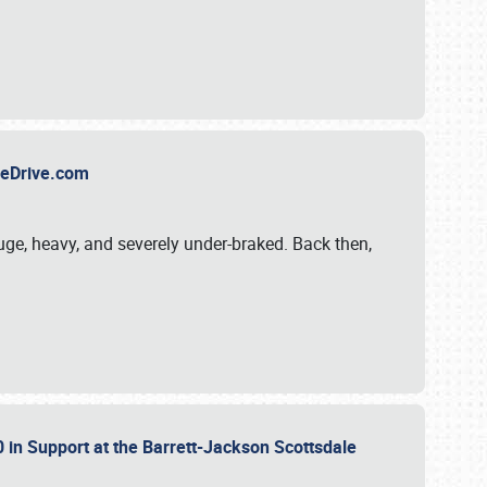
TheDrive.com
uge, heavy, and severely under-braked. Back then,
 in Support at the Barrett-Jackson Scottsdale