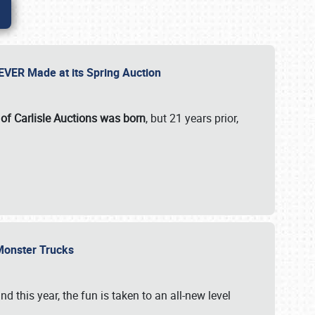
 EVER Made at its Spring Auction
 of Carlisle Auctions was born
, but 21 years prior,
 Monster Trucks
nd this year, the fun is taken to an all-new level