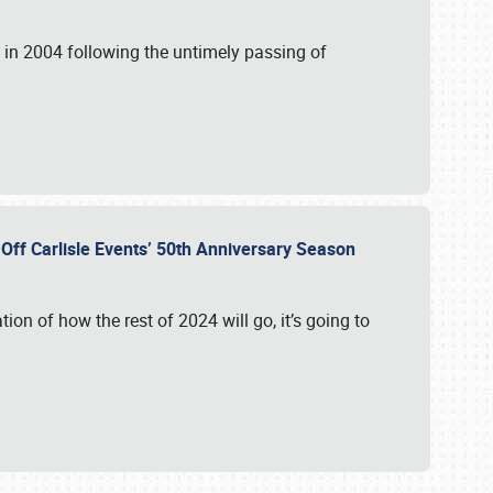
in 2004 following the untimely passing of
s Off Carlisle Events’ 50th Anniversary Season
ation of how the rest of 2024 will go, it’s going to