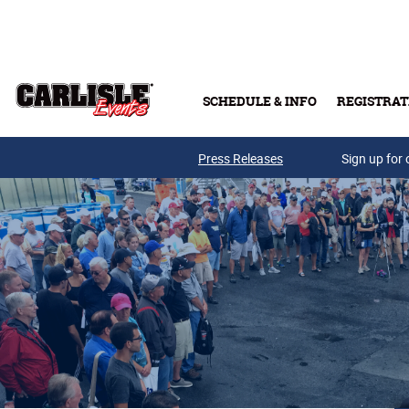
Skip to main content
SCHEDULE & INFO
REGISTRAT
Press Releases
Sign up for 