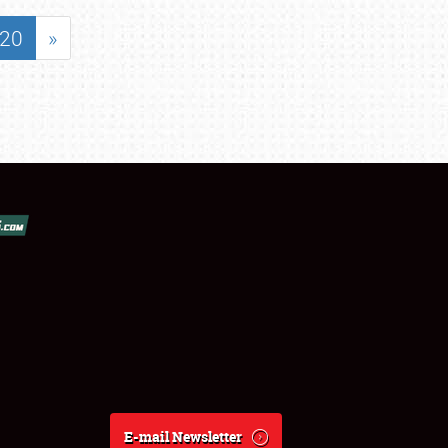
20
»
E-mail Newsletter