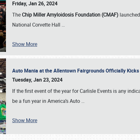
Friday, Jan 26, 2024
The
Chip Miller Amyloidosis Foundation (CMAF)
launched 
National Corvette Hall
…
Show More
Auto Mania at the Allentown Fairgrounds Officially Kick
Tuesday, Jan 23, 2024
If the first event of the year for Carlisle Events is any indic
be a fun year in America’s Auto
…
Show More
SCHEDULE & INFO
REGISTRATION