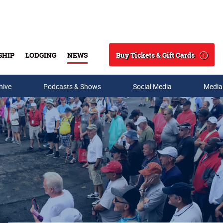
Buy Tickets & Gift Cards
SHIP
LODGING
NEWS
Search
hive
Podcasts & Shows
Social Media
Media