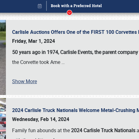
Carlisle Auctions Offers One of the FIRST 100 Corvettes
Friday, Mar 1, 2024
50 years ago in 1974, Carlisle Events, the parent company
the Corvette took Ame
…
Show More
2024 Carlisle Truck Nationals Welcome Metal-Crushing
Book online or call (800) 216-1876
Wednesday, Feb 14, 2024
Family fun abounds at the
2024 Carlisle Truck Nationals
a