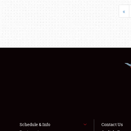
«
Schedule & Info
Contact Us