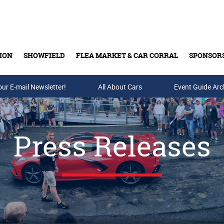
ION
SHOWFIELD
FLEA MARKET & CAR CORRAL
SPONSOR
our E-mail Newsletter!
Buy Tickets & Gift Cards
All About Cars
Event Guide Arc
Press Releases