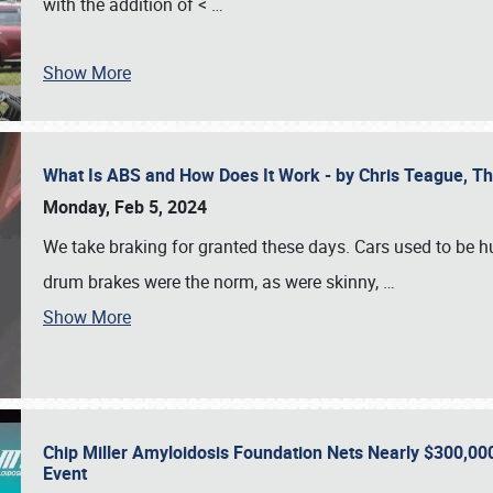
with the addition of <
…
Show More
What Is ABS and How Does It Work - by Chris Teague, 
Monday, Feb 5, 2024
We take braking for granted these days. Cars used to be h
drum brakes were the norm, as were skinny,
…
Show More
Chip Miller Amyloidosis Foundation Nets Nearly $300,000
Event