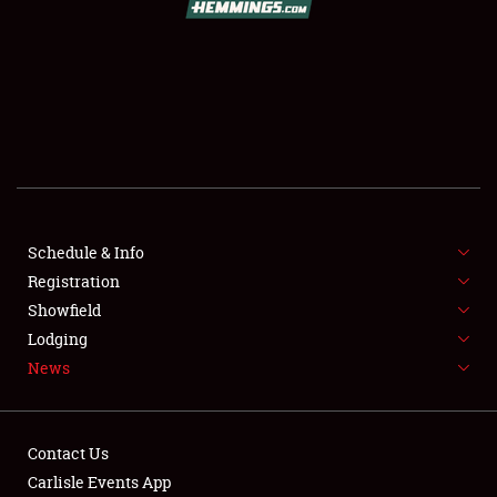
SCHEDULE & INFO
REGISTRATION
SHOWFIELD
FLEA MARKET & CAR CORRAL
Schedule & Info
Registration
SPONSORSHIP
Showfield
LODGING
Lodging
News
NEWS
Contact Us
Carlisle Events App