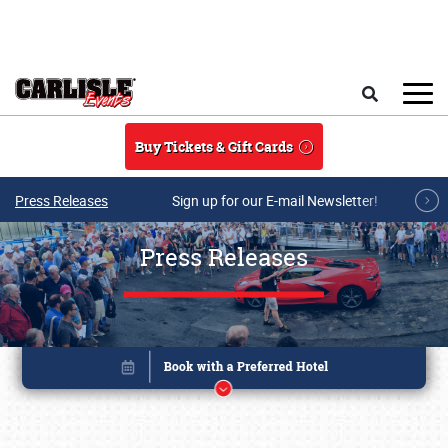
Skip to main content
Search
Buy Tickets & Gift Cards
Press Releases
Sign up for our E-mail Newsletter!
Press Releases