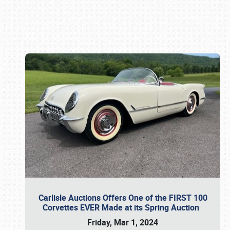
Book online or call (800) 216-1876
Carlisle Auctions Offers One of the FIRST 100
Corvettes EVER Made at its Spring Auction
Friday, Mar 1, 2024