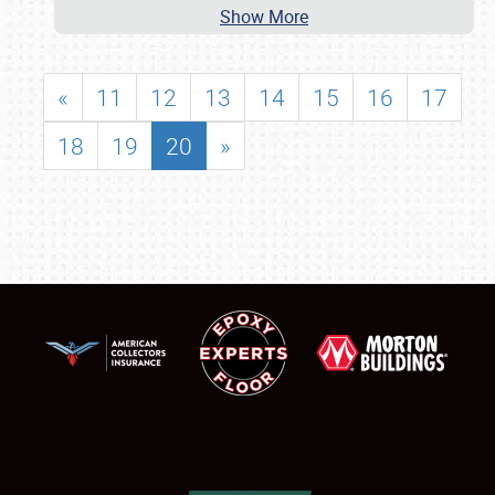
Show More
«
11
12
13
14
15
16
17
18
19
20
»