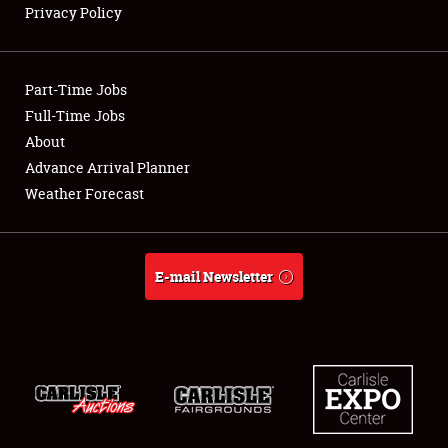
Privacy Policy
Showfield
Part-Time Jobs
Club Relations
Full-Time Jobs
About
Full-Time Jobs
Advance Arrival Planner
About
Weather Forecast
Weather Forecast
E-mail Newsletter