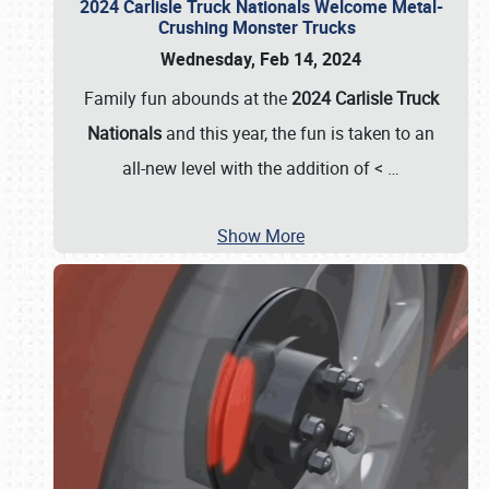
2024 Carlisle Truck Nationals Welcome Metal-
Crushing Monster Trucks
Wednesday, Feb 14, 2024
Family fun abounds at the
2024 Carlisle Truck
Nationals
and this year, the fun is taken to an
all-new level with the addition of <
…
Show More