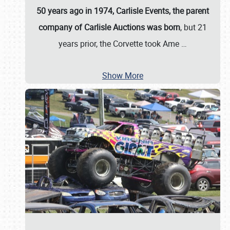
50 years ago in 1974, Carlisle Events, the parent
company of Carlisle Auctions was born
, but 21
years prior, the Corvette took Ame
…
Show More