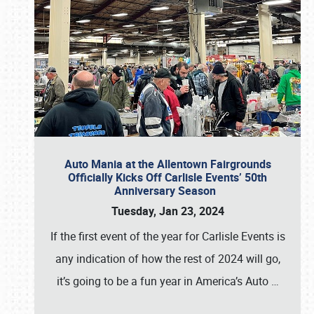
Auto Mania at the Allentown Fairgrounds
Officially Kicks Off Carlisle Events’ 50th
Anniversary Season
Tuesday, Jan 23, 2024
If the first event of the year for Carlisle Events is
any indication of how the rest of 2024 will go,
it’s going to be a fun year in America’s Auto
…