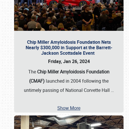
Chip Miller Amyloidosis Foundation Nets
Nearly $300,000 in Support at the Barrett-
Jackson Scottsdale Event
Friday, Jan 26, 2024
The
Chip Miller Amyloidosis Foundation
(CMAF)
launched in 2004 following the
untimely passing of National Corvette Hall
…
Show More