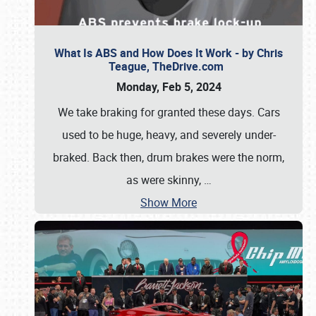
What Is ABS and How Does It Work - by Chris
Teague, TheDrive.com
Monday, Feb 5, 2024
We take braking for granted these days. Cars
used to be huge, heavy, and severely under-
braked. Back then, drum brakes were the norm,
as were skinny,
…
Show More