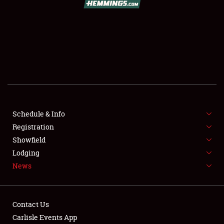
SCHEDULE & INFO
REGISTRATION
SHOWFIELD
FLEA MARKET & CAR CORRAL
Schedule & Info
Registration
SPONSORSHIP
Showfield
LODGING
Lodging
News
NEWS
Contact Us
Carlisle Events App