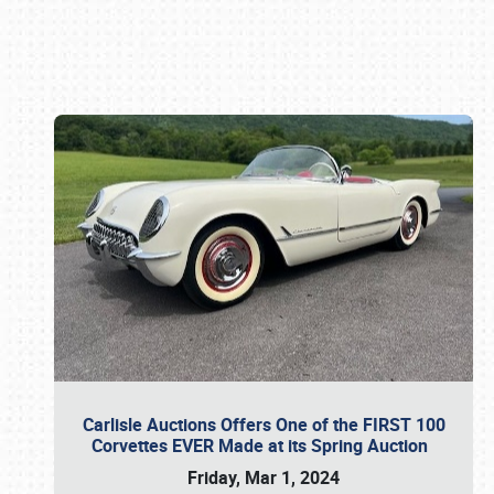
Book online or call (800) 216-1876
Carlisle Auctions Offers One of the FIRST 100
Corvettes EVER Made at its Spring Auction
Friday, Mar 1, 2024