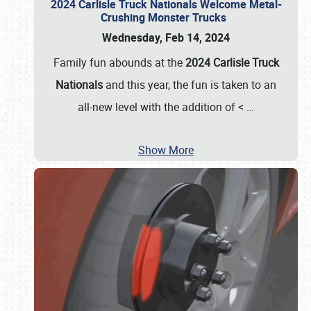
2024 Carlisle Truck Nationals Welcome Metal-
Crushing Monster Trucks
Wednesday, Feb 14, 2024
Family fun abounds at the
2024 Carlisle Truck
Nationals
and this year, the fun is taken to an
all-new level with the addition of <
…
Show More