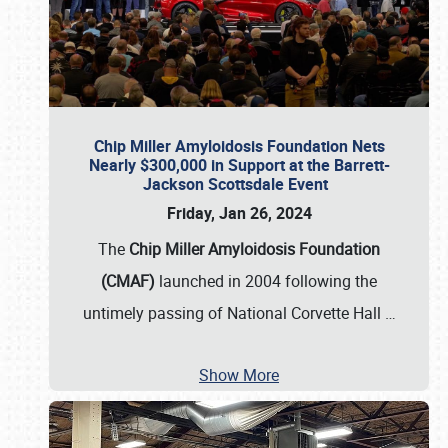
Chip Miller Amyloidosis Foundation Nets
Nearly $300,000 in Support at the Barrett-
Jackson Scottsdale Event
Friday, Jan 26, 2024
The
Chip Miller Amyloidosis Foundation
(CMAF)
launched in 2004 following the
untimely passing of National Corvette Hall
…
Show More