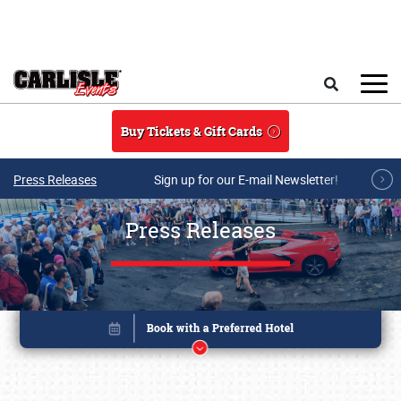
Skip to main content
Search
Buy Tickets & Gift Cards
Press Releases
Sign up for our E-mail Newsletter!
Press Releases