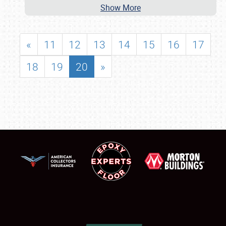
Show More
«
11
12
13
14
15
16
17
18
19
20
»