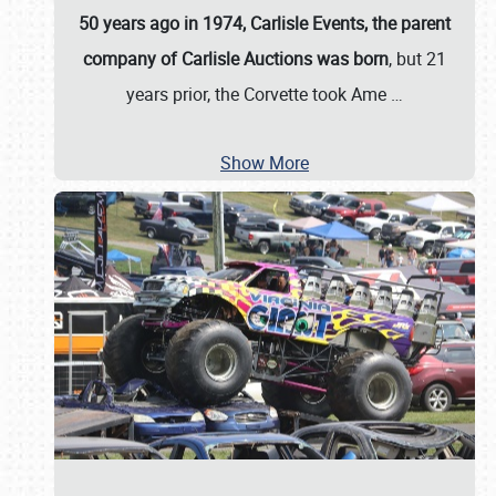
50 years ago in 1974, Carlisle Events, the parent
company of Carlisle Auctions was born
, but 21
years prior, the Corvette took Ame
…
Show More