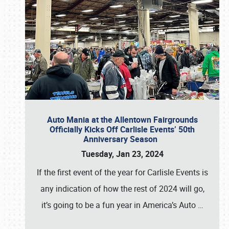
Auto Mania at the Allentown Fairgrounds
Officially Kicks Off Carlisle Events’ 50th
Anniversary Season
Tuesday, Jan 23, 2024
If the first event of the year for Carlisle Events is
any indication of how the rest of 2024 will go,
it’s going to be a fun year in America’s Auto
…