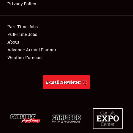
Privacy Policy
Showfield
Part-Time Jobs
Club Relations
Full-Time Jobs
About
Full-Time Jobs
Advance Arrival Planner
About
Weather Forecast
Weather Forecast
E-mail Newsletter