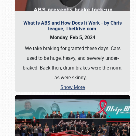
What Is ABS and How Does It Work - by Chris
Teague, TheDrive.com
Monday, Feb 5, 2024
We take braking for granted these days. Cars
used to be huge, heavy, and severely under-
braked. Back then, drum brakes were the norm,
as were skinny,
…
Show More