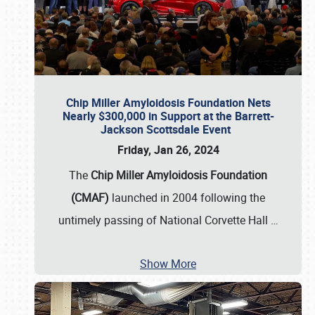
Chip Miller Amyloidosis Foundation Nets
Nearly $300,000 in Support at the Barrett-
Jackson Scottsdale Event
Friday, Jan 26, 2024
The
Chip Miller Amyloidosis Foundation
(CMAF)
launched in 2004 following the
untimely passing of National Corvette Hall
…
Show More