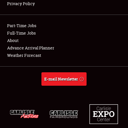
Privacy Policy
Showfield
Part-Time Jobs
Club Relations
Full-Time Jobs
About
Full-Time Jobs
Advance Arrival Planner
About
Weather Forecast
Weather Forecast
E-mail Newsletter