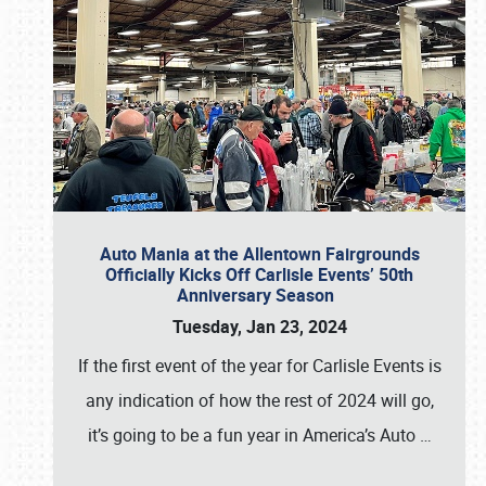
Auto Mania at the Allentown Fairgrounds
Officially Kicks Off Carlisle Events’ 50th
Anniversary Season
Tuesday, Jan 23, 2024
If the first event of the year for Carlisle Events is
any indication of how the rest of 2024 will go,
it’s going to be a fun year in America’s Auto
…