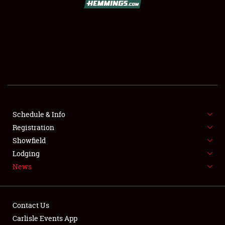
SCHEDULE & INFO
REGISTRATION
SHOWFIELD
FLEA MARKET & CAR CORRAL
Schedule & Info
Registration
SPONSORSHIP
Showfield
LODGING
Lodging
News
NEWS
Contact Us
Carlisle Events App