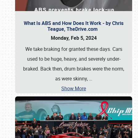
What Is ABS and How Does It Work - by Chris
Teague, TheDrive.com
Monday, Feb 5, 2024
We take braking for granted these days. Cars
used to be huge, heavy, and severely under-
braked. Back then, drum brakes were the norm,
as were skinny,
…
Show More