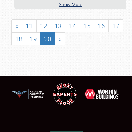
Show More
«
11
12
13
14
15
16
17
18
19
20
»