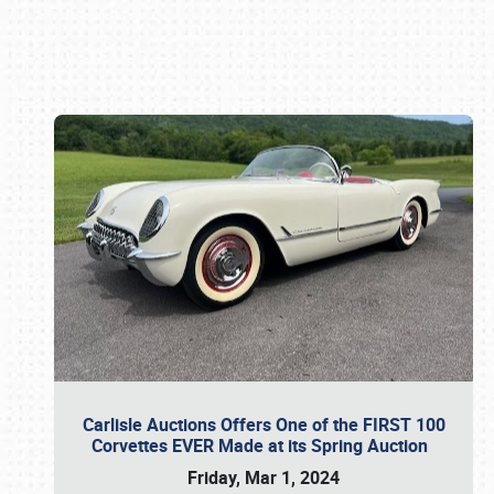
Book online or call (800) 216-1876
Carlisle Auctions Offers One of the FIRST 100
Corvettes EVER Made at its Spring Auction
Friday, Mar 1, 2024