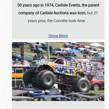
50 years ago in 1974, Carlisle Events, the parent
company of Carlisle Auctions was born
, but 21
years prior, the Corvette took Ame
…
Show More