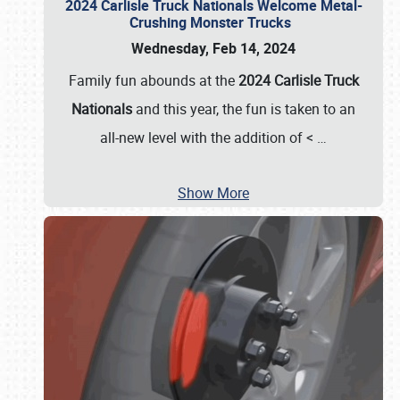
2024 Carlisle Truck Nationals Welcome Metal-
Crushing Monster Trucks
Wednesday, Feb 14, 2024
Family fun abounds at the
2024 Carlisle Truck
Nationals
and this year, the fun is taken to an
all-new level with the addition of <
…
Show More