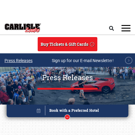
Skip to main content
Search
Buy Tickets & Gift Cards
Press Releases
Sign up for our E-mail Newsletter!
Press Releases