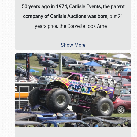
50 years ago in 1974, Carlisle Events, the parent
company of Carlisle Auctions was born
, but 21
years prior, the Corvette took Ame
…
Show More