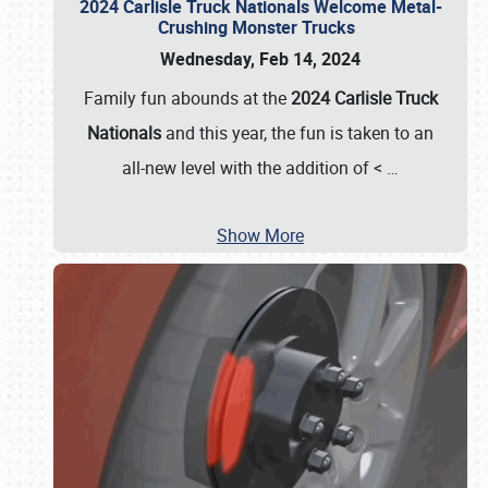
2024 Carlisle Truck Nationals Welcome Metal-
Crushing Monster Trucks
Wednesday, Feb 14, 2024
Family fun abounds at the
2024 Carlisle Truck
Nationals
and this year, the fun is taken to an
all-new level with the addition of <
…
Show More