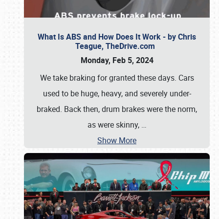
What Is ABS and How Does It Work - by Chris
Teague, TheDrive.com
Monday, Feb 5, 2024
We take braking for granted these days. Cars
used to be huge, heavy, and severely under-
braked. Back then, drum brakes were the norm,
as were skinny,
…
Show More