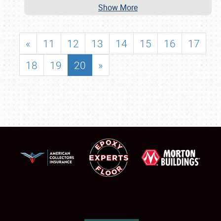
Show More
«
11
12
13
14
15
16
17
18
19
20
»