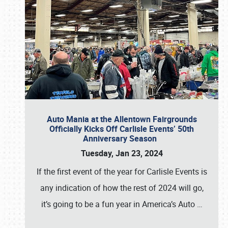
Auto Mania at the Allentown Fairgrounds
Officially Kicks Off Carlisle Events’ 50th
Anniversary Season
Tuesday, Jan 23, 2024
If the first event of the year for Carlisle Events is
any indication of how the rest of 2024 will go,
it’s going to be a fun year in America’s Auto
…