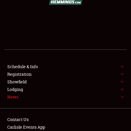
SCHEDULE & INFO
REGISTRATION
SHOWFIELD
FLEA MARKET & CAR CORRAL
Schedule & Info
Registration
SPONSORSHIP
Showfield
LODGING
Lodging
News
NEWS
Contact Us
Carlisle Events App