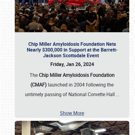
Chip Miller Amyloidosis Foundation Nets
Nearly $300,000 in Support at the Barrett-
Jackson Scottsdale Event
Friday, Jan 26, 2024
The
Chip Miller Amyloidosis Foundation
(CMAF)
launched in 2004 following the
untimely passing of National Corvette Hall
…
Show More