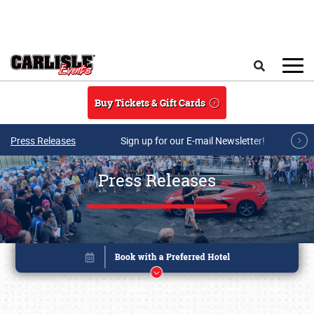
Skip to main content
Search
Buy Tickets & Gift Cards
Press Releases
Sign up for our E-mail Newsletter!
Press Releases