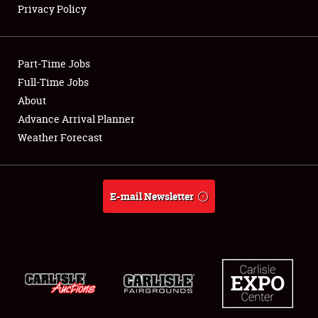
Privacy Policy
Showfield
Part-Time Jobs
Club Relations
Full-Time Jobs
About
Full-Time Jobs
Advance Arrival Planner
About
Weather Forecast
Weather Forecast
E-mail Newsletter