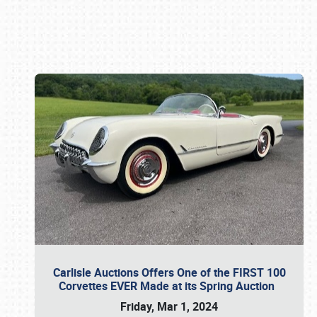
Book online or call (800) 216-1876
Carlisle Auctions Offers One of the FIRST 100
Corvettes EVER Made at its Spring Auction
Friday, Mar 1, 2024