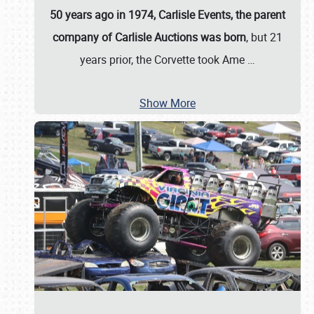
50 years ago in 1974, Carlisle Events, the parent
company of Carlisle Auctions was born
, but 21
years prior, the Corvette took Ame
…
Show More