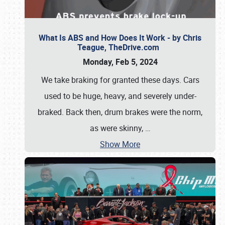
What Is ABS and How Does It Work - by Chris
Teague, TheDrive.com
Monday, Feb 5, 2024
We take braking for granted these days. Cars
used to be huge, heavy, and severely under-
braked. Back then, drum brakes were the norm,
as were skinny,
…
Show More