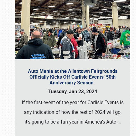
Auto Mania at the Allentown Fairgrounds
Officially Kicks Off Carlisle Events’ 50th
Anniversary Season
Tuesday, Jan 23, 2024
If the first event of the year for Carlisle Events is
any indication of how the rest of 2024 will go,
it’s going to be a fun year in America’s Auto
…