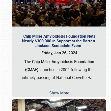
Chip Miller Amyloidosis Foundation Nets
Nearly $300,000 in Support at the Barrett-
Jackson Scottsdale Event
Friday, Jan 26, 2024
The
Chip Miller Amyloidosis Foundation
(CMAF)
launched in 2004 following the
untimely passing of National Corvette Hall
…
Show More