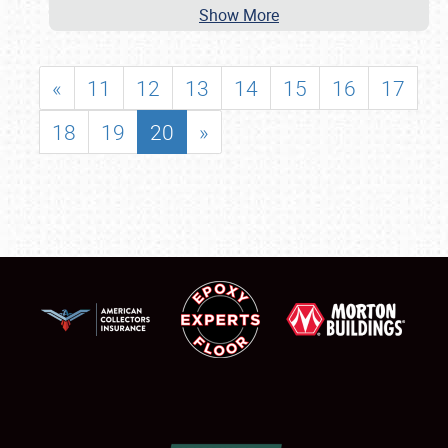
Show More
«
11
12
13
14
15
16
17
18
19
20
»