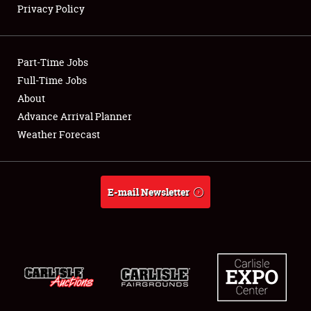
Privacy Policy
Showfield
Part-Time Jobs
Club Relations
Full-Time Jobs
About
Full-Time Jobs
Advance Arrival Planner
About
Weather Forecast
Weather Forecast
E-mail Newsletter