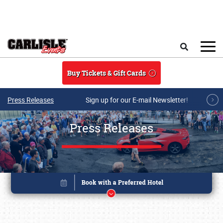
Skip to main content
Search
Buy Tickets & Gift Cards
Press Releases
Sign up for our E-mail Newsletter!
Press Releases