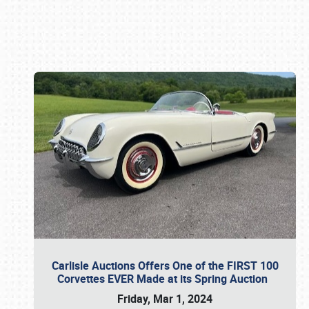
Book online or call (800) 216-1876
Carlisle Auctions Offers One of the FIRST 100
Corvettes EVER Made at its Spring Auction
Friday, Mar 1, 2024