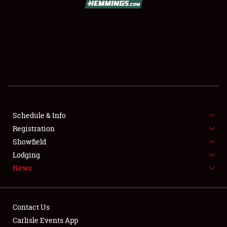
SCHEDULE & INFO
REGISTRATION
SHOWFIELD
FLEA MARKET & CAR CORRAL
Schedule & Info
Registration
SPONSORSHIP
Showfield
LODGING
Lodging
News
NEWS
Contact Us
Carlisle Events App