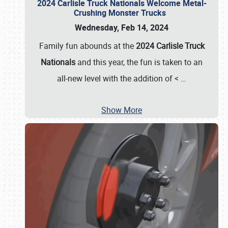
2024 Carlisle Truck Nationals Welcome Metal-
Crushing Monster Trucks
Wednesday, Feb 14, 2024
Family fun abounds at the
2024 Carlisle Truck
Nationals
and this year, the fun is taken to an
all-new level with the addition of <
…
Show More