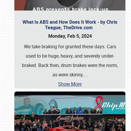
What Is ABS and How Does It Work - by Chris
Teague, TheDrive.com
Monday, Feb 5, 2024
We take braking for granted these days. Cars
used to be huge, heavy, and severely under-
braked. Back then, drum brakes were the norm,
as were skinny,
…
Show More