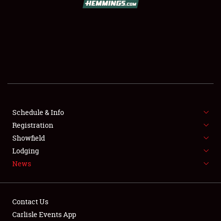
SCHEDULE & INFO
REGISTRATION
SHOWFIELD
FLEA MARKET & CAR CORRAL
Schedule & Info
Registration
SPONSORSHIP
Showfield
LODGING
Lodging
News
NEWS
Contact Us
Carlisle Events App