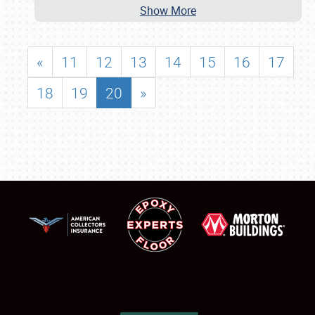
Show More
«
11
12
13
14
15
16
17
18
19
20
»