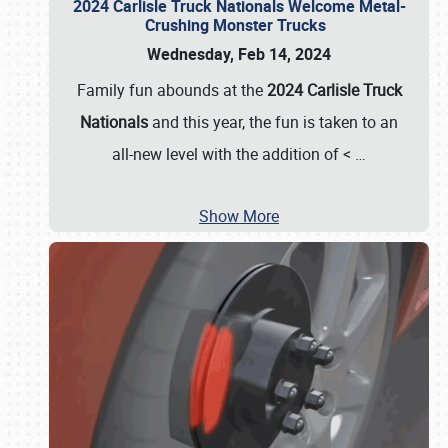
2024 Carlisle Truck Nationals Welcome Metal-
Crushing Monster Trucks
Wednesday, Feb 14, 2024
Family fun abounds at the
2024 Carlisle Truck
Nationals
and this year, the fun is taken to an
all-new level with the addition of <
…
Show More