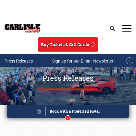
Skip to main content
Search
Buy Tickets & Gift Cards
Press Releases
Sign up for our E-mail Newsletter!
Press Releases