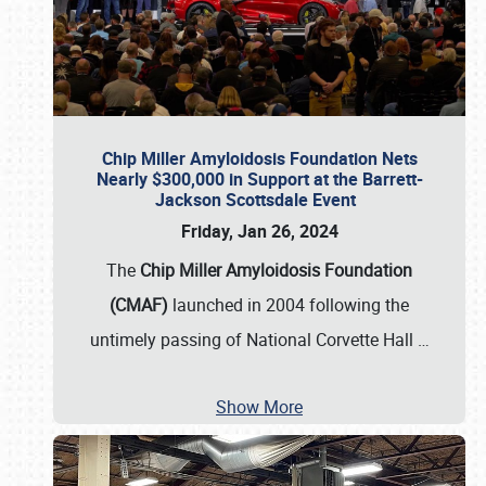
Chip Miller Amyloidosis Foundation Nets
Nearly $300,000 in Support at the Barrett-
Jackson Scottsdale Event
Friday, Jan 26, 2024
The
Chip Miller Amyloidosis Foundation
(CMAF)
launched in 2004 following the
untimely passing of National Corvette Hall
…
Show More