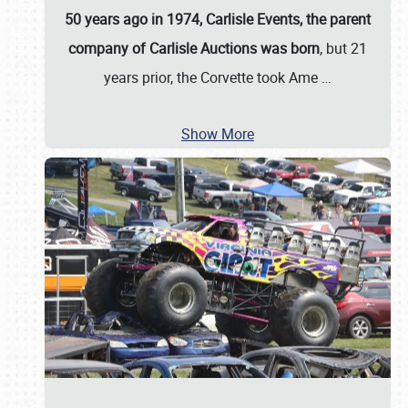
50 years ago in 1974, Carlisle Events, the parent
company of Carlisle Auctions was born
, but 21
years prior, the Corvette took Ame
…
Show More