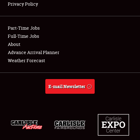
Privacy Policy
Showfield
Part-Time Jobs
Club Relations
Full-Time Jobs
About
Full-Time Jobs
Advance Arrival Planner
About
Weather Forecast
Weather Forecast
E-mail Newsletter