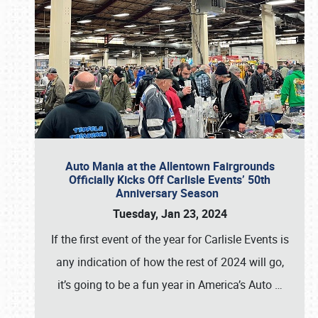
Auto Mania at the Allentown Fairgrounds
Officially Kicks Off Carlisle Events’ 50th
Anniversary Season
Tuesday, Jan 23, 2024
If the first event of the year for Carlisle Events is
any indication of how the rest of 2024 will go,
it’s going to be a fun year in America’s Auto
…