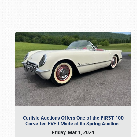
Book online or call (800) 216-1876
Carlisle Auctions Offers One of the FIRST 100
Corvettes EVER Made at its Spring Auction
Friday, Mar 1, 2024