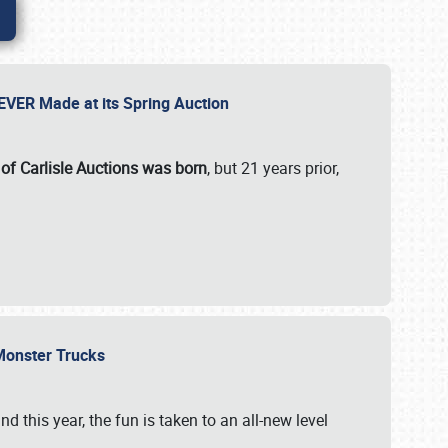
 EVER Made at its Spring Auction
 of Carlisle Auctions was born
, but 21 years prior,
 Monster Trucks
nd this year, the fun is taken to an all-new level