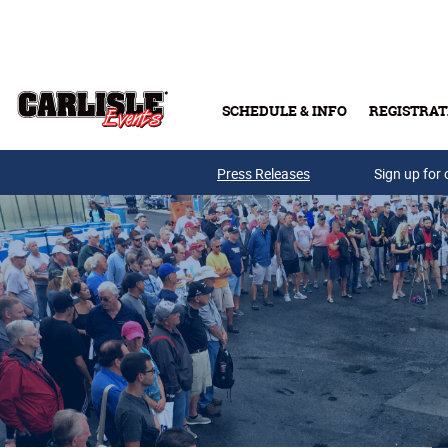
Skip to main content
SCHEDULE & INFO
REGISTRAT
Press Releases
Sign up for 