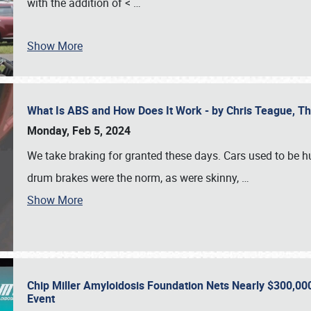
with the addition of <
…
Show More
What Is ABS and How Does It Work - by Chris Teague, 
Monday, Feb 5, 2024
We take braking for granted these days. Cars used to be h
drum brakes were the norm, as were skinny,
…
Show More
Chip Miller Amyloidosis Foundation Nets Nearly $300,000
Event