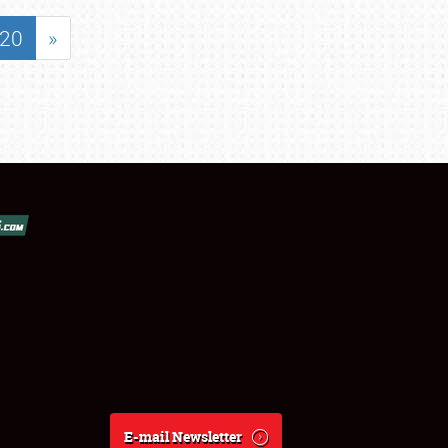
20
»
E-mail Newsletter