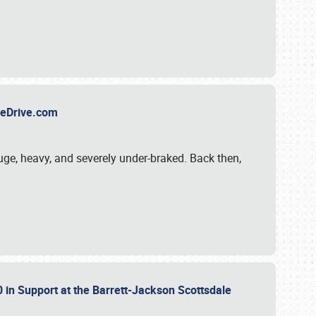
TheDrive.com
uge, heavy, and severely under-braked. Back then,
 in Support at the Barrett-Jackson Scottsdale