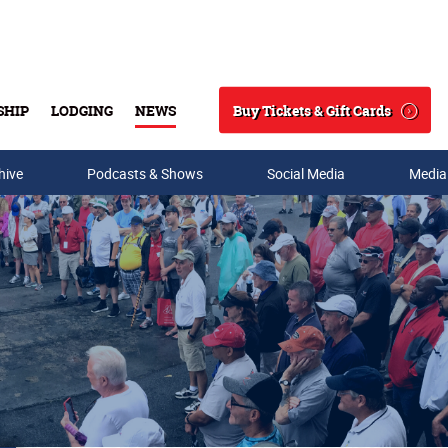
Buy Tickets & Gift Cards
SHIP
LODGING
NEWS
Search
hive
Podcasts & Shows
Social Media
Media