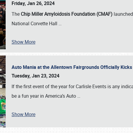
Friday, Jan 26, 2024
The
Chip Miller Amyloidosis Foundation (CMAF)
launched 
National Corvette Hall
…
Show More
Auto Mania at the Allentown Fairgrounds Officially Kick
Tuesday, Jan 23, 2024
If the first event of the year for Carlisle Events is any indic
be a fun year in America’s Auto
…
Show More
SCHEDULE & INFO
REGISTRATION