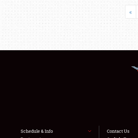
«
Schedule & Info
Contact Us