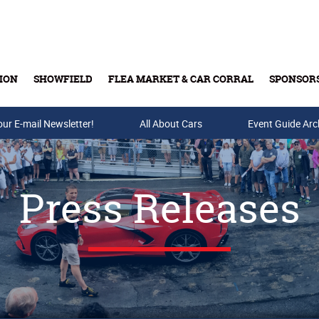
ION
SHOWFIELD
FLEA MARKET & CAR CORRAL
SPONSOR
our E-mail Newsletter!
Buy Tickets & Gift Cards
All About Cars
Event Guide Arc
Press Releases