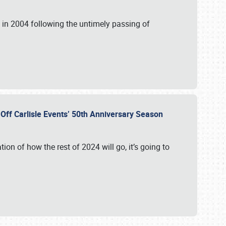
in 2004 following the untimely passing of
s Off Carlisle Events’ 50th Anniversary Season
ation of how the rest of 2024 will go, it’s going to