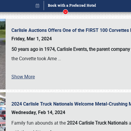
Carlisle Auctions Offers One of the FIRST 100 Corvettes
Friday, Mar 1, 2024
50 years ago in 1974, Carlisle Events, the parent company
the Corvette took Ame
…
Show More
2024 Carlisle Truck Nationals Welcome Metal-Crushing
Book online or call (800) 216-1876
Wednesday, Feb 14, 2024
Family fun abounds at the
2024 Carlisle Truck Nationals
a