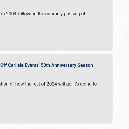
in 2004 following the untimely passing of
s Off Carlisle Events’ 50th Anniversary Season
ation of how the rest of 2024 will go, it’s going to