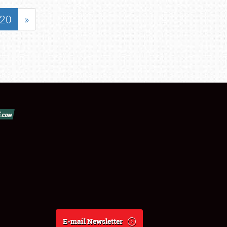
20
»
E-mail Newsletter