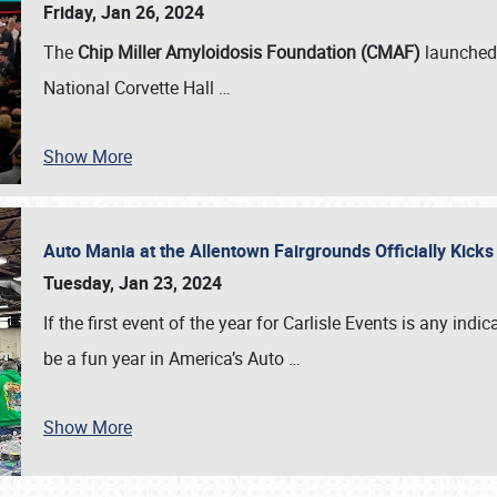
Friday, Jan 26, 2024
The
Chip Miller Amyloidosis Foundation (CMAF)
launched 
National Corvette Hall
…
Show More
Auto Mania at the Allentown Fairgrounds Officially Kick
Tuesday, Jan 23, 2024
If the first event of the year for Carlisle Events is any indic
be a fun year in America’s Auto
…
Show More
SCHEDULE & INFO
REGISTRATION