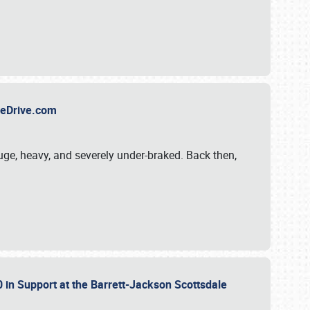
TheDrive.com
uge, heavy, and severely under-braked. Back then,
 in Support at the Barrett-Jackson Scottsdale