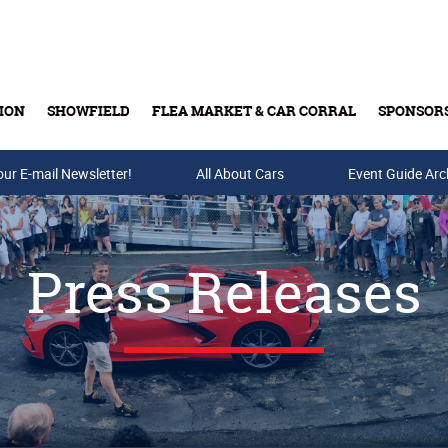
ION
SHOWFIELD
FLEA MARKET & CAR CORRAL
SPONSOR
our E-mail Newsletter!
Buy Tickets & Gift Cards
All About Cars
Event Guide Arc
Press Releases