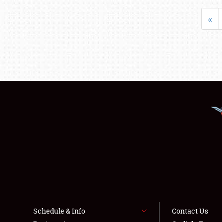
«
Schedule & Info
Contact Us