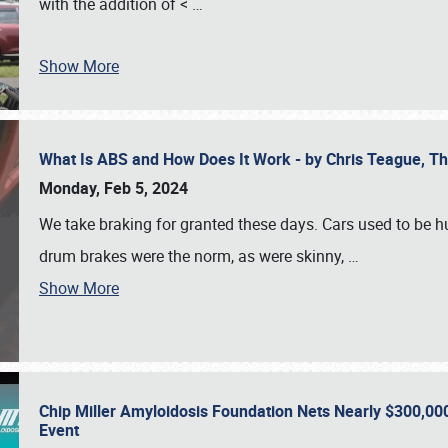
with the addition of <
…
Show More
What Is ABS and How Does It Work - by Chris Teague, 
Monday, Feb 5, 2024
We take braking for granted these days. Cars used to be h
drum brakes were the norm, as were skinny,
…
Show More
Chip Miller Amyloidosis Foundation Nets Nearly $300,000
Event