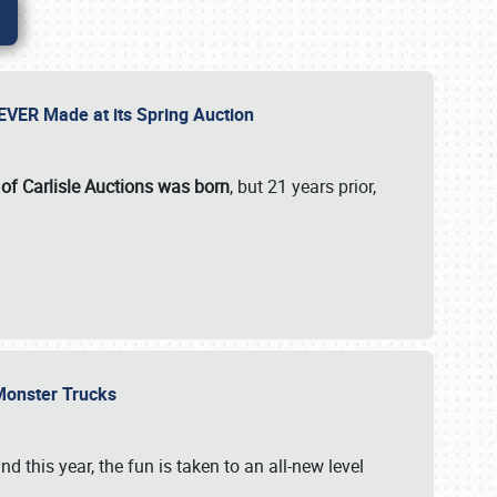
 EVER Made at its Spring Auction
 of Carlisle Auctions was born
, but 21 years prior,
 Monster Trucks
nd this year, the fun is taken to an all-new level