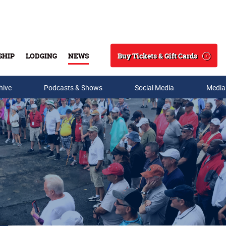
Buy Tickets & Gift Cards
SHIP
LODGING
NEWS
Search
hive
Podcasts & Shows
Social Media
Media