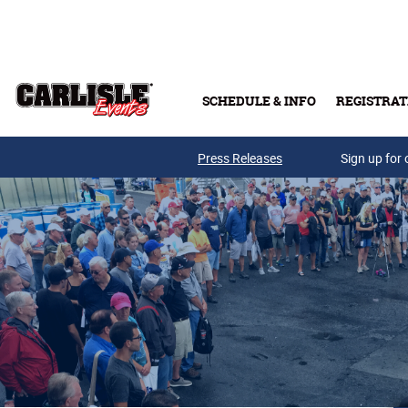
Skip to main content
SCHEDULE & INFO
REGISTRAT
Press Releases
Sign up for 