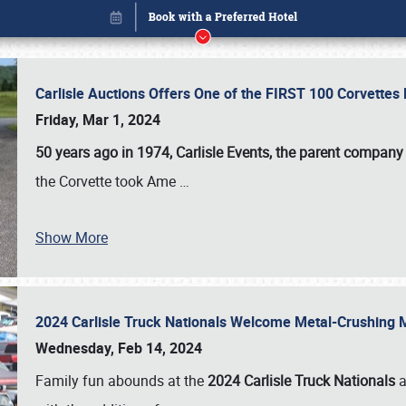
Carlisle Auctions Offers One of the FIRST 100 Corvettes
Friday, Mar 1, 2024
50 years ago in 1974, Carlisle Events, the parent company
the Corvette took Ame
…
Show More
2024 Carlisle Truck Nationals Welcome Metal-Crushing
Book online or call (800) 216-1876
Wednesday, Feb 14, 2024
Family fun abounds at the
2024 Carlisle Truck Nationals
a