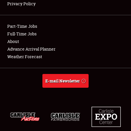
Privacy Policy
Showfield
Part-Time Jobs
Club Relations
Full-Time Jobs
About
Full-Time Jobs
Advance Arrival Planner
About
Weather Forecast
Weather Forecast
E-mail Newsletter