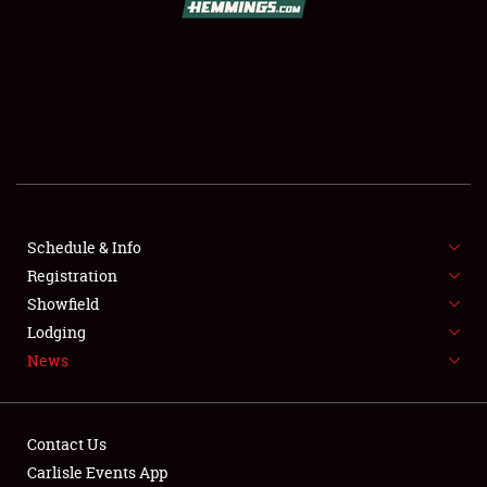
SCHEDULE & INFO
REGISTRATION
SHOWFIELD
FLEA MARKET & CAR CORRAL
Schedule & Info
Registration
SPONSORSHIP
Showfield
LODGING
Lodging
News
NEWS
Contact Us
Carlisle Events App