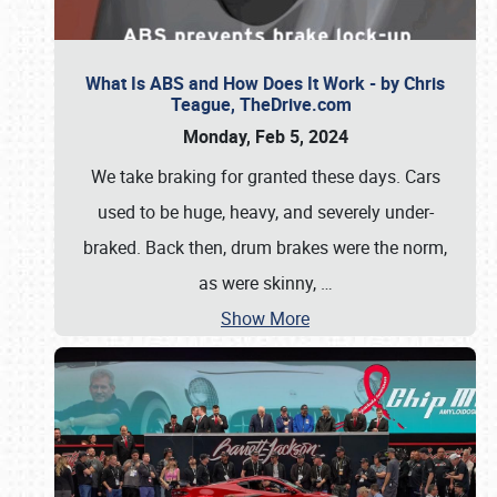
What Is ABS and How Does It Work - by Chris
Teague, TheDrive.com
Monday, Feb 5, 2024
We take braking for granted these days. Cars
used to be huge, heavy, and severely under-
braked. Back then, drum brakes were the norm,
as were skinny,
…
Show More