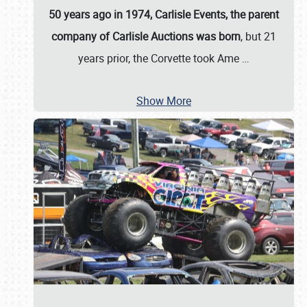
50 years ago in 1974, Carlisle Events, the parent
company of Carlisle Auctions was born
, but 21
years prior, the Corvette took Ame
…
Show More