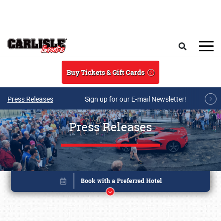
Skip to main content
Search
Buy Tickets & Gift Cards
Press Releases
Sign up for our E-mail Newsletter!
Press Releases