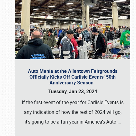
Auto Mania at the Allentown Fairgrounds
Officially Kicks Off Carlisle Events’ 50th
Anniversary Season
Tuesday, Jan 23, 2024
If the first event of the year for Carlisle Events is
any indication of how the rest of 2024 will go,
it’s going to be a fun year in America’s Auto
…