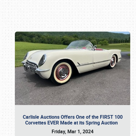
Book online or call (800) 216-1876
Carlisle Auctions Offers One of the FIRST 100
Corvettes EVER Made at its Spring Auction
Friday, Mar 1, 2024