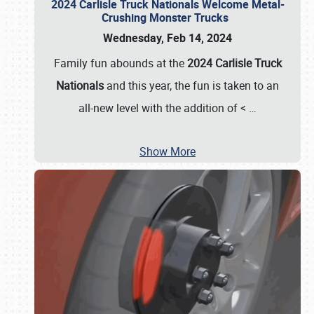
2024 Carlisle Truck Nationals Welcome Metal-
Crushing Monster Trucks
Wednesday, Feb 14, 2024
Family fun abounds at the
2024 Carlisle Truck
Nationals
and this year, the fun is taken to an
all-new level with the addition of <
…
Show More