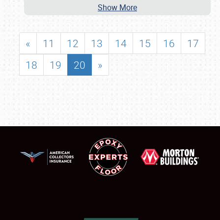
Show More
«
11
12
13
14
15
16
17
18
19
20
»