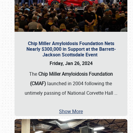
Chip Miller Amyloidosis Foundation Nets
Nearly $300,000 in Support at the Barrett-
Jackson Scottsdale Event
Friday, Jan 26, 2024
The
Chip Miller Amyloidosis Foundation
(CMAF)
launched in 2004 following the
untimely passing of National Corvette Hall
…
Show More