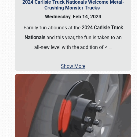
2024 Carlisle Truck Nationals Welcome Metal-
Crushing Monster Trucks
Wednesday, Feb 14, 2024
Family fun abounds at the
2024 Carlisle Truck
Nationals
and this year, the fun is taken to an
all-new level with the addition of <
…
Show More