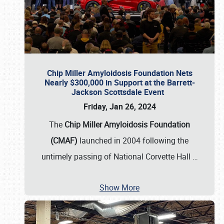
Chip Miller Amyloidosis Foundation Nets
Nearly $300,000 in Support at the Barrett-
Jackson Scottsdale Event
Friday, Jan 26, 2024
The
Chip Miller Amyloidosis Foundation
(CMAF)
launched in 2004 following the
untimely passing of National Corvette Hall
…
Show More