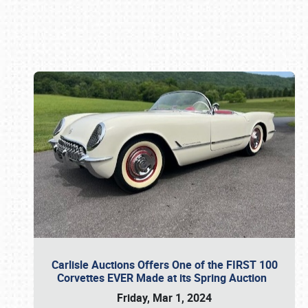
Book online or call (800) 216-1876
Carlisle Auctions Offers One of the FIRST 100
Corvettes EVER Made at its Spring Auction
Friday, Mar 1, 2024