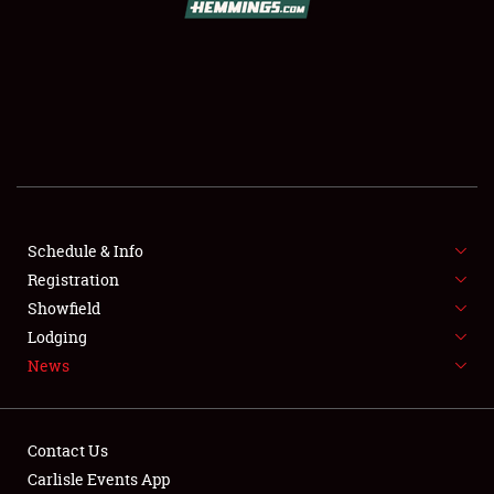
SCHEDULE & INFO
REGISTRATION
SHOWFIELD
FLEA MARKET & CAR CORRAL
Schedule & Info
Registration
SPONSORSHIP
Showfield
LODGING
Lodging
News
NEWS
Contact Us
Carlisle Events App