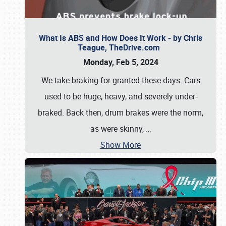
What Is ABS and How Does It Work - by Chris
Teague, TheDrive.com
Monday, Feb 5, 2024
We take braking for granted these days. Cars
used to be huge, heavy, and severely under-
braked. Back then, drum brakes were the norm,
as were skinny,
…
Show More