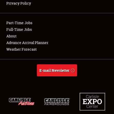
Privacy Policy
Showfield
Part-Time Jobs
Club Relations
Full-Time Jobs
About
Full-Time Jobs
Advance Arrival Planner
About
Weather Forecast
Weather Forecast
E-mail Newsletter