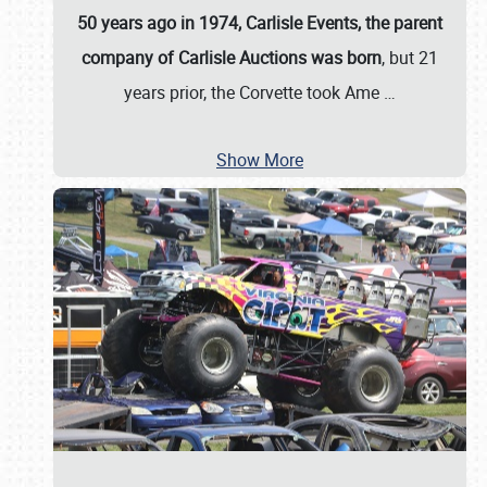
50 years ago in 1974, Carlisle Events, the parent
company of Carlisle Auctions was born
, but 21
years prior, the Corvette took Ame
…
Show More