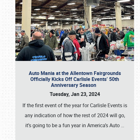
Auto Mania at the Allentown Fairgrounds
Officially Kicks Off Carlisle Events’ 50th
Anniversary Season
Tuesday, Jan 23, 2024
If the first event of the year for Carlisle Events is
any indication of how the rest of 2024 will go,
it’s going to be a fun year in America’s Auto
…