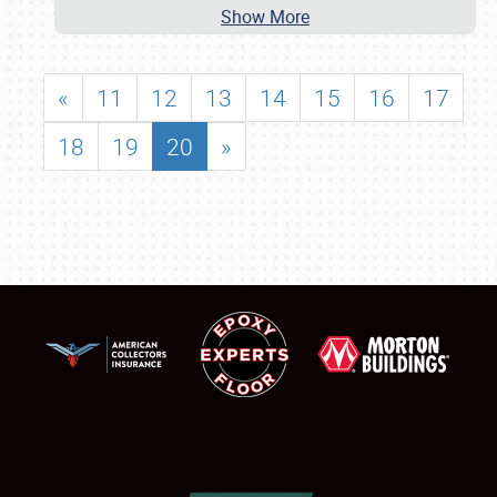
Show More
«
11
12
13
14
15
16
17
18
19
20
»