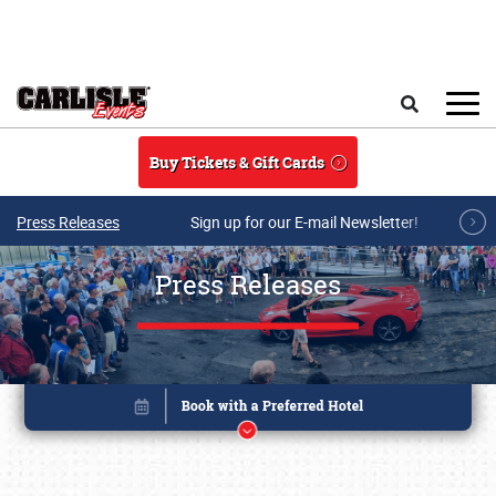
Skip to main content
Search
Buy Tickets & Gift Cards
Press Releases
Sign up for our E-mail Newsletter!
Press Releases