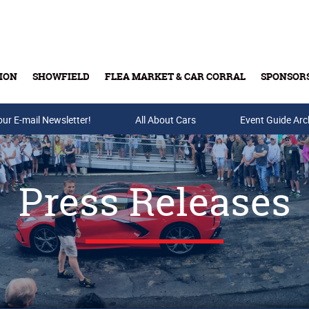
ION
SHOWFIELD
FLEA MARKET & CAR CORRAL
SPONSOR
our E-mail Newsletter!
Buy Tickets & Gift Cards
All About Cars
Event Guide Arc
Press Releases