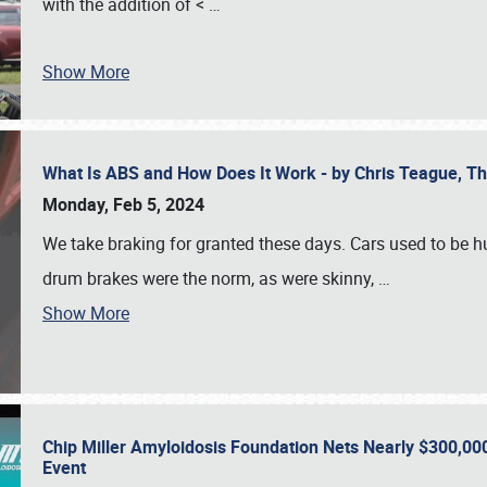
with the addition of <
…
Show More
What Is ABS and How Does It Work - by Chris Teague, 
Monday, Feb 5, 2024
We take braking for granted these days. Cars used to be h
drum brakes were the norm, as were skinny,
…
Show More
Chip Miller Amyloidosis Foundation Nets Nearly $300,000
Event