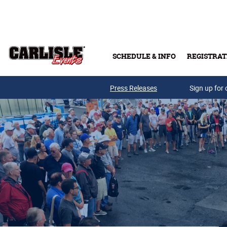
Skip to main content
SCHEDULE & INFO
REGISTRAT
Press Releases
Sign up for 