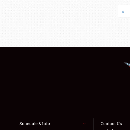
«
Schedule & Info
Contact Us