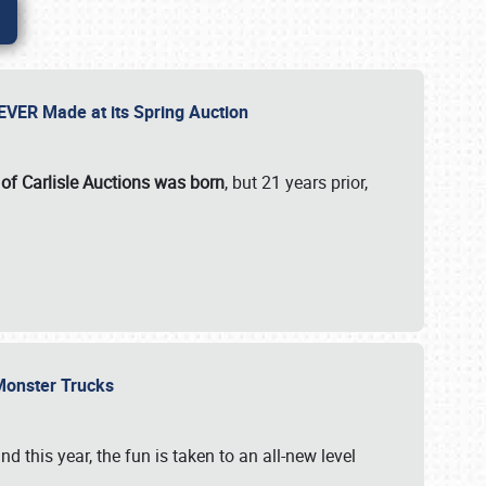
 EVER Made at its Spring Auction
 of Carlisle Auctions was born
, but 21 years prior,
 Monster Trucks
nd this year, the fun is taken to an all-new level