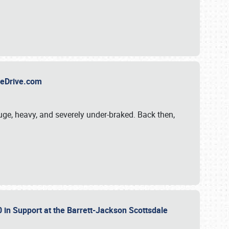
TheDrive.com
uge, heavy, and severely under-braked. Back then,
 in Support at the Barrett-Jackson Scottsdale