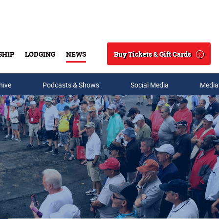
Buy Tickets & Gift Cards
SHIP
LODGING
NEWS
Search
hive
Podcasts & Shows
Social Media
Media