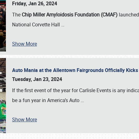
Friday, Jan 26, 2024
The
Chip Miller Amyloidosis Foundation (CMAF)
launched 
National Corvette Hall
…
Show More
Auto Mania at the Allentown Fairgrounds Officially Kick
Tuesday, Jan 23, 2024
If the first event of the year for Carlisle Events is any indic
be a fun year in America’s Auto
…
Show More
SCHEDULE & INFO
REGISTRATION