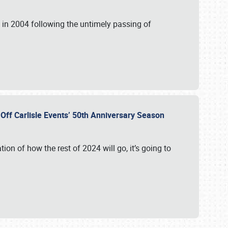
in 2004 following the untimely passing of
s Off Carlisle Events’ 50th Anniversary Season
ation of how the rest of 2024 will go, it’s going to