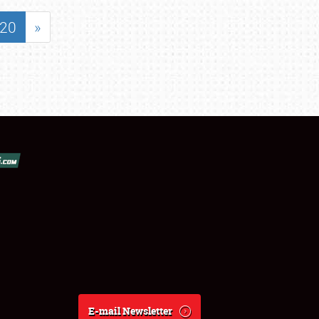
20
»
E-mail Newsletter