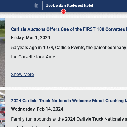
Carlisle Auctions Offers One of the FIRST 100 Corvettes
Friday, Mar 1, 2024
50 years ago in 1974, Carlisle Events, the parent company
the Corvette took Ame
…
Show More
2024 Carlisle Truck Nationals Welcome Metal-Crushing
Book online or call (800) 216-1876
Wednesday, Feb 14, 2024
Family fun abounds at the
2024 Carlisle Truck Nationals
a