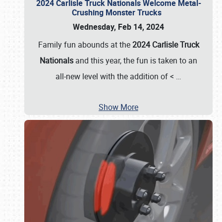
2024 Carlisle Truck Nationals Welcome Metal-
Crushing Monster Trucks
Wednesday, Feb 14, 2024
Family fun abounds at the
2024 Carlisle Truck
Nationals
and this year, the fun is taken to an
all-new level with the addition of <
…
Show More