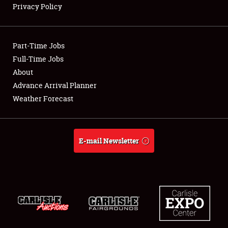
Privacy Policy
Showfield
Part-Time Jobs
Club Relations
Full-Time Jobs
About
Full-Time Jobs
Advance Arrival Planner
About
Weather Forecast
Weather Forecast
E-mail Newsletter