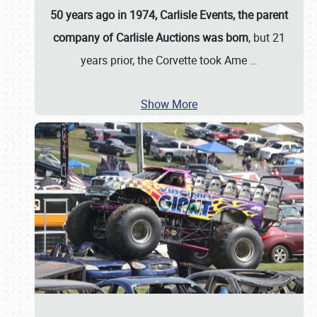
50 years ago in 1974, Carlisle Events, the parent
company of Carlisle Auctions was born
, but 21
years prior, the Corvette took Ame
…
Show More