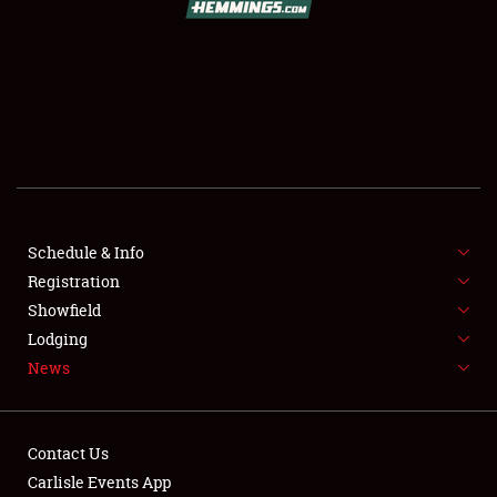
SCHEDULE & INFO
REGISTRATION
SHOWFIELD
FLEA MARKET & CAR CORRAL
Schedule & Info
Registration
SPONSORSHIP
Showfield
LODGING
Lodging
News
NEWS
Contact Us
Carlisle Events App