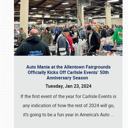
Auto Mania at the Allentown Fairgrounds
Officially Kicks Off Carlisle Events’ 50th
Anniversary Season
Tuesday, Jan 23, 2024
If the first event of the year for Carlisle Events is
any indication of how the rest of 2024 will go,
it’s going to be a fun year in America’s Auto
…