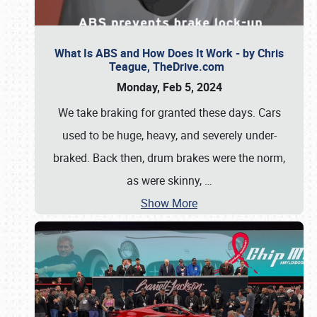
What Is ABS and How Does It Work - by Chris
Teague, TheDrive.com
Monday, Feb 5, 2024
We take braking for granted these days. Cars
used to be huge, heavy, and severely under-
braked. Back then, drum brakes were the norm,
as were skinny,
…
Show More