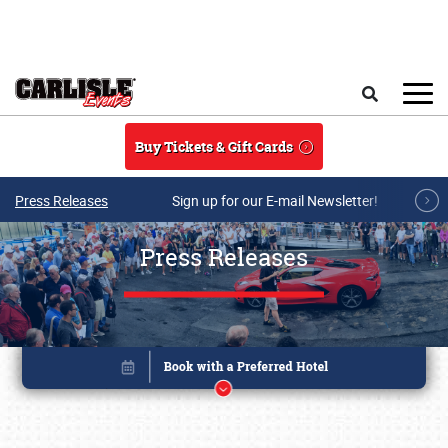
Skip to main content
Search
Buy Tickets & Gift Cards
Press Releases
Sign up for our E-mail Newsletter!
Press Releases