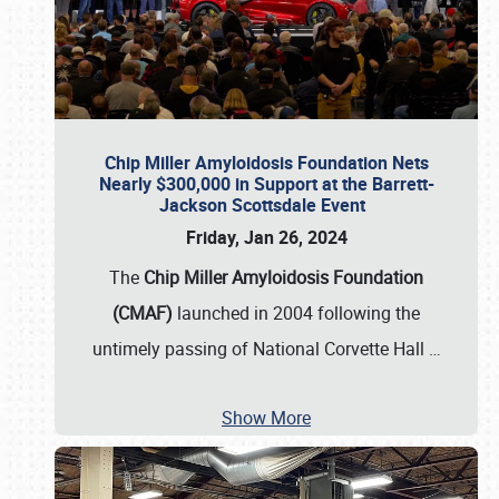
Chip Miller Amyloidosis Foundation Nets
Nearly $300,000 in Support at the Barrett-
Jackson Scottsdale Event
Friday, Jan 26, 2024
The
Chip Miller Amyloidosis Foundation
(CMAF)
launched in 2004 following the
untimely passing of National Corvette Hall
…
Show More