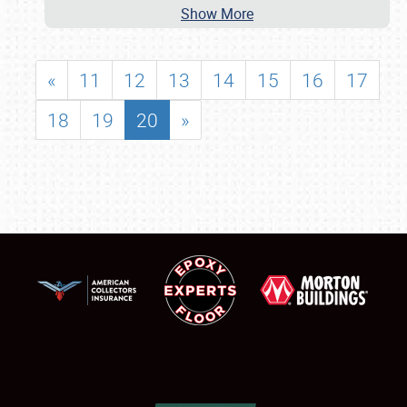
Show More
«
11
12
13
14
15
16
17
18
19
20
»