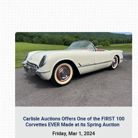
Book online or call (800) 216-1876
Carlisle Auctions Offers One of the FIRST 100
Corvettes EVER Made at its Spring Auction
Friday, Mar 1, 2024