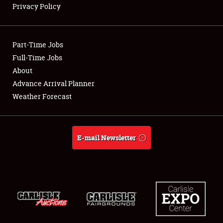
Privacy Policy
Showfield
Part-Time Jobs
Club Relations
Full-Time Jobs
About
Full-Time Jobs
Advance Arrival Planner
About
Weather Forecast
Weather Forecast
E-mail Newsletter