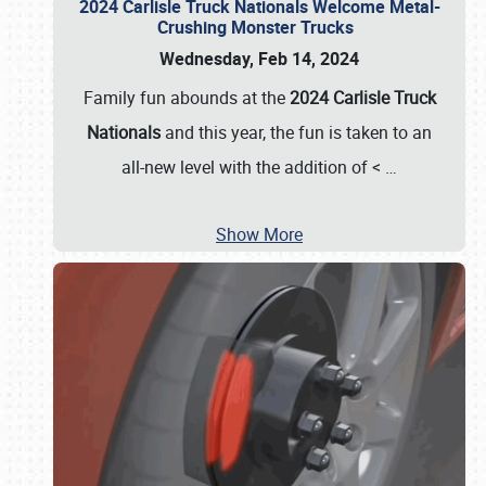
2024 Carlisle Truck Nationals Welcome Metal-
Crushing Monster Trucks
Wednesday, Feb 14, 2024
Family fun abounds at the
2024 Carlisle Truck
Nationals
and this year, the fun is taken to an
all-new level with the addition of <
…
Show More