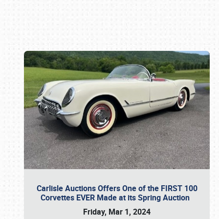
Book online or call (800) 216-1876
Carlisle Auctions Offers One of the FIRST 100
Corvettes EVER Made at its Spring Auction
Friday, Mar 1, 2024