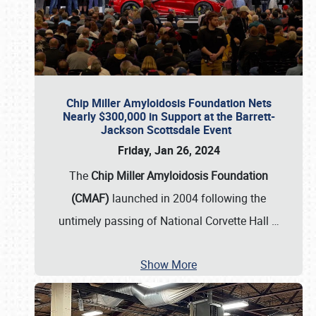
Chip Miller Amyloidosis Foundation Nets
Nearly $300,000 in Support at the Barrett-
Jackson Scottsdale Event
Friday, Jan 26, 2024
The
Chip Miller Amyloidosis Foundation
(CMAF)
launched in 2004 following the
untimely passing of National Corvette Hall
…
Show More