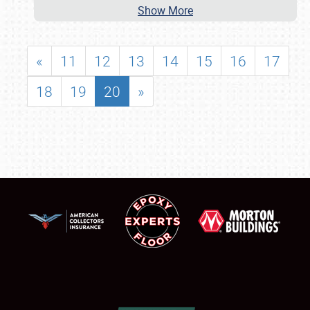
Show More
«
11
12
13
14
15
16
17
18
19
20
»