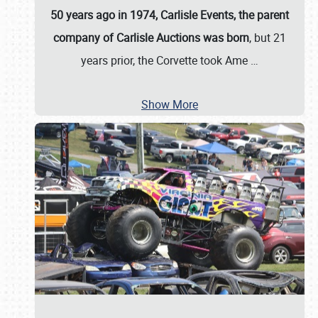
50 years ago in 1974, Carlisle Events, the parent
company of Carlisle Auctions was born
, but 21
years prior, the Corvette took Ame
…
Show More