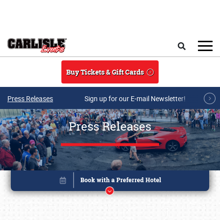
Skip to main content
Search
Buy Tickets & Gift Cards
Press Releases
Sign up for our E-mail Newsletter!
Press Releases