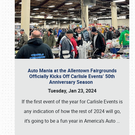
Auto Mania at the Allentown Fairgrounds
Officially Kicks Off Carlisle Events’ 50th
Anniversary Season
Tuesday, Jan 23, 2024
If the first event of the year for Carlisle Events is
any indication of how the rest of 2024 will go,
it’s going to be a fun year in America’s Auto
…