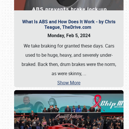
What Is ABS and How Does It Work - by Chris
Teague, TheDrive.com
Monday, Feb 5, 2024
We take braking for granted these days. Cars
used to be huge, heavy, and severely under-
braked. Back then, drum brakes were the norm,
as were skinny,
…
Show More