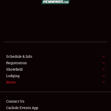
SCHEDULE & INFO
REGISTRATION
SHOWFIELD
FLEA MARKET & CAR CORRAL
Schedule & Info
Registration
SPONSORSHIP
Showfield
LODGING
Lodging
News
NEWS
Contact Us
Carlisle Events App