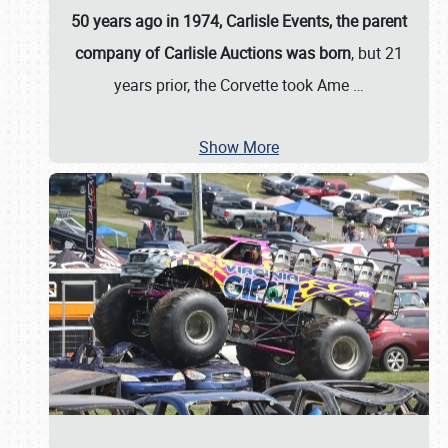
50 years ago in 1974, Carlisle Events, the parent
company of Carlisle Auctions was born
, but 21
years prior, the Corvette took Ame
…
Show More