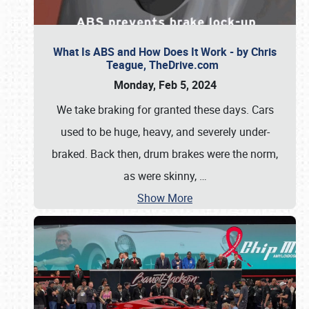
What Is ABS and How Does It Work - by Chris
Teague, TheDrive.com
Monday, Feb 5, 2024
We take braking for granted these days. Cars
used to be huge, heavy, and severely under-
braked. Back then, drum brakes were the norm,
as were skinny,
…
Show More