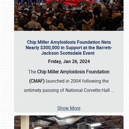
Chip Miller Amyloidosis Foundation Nets
Nearly $300,000 in Support at the Barrett-
Jackson Scottsdale Event
Friday, Jan 26, 2024
The
Chip Miller Amyloidosis Foundation
(CMAF)
launched in 2004 following the
untimely passing of National Corvette Hall
…
Show More