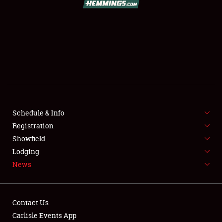
SCHEDULE & INFO
REGISTRATION
SHOWFIELD
FLEA MARKET & CAR CORRAL
Schedule & Info
Registration
SPONSORSHIP
Showfield
LODGING
Lodging
News
NEWS
Contact Us
Carlisle Events App