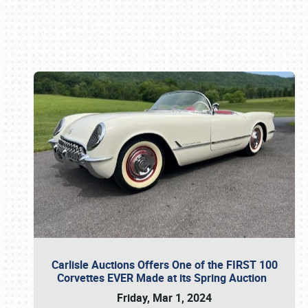
Book online or call (800) 216-1876
Carlisle Auctions Offers One of the FIRST 100
Corvettes EVER Made at its Spring Auction
Friday, Mar 1, 2024