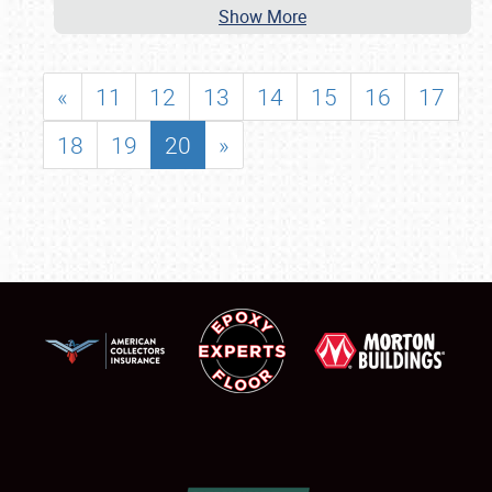
Show More
«
11
12
13
14
15
16
17
18
19
20
»