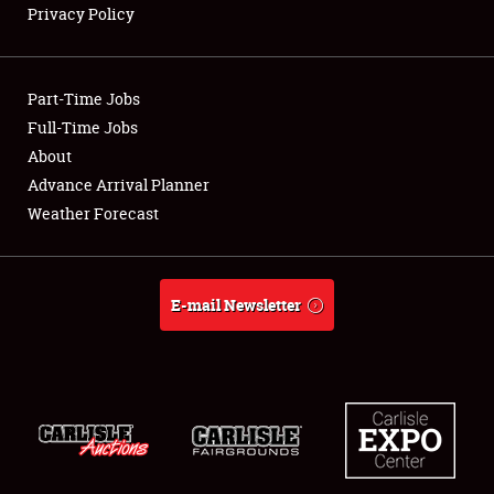
Privacy Policy
Showfield
Part-Time Jobs
Club Relations
Full-Time Jobs
About
Full-Time Jobs
Advance Arrival Planner
About
Weather Forecast
Weather Forecast
E-mail Newsletter