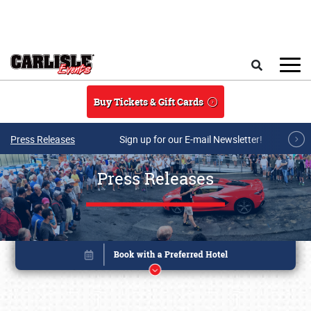
Skip to main content
Search
Buy Tickets & Gift Cards
Press Releases
Sign up for our E-mail Newsletter!
Press Releases