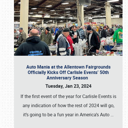
Auto Mania at the Allentown Fairgrounds
Officially Kicks Off Carlisle Events’ 50th
Anniversary Season
Tuesday, Jan 23, 2024
If the first event of the year for Carlisle Events is
any indication of how the rest of 2024 will go,
it’s going to be a fun year in America’s Auto
…