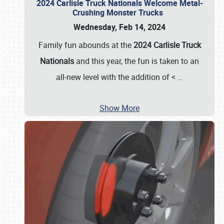
2024 Carlisle Truck Nationals Welcome Metal-
Crushing Monster Trucks
Wednesday, Feb 14, 2024
Family fun abounds at the
2024 Carlisle Truck
Nationals
and this year, the fun is taken to an
all-new level with the addition of <
…
Show More