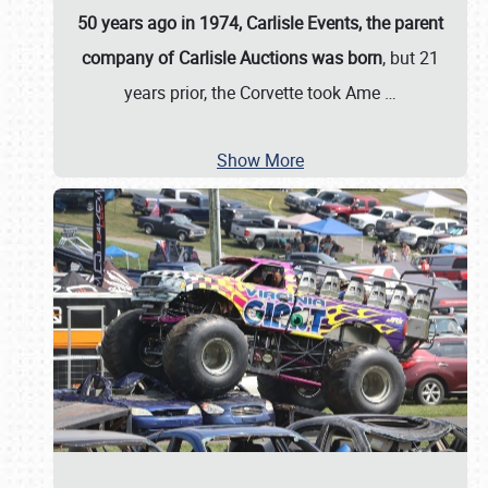
50 years ago in 1974, Carlisle Events, the parent
company of Carlisle Auctions was born
, but 21
years prior, the Corvette took Ame
…
Show More