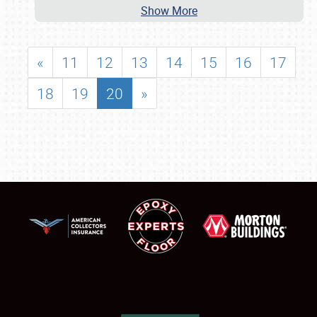
Show More
«
11
12
13
14
15
16
17
18
19
20
»