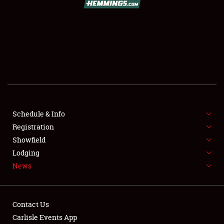
SCHEDULE & INFO
REGISTRATION
SHOWFIELD
FLEA MARKET & CAR CORRAL
Schedule & Info
Registration
SPONSORSHIP
Showfield
LODGING
Lodging
News
NEWS
Contact Us
Carlisle Events App