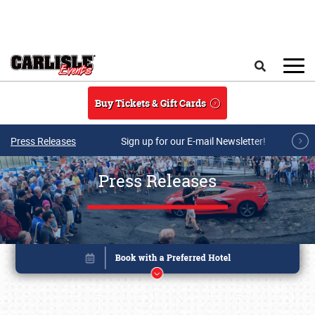
Skip to main content
Search
Buy Tickets & Gift Cards
Press Releases
Sign up for our E-mail Newsletter!
Press Releases