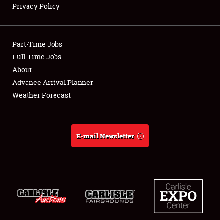
Privacy Policy
Showfield
Part-Time Jobs
Club Relations
Full-Time Jobs
About
Full-Time Jobs
Advance Arrival Planner
About
Weather Forecast
Weather Forecast
E-mail Newsletter