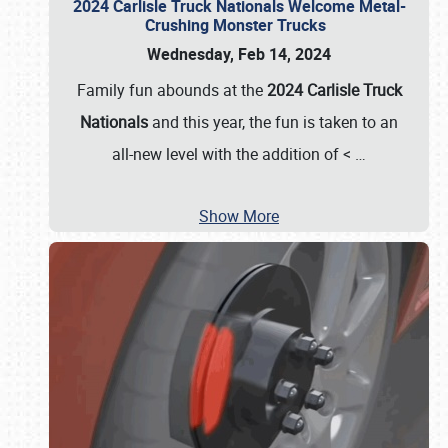
2024 Carlisle Truck Nationals Welcome Metal-
Crushing Monster Trucks
Wednesday, Feb 14, 2024
Family fun abounds at the
2024 Carlisle Truck
Nationals
and this year, the fun is taken to an
all-new level with the addition of <
…
Show More