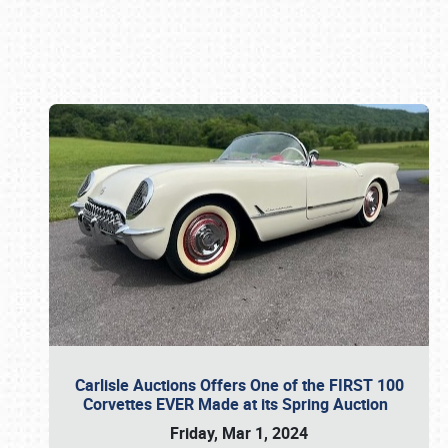
Book online or call (800) 216-1876
Carlisle Auctions Offers One of the FIRST 100
Corvettes EVER Made at its Spring Auction
Friday, Mar 1, 2024