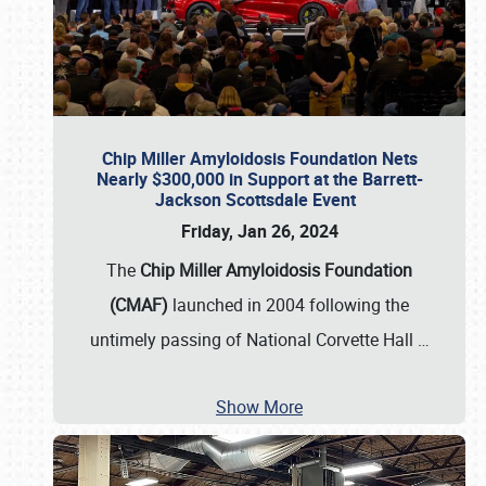
Chip Miller Amyloidosis Foundation Nets
Nearly $300,000 in Support at the Barrett-
Jackson Scottsdale Event
Friday, Jan 26, 2024
The
Chip Miller Amyloidosis Foundation
(CMAF)
launched in 2004 following the
untimely passing of National Corvette Hall
…
Show More