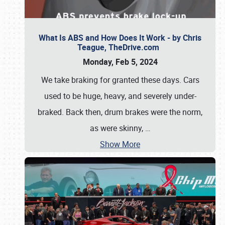
What Is ABS and How Does It Work - by Chris
Teague, TheDrive.com
Monday, Feb 5, 2024
We take braking for granted these days. Cars
used to be huge, heavy, and severely under-
braked. Back then, drum brakes were the norm,
as were skinny,
…
Show More