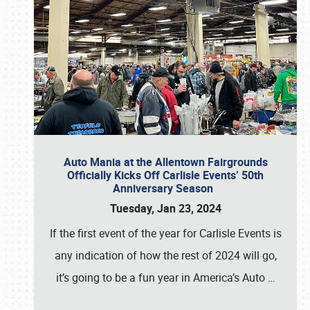
Auto Mania at the Allentown Fairgrounds
Officially Kicks Off Carlisle Events’ 50th
Anniversary Season
Tuesday, Jan 23, 2024
If the first event of the year for Carlisle Events is
any indication of how the rest of 2024 will go,
it’s going to be a fun year in America’s Auto
…