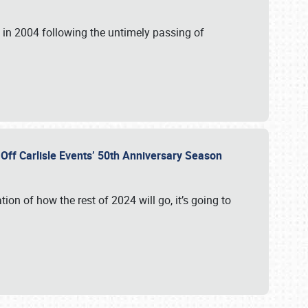
in 2004 following the untimely passing of
s Off Carlisle Events’ 50th Anniversary Season
ation of how the rest of 2024 will go, it’s going to