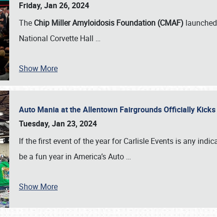
Friday, Jan 26, 2024
The
Chip Miller Amyloidosis Foundation (CMAF)
launched 
National Corvette Hall
…
Show More
Auto Mania at the Allentown Fairgrounds Officially Kick
Tuesday, Jan 23, 2024
If the first event of the year for Carlisle Events is any indic
be a fun year in America’s Auto
…
Show More
SCHEDULE & INFO
REGISTRATION