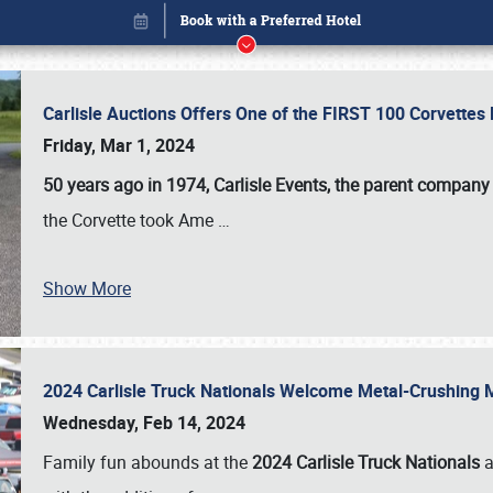
Carlisle Auctions Offers One of the FIRST 100 Corvettes
Friday, Mar 1, 2024
50 years ago in 1974, Carlisle Events, the parent company
the Corvette took Ame
…
Show More
2024 Carlisle Truck Nationals Welcome Metal-Crushing
Book online or call (800) 216-1876
Wednesday, Feb 14, 2024
Family fun abounds at the
2024 Carlisle Truck Nationals
a