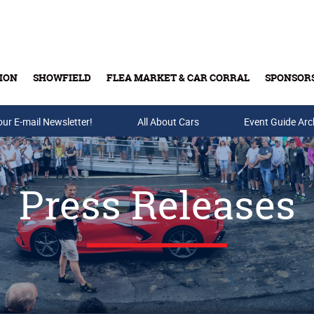
ION
SHOWFIELD
FLEA MARKET & CAR CORRAL
SPONSOR
our E-mail Newsletter!
Buy Tickets & Gift Cards
All About Cars
Event Guide Arc
Press Releases