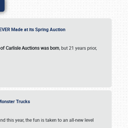
 EVER Made at its Spring Auction
 of Carlisle Auctions was born
, but 21 years prior,
 Monster Trucks
nd this year, the fun is taken to an all-new level