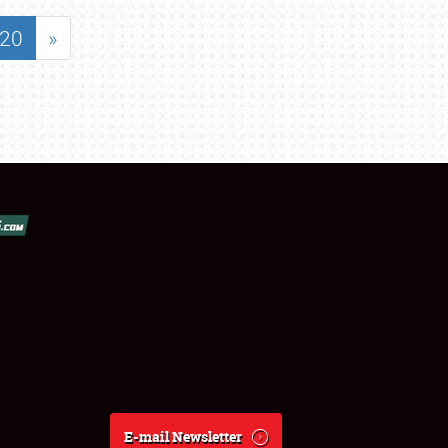
20
»
E-mail Newsletter