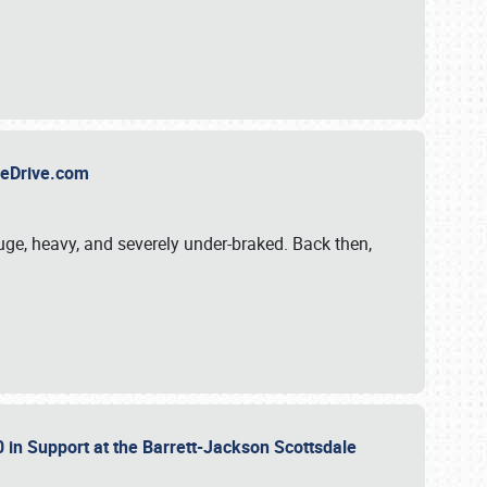
TheDrive.com
uge, heavy, and severely under-braked. Back then,
 in Support at the Barrett-Jackson Scottsdale