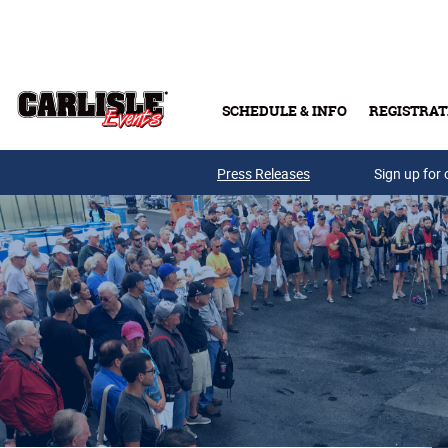
Skip to main content
SCHEDULE & INFO
REGISTRAT
Press Releases
Sign up for 