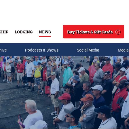
Buy Tickets & Gift Cards
SHIP
LODGING
NEWS
Search
hive
Podcasts & Shows
Social Media
Media