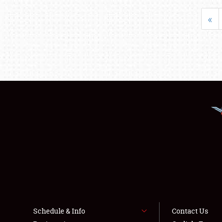
«
Schedule & Info
Contact Us