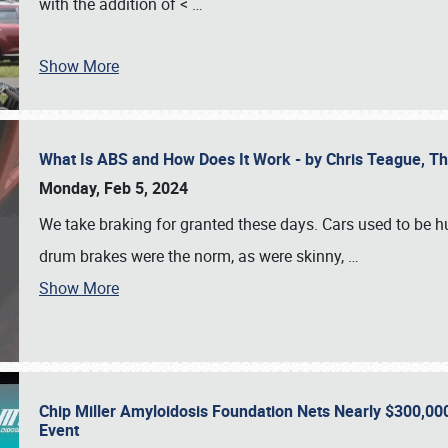
with the addition of <
…
Show More
What Is ABS and How Does It Work - by Chris Teague, 
Monday, Feb 5, 2024
We take braking for granted these days. Cars used to be h
drum brakes were the norm, as were skinny,
…
Show More
Chip Miller Amyloidosis Foundation Nets Nearly $300,000
Event