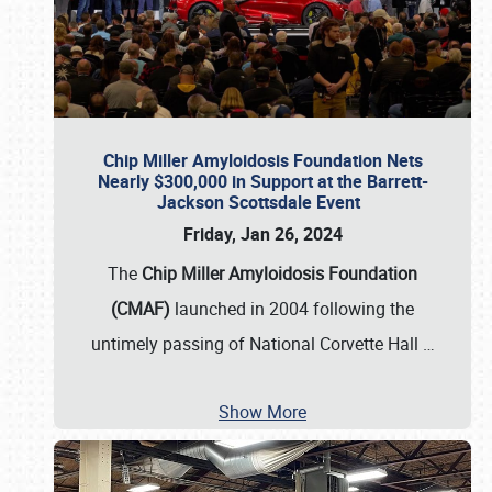
Chip Miller Amyloidosis Foundation Nets
Nearly $300,000 in Support at the Barrett-
Jackson Scottsdale Event
Friday, Jan 26, 2024
The
Chip Miller Amyloidosis Foundation
(CMAF)
launched in 2004 following the
untimely passing of National Corvette Hall
…
Show More