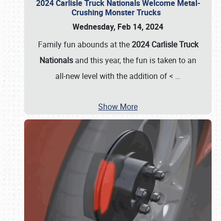
2024 Carlisle Truck Nationals Welcome Metal-
Crushing Monster Trucks
Wednesday, Feb 14, 2024
Family fun abounds at the
2024 Carlisle Truck
Nationals
and this year, the fun is taken to an
all-new level with the addition of <
…
Show More