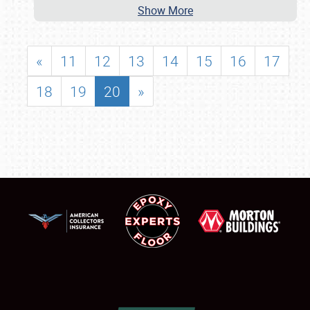
Show More
«
11
12
13
14
15
16
17
18
19
20
»