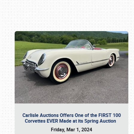
Book online or call (800) 216-1876
Carlisle Auctions Offers One of the FIRST 100
Corvettes EVER Made at its Spring Auction
Friday, Mar 1, 2024