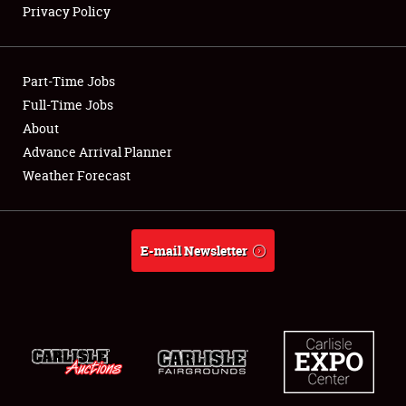
Privacy Policy
Showfield
Part-Time Jobs
Club Relations
Full-Time Jobs
About
Full-Time Jobs
Advance Arrival Planner
About
Weather Forecast
Weather Forecast
E-mail Newsletter