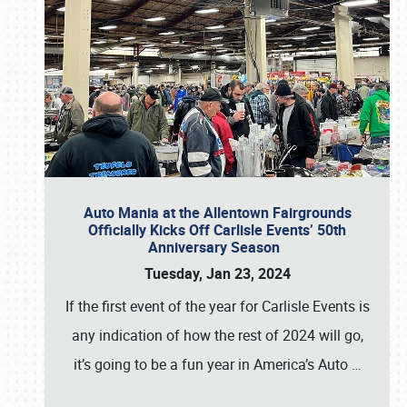
Auto Mania at the Allentown Fairgrounds
Officially Kicks Off Carlisle Events’ 50th
Anniversary Season
Tuesday, Jan 23, 2024
If the first event of the year for Carlisle Events is
any indication of how the rest of 2024 will go,
it’s going to be a fun year in America’s Auto
…