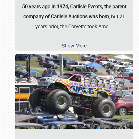
50 years ago in 1974, Carlisle Events, the parent
company of Carlisle Auctions was born
, but 21
years prior, the Corvette took Ame
…
Show More