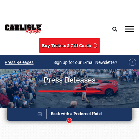
Skip to main content
Search
Buy Tickets & Gift Cards
Press Releases
Sign up for our E-mail Newsletter!
Press Releases