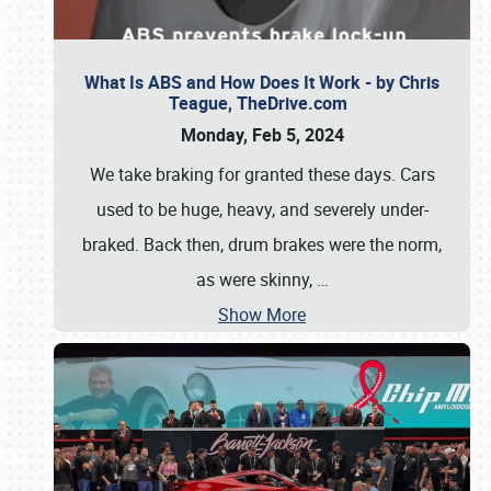
What Is ABS and How Does It Work - by Chris
Teague, TheDrive.com
Monday, Feb 5, 2024
We take braking for granted these days. Cars
used to be huge, heavy, and severely under-
braked. Back then, drum brakes were the norm,
as were skinny,
…
Show More