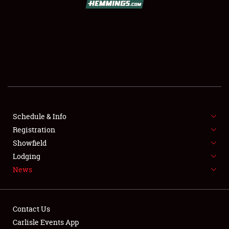
SCHEDULE & INFO
REGISTRATION
SHOWFIELD
FLEA MARKET & CAR CORRAL
Schedule & Info
Registration
SPONSORSHIP
Showfield
LODGING
Lodging
News
NEWS
Contact Us
Carlisle Events App