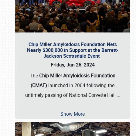
Chip Miller Amyloidosis Foundation Nets
Nearly $300,000 in Support at the Barrett-
Jackson Scottsdale Event
Friday, Jan 26, 2024
The
Chip Miller Amyloidosis Foundation
(CMAF)
launched in 2004 following the
untimely passing of National Corvette Hall
…
Show More