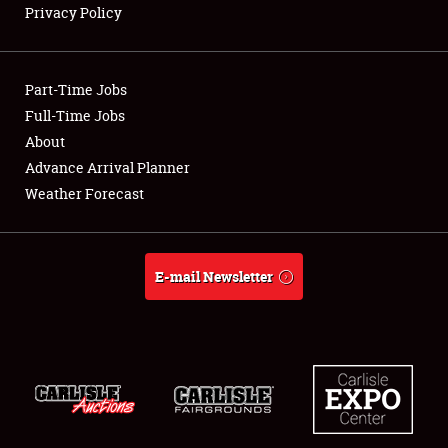
Privacy Policy
Showfield
Part-Time Jobs
Club Relations
Full-Time Jobs
About
Full-Time Jobs
Advance Arrival Planner
About
Weather Forecast
Weather Forecast
E-mail Newsletter