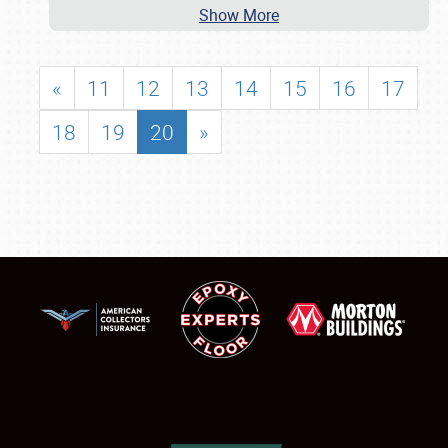
Show More
«
11
12
13
14
15
16
17
18
19
20
»