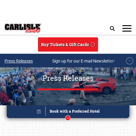
Skip to main content
Search
Buy Tickets & Gift Cards
Press Releases
Sign up for our E-mail Newsletter!
Press Releases