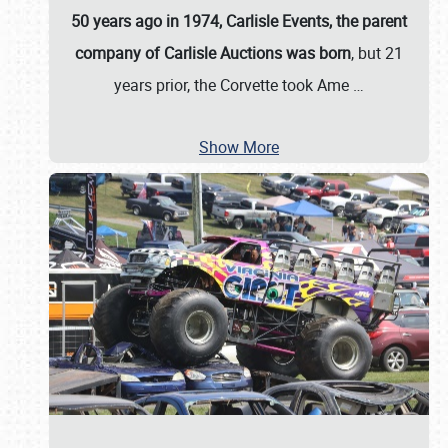
50 years ago in 1974, Carlisle Events, the parent
company of Carlisle Auctions was born
, but 21
years prior, the Corvette took Ame
…
Show More