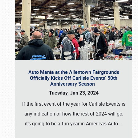
Auto Mania at the Allentown Fairgrounds
Officially Kicks Off Carlisle Events’ 50th
Anniversary Season
Tuesday, Jan 23, 2024
If the first event of the year for Carlisle Events is
any indication of how the rest of 2024 will go,
it’s going to be a fun year in America’s Auto
…