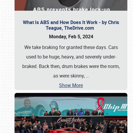
What Is ABS and How Does It Work - by Chris
Teague, TheDrive.com
Monday, Feb 5, 2024
We take braking for granted these days. Cars
used to be huge, heavy, and severely under-
braked. Back then, drum brakes were the norm,
as were skinny,
…
Show More