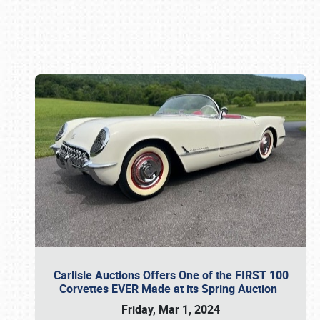
Book online or call (800) 216-1876
Carlisle Auctions Offers One of the FIRST 100
Corvettes EVER Made at its Spring Auction
Friday, Mar 1, 2024