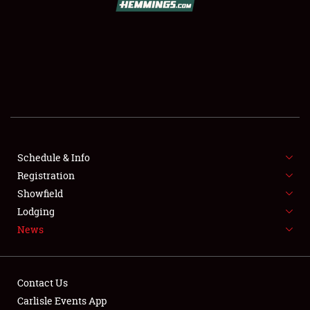
SCHEDULE & INFO
REGISTRATION
SHOWFIELD
FLEA MARKET & CAR CORRAL
Schedule & Info
Registration
SPONSORSHIP
Showfield
LODGING
Lodging
News
NEWS
Contact Us
Carlisle Events App