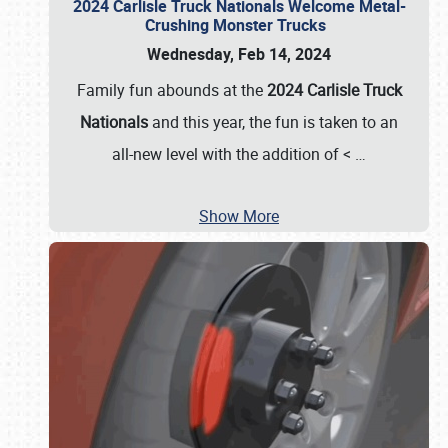
2024 Carlisle Truck Nationals Welcome Metal-
Crushing Monster Trucks
Wednesday, Feb 14, 2024
Family fun abounds at the
2024 Carlisle Truck
Nationals
and this year, the fun is taken to an
all-new level with the addition of <
…
Show More