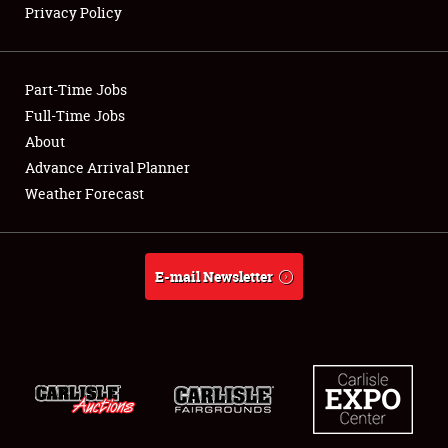
Privacy Policy
Showfield
Part-Time Jobs
Club Relations
Full-Time Jobs
About
Full-Time Jobs
Advance Arrival Planner
About
Weather Forecast
Weather Forecast
E-mail Newsletter