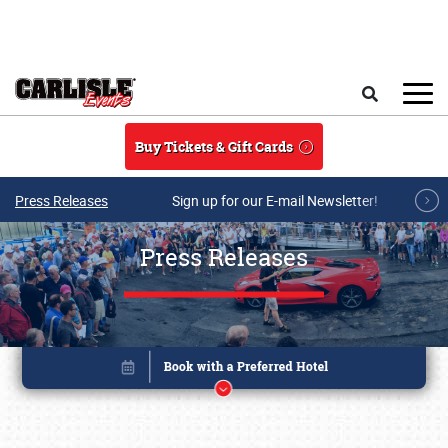
Skip to main content
Search
Buy Tickets & Gift Cards
Press Releases
Sign up for our E-mail Newsletter!
Press Releases