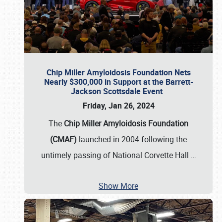
Chip Miller Amyloidosis Foundation Nets
Nearly $300,000 in Support at the Barrett-
Jackson Scottsdale Event
Friday, Jan 26, 2024
The
Chip Miller Amyloidosis Foundation
(CMAF)
launched in 2004 following the
untimely passing of National Corvette Hall
…
Show More