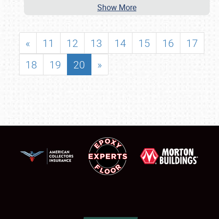
Show More
«
11
12
13
14
15
16
17
18
19
20
»