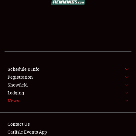
SCHEDULE & INFO
REGISTRATION
SHOWFIELD
FLEA MARKET & CAR CORRAL
Schedule & Info
Registration
SPONSORSHIP
Showfield
LODGING
Lodging
News
NEWS
Contact Us
Carlisle Events App