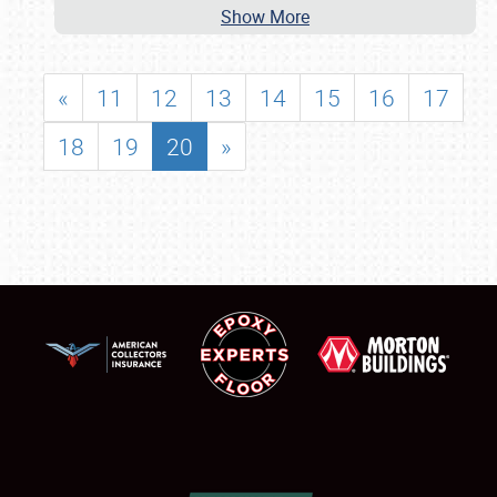
Show More
«
11
12
13
14
15
16
17
18
19
20
»