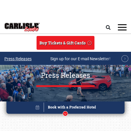
Skip to main content
Search
Buy Tickets & Gift Cards
Press Releases
Sign up for our E-mail Newsletter!
Press Releases