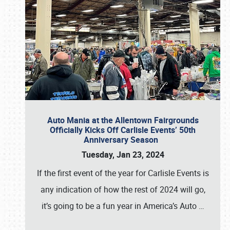
Auto Mania at the Allentown Fairgrounds
Officially Kicks Off Carlisle Events’ 50th
Anniversary Season
Tuesday, Jan 23, 2024
If the first event of the year for Carlisle Events is
any indication of how the rest of 2024 will go,
it’s going to be a fun year in America’s Auto
…