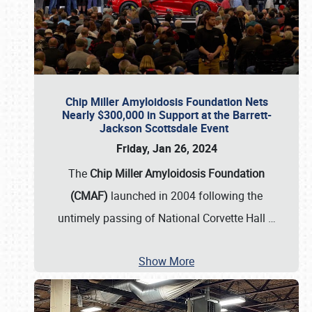
Chip Miller Amyloidosis Foundation Nets
Nearly $300,000 in Support at the Barrett-
Jackson Scottsdale Event
Friday, Jan 26, 2024
The
Chip Miller Amyloidosis Foundation
(CMAF)
launched in 2004 following the
untimely passing of National Corvette Hall
…
Show More