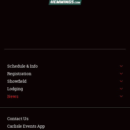
SCHEDULE & INFO
REGISTRATION
SHOWFIELD
FLEA MARKET & CAR CORRAL
Schedule & Info
Registration
SPONSORSHIP
Showfield
LODGING
Lodging
News
NEWS
Contact Us
Carlisle Events App