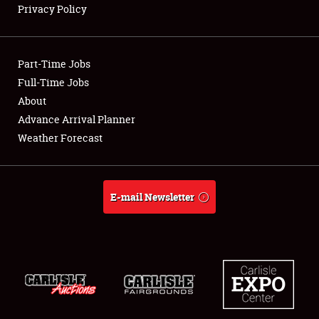
Privacy Policy
Showfield
Part-Time Jobs
Club Relations
Full-Time Jobs
About
Full-Time Jobs
Advance Arrival Planner
About
Weather Forecast
Weather Forecast
E-mail Newsletter