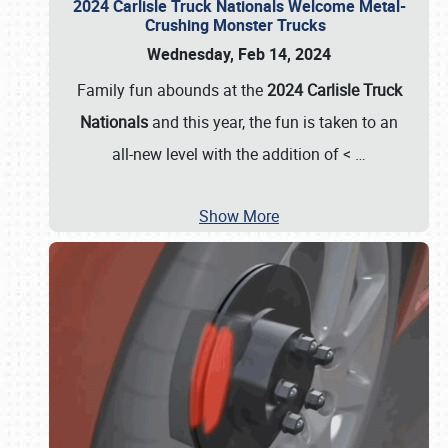
2024 Carlisle Truck Nationals Welcome Metal-
Crushing Monster Trucks
Wednesday, Feb 14, 2024
Family fun abounds at the
2024 Carlisle Truck
Nationals
and this year, the fun is taken to an
all-new level with the addition of <
…
Show More