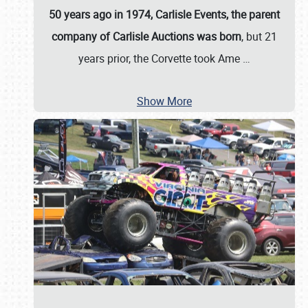
50 years ago in 1974, Carlisle Events, the parent
company of Carlisle Auctions was born
, but 21
years prior, the Corvette took Ame
…
Show More