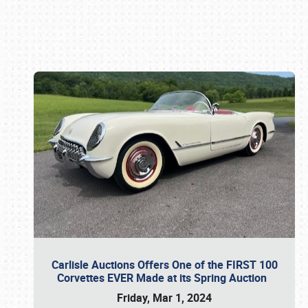
Book online or call (800) 216-1876
Carlisle Auctions Offers One of the FIRST 100
Corvettes EVER Made at its Spring Auction
Friday, Mar 1, 2024