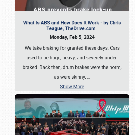
What Is ABS and How Does It Work - by Chris
Teague, TheDrive.com
Monday, Feb 5, 2024
We take braking for granted these days. Cars
used to be huge, heavy, and severely under-
braked. Back then, drum brakes were the norm,
as were skinny,
…
Show More