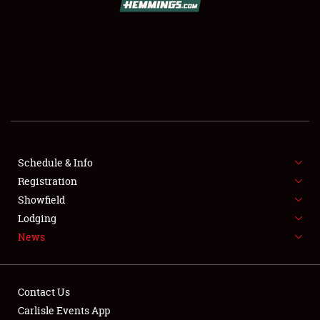
SCHEDULE & INFO
REGISTRATION
SHOWFIELD
FLEA MARKET & CAR CORRAL
Schedule & Info
Registration
SPONSORSHIP
Showfield
LODGING
Lodging
News
NEWS
Contact Us
Carlisle Events App