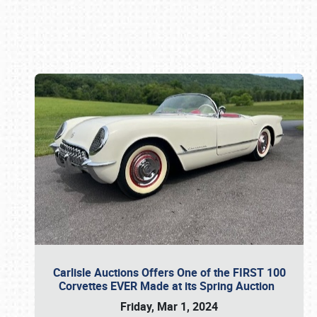
Book online or call (800) 216-1876
Carlisle Auctions Offers One of the FIRST 100
Corvettes EVER Made at its Spring Auction
Friday, Mar 1, 2024