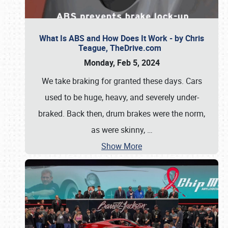
What Is ABS and How Does It Work - by Chris
Teague, TheDrive.com
Monday, Feb 5, 2024
We take braking for granted these days. Cars
used to be huge, heavy, and severely under-
braked. Back then, drum brakes were the norm,
as were skinny,
…
Show More