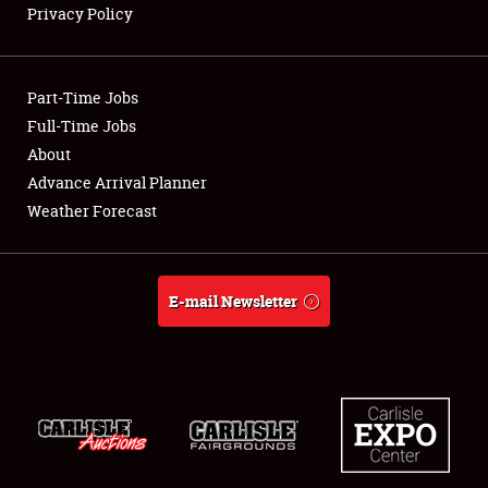
Privacy Policy
Showfield
Part-Time Jobs
Club Relations
Full-Time Jobs
About
Full-Time Jobs
Advance Arrival Planner
About
Weather Forecast
Weather Forecast
E-mail Newsletter