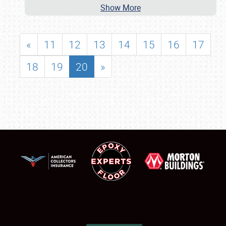
Show More
«
11
12
13
14
15
16
17
18
19
20
»