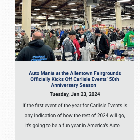
Auto Mania at the Allentown Fairgrounds
Officially Kicks Off Carlisle Events’ 50th
Anniversary Season
Tuesday, Jan 23, 2024
If the first event of the year for Carlisle Events is
any indication of how the rest of 2024 will go,
it’s going to be a fun year in America’s Auto
…