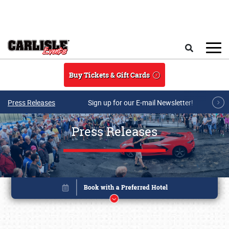
Skip to main content
Search
Buy Tickets & Gift Cards
Press Releases
Sign up for our E-mail Newsletter!
Press Releases