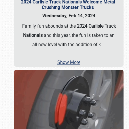
2024 Carlisle Truck Nationals Welcome Metal-
Crushing Monster Trucks
Wednesday, Feb 14, 2024
Family fun abounds at the
2024 Carlisle Truck
Nationals
and this year, the fun is taken to an
all-new level with the addition of <
…
Show More