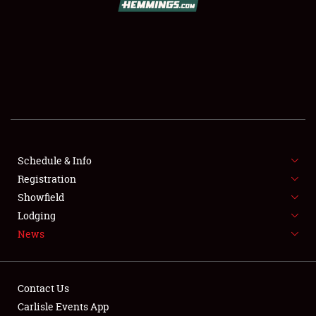
SCHEDULE & INFO
REGISTRATION
SHOWFIELD
FLEA MARKET & CAR CORRAL
Schedule & Info
Registration
SPONSORSHIP
Showfield
LODGING
Lodging
News
NEWS
Contact Us
Carlisle Events App