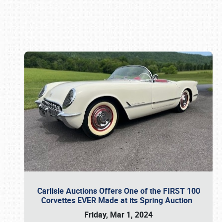
Book online or call (800) 216-1876
Carlisle Auctions Offers One of the FIRST 100
Corvettes EVER Made at its Spring Auction
Friday, Mar 1, 2024