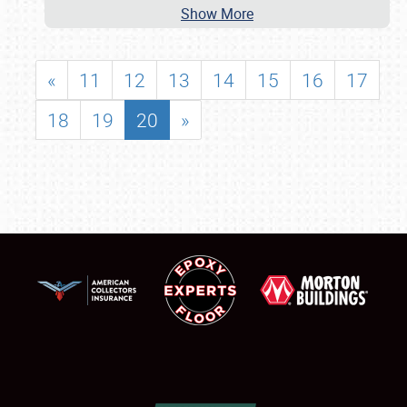
Show More
«
11
12
13
14
15
16
17
18
19
20
»