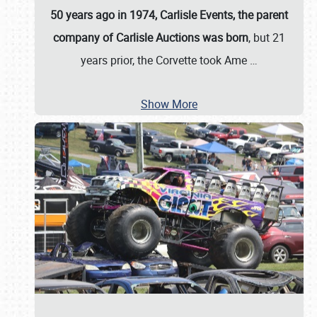
50 years ago in 1974, Carlisle Events, the parent
company of Carlisle Auctions was born
, but 21
years prior, the Corvette took Ame
…
Show More