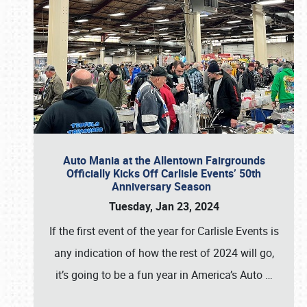
Auto Mania at the Allentown Fairgrounds
Officially Kicks Off Carlisle Events’ 50th
Anniversary Season
Tuesday, Jan 23, 2024
If the first event of the year for Carlisle Events is
any indication of how the rest of 2024 will go,
it’s going to be a fun year in America’s Auto
…