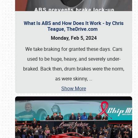
What Is ABS and How Does It Work - by Chris
Teague, TheDrive.com
Monday, Feb 5, 2024
We take braking for granted these days. Cars
used to be huge, heavy, and severely under-
braked. Back then, drum brakes were the norm,
as were skinny,
…
Show More