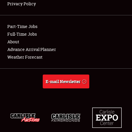
Privacy Policy
Showfield
Part-Time Jobs
Club Relations
Full-Time Jobs
About
Full-Time Jobs
Advance Arrival Planner
About
Weather Forecast
Weather Forecast
E-mail Newsletter