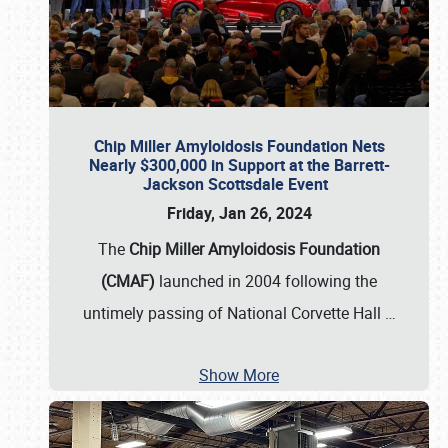
Chip Miller Amyloidosis Foundation Nets
Nearly $300,000 in Support at the Barrett-
Jackson Scottsdale Event
Friday, Jan 26, 2024
The
Chip Miller Amyloidosis Foundation
(CMAF)
launched in 2004 following the
untimely passing of National Corvette Hall
…
Show More