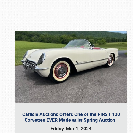
Book online or call (800) 216-1876
Carlisle Auctions Offers One of the FIRST 100
Corvettes EVER Made at its Spring Auction
Friday, Mar 1, 2024