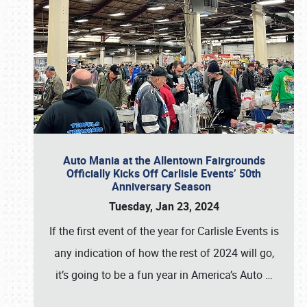
Auto Mania at the Allentown Fairgrounds
Officially Kicks Off Carlisle Events’ 50th
Anniversary Season
Tuesday, Jan 23, 2024
If the first event of the year for Carlisle Events is
any indication of how the rest of 2024 will go,
it’s going to be a fun year in America’s Auto
…