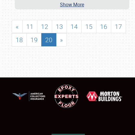
Show More
«
11
12
13
14
15
16
17
18
19
20
»