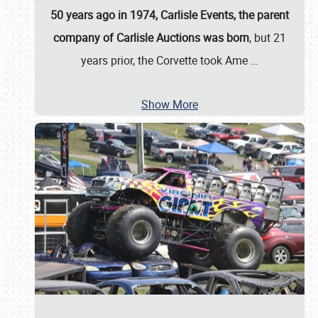
50 years ago in 1974, Carlisle Events, the parent
company of Carlisle Auctions was born
, but 21
years prior, the Corvette took Ame
…
Show More