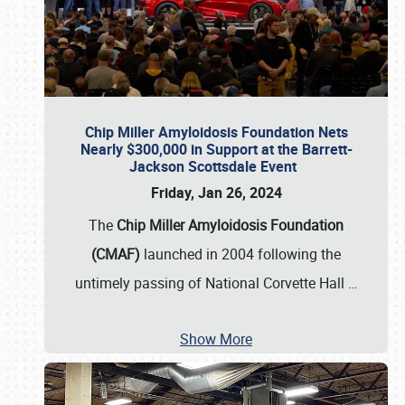
Chip Miller Amyloidosis Foundation Nets
Nearly $300,000 in Support at the Barrett-
Jackson Scottsdale Event
Friday, Jan 26, 2024
The
Chip Miller Amyloidosis Foundation
(CMAF)
launched in 2004 following the
untimely passing of National Corvette Hall
…
Show More