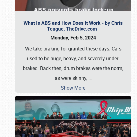
What Is ABS and How Does It Work - by Chris
Teague, TheDrive.com
Monday, Feb 5, 2024
We take braking for granted these days. Cars
used to be huge, heavy, and severely under-
braked. Back then, drum brakes were the norm,
as were skinny,
…
Show More