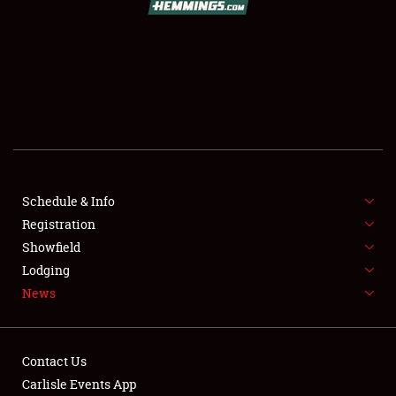
SCHEDULE & INFO
REGISTRATION
SHOWFIELD
FLEA MARKET & CAR CORRAL
Schedule & Info
Registration
SPONSORSHIP
Showfield
LODGING
Lodging
News
NEWS
Contact Us
Carlisle Events App