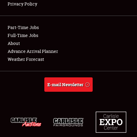
Privacy Policy
Showfield
Part-Time Jobs
Club Relations
Full-Time Jobs
About
Full-Time Jobs
Advance Arrival Planner
About
Weather Forecast
Weather Forecast
E-mail Newsletter