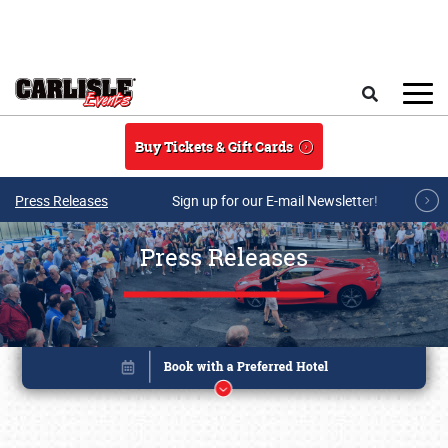
Skip to main content
Search
Buy Tickets & Gift Cards
Press Releases
Sign up for our E-mail Newsletter!
Press Releases