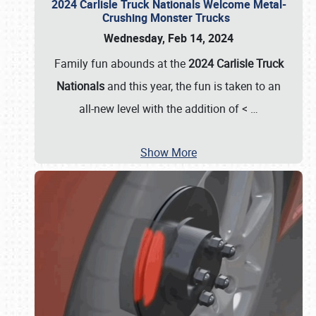
2024 Carlisle Truck Nationals Welcome Metal-
Crushing Monster Trucks
Wednesday, Feb 14, 2024
Family fun abounds at the
2024 Carlisle Truck
Nationals
and this year, the fun is taken to an
all-new level with the addition of <
…
Show More