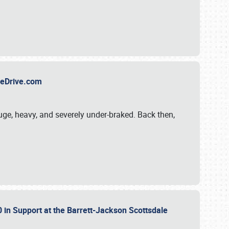
TheDrive.com
uge, heavy, and severely under-braked. Back then,
 in Support at the Barrett-Jackson Scottsdale