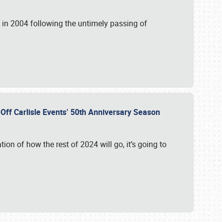
in 2004 following the untimely passing of
s Off Carlisle Events’ 50th Anniversary Season
ation of how the rest of 2024 will go, it’s going to