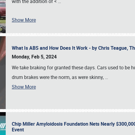
with the addition of <
…
Show More
What Is ABS and How Does It Work - by Chris Teague, 
Monday, Feb 5, 2024
We take braking for granted these days. Cars used to be h
drum brakes were the norm, as were skinny,
…
Show More
Chip Miller Amyloidosis Foundation Nets Nearly $300,000
Event