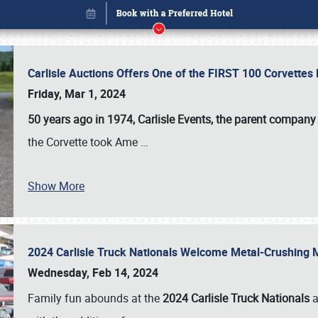
Carlisle Auctions Offers One of the FIRST 100 Corvettes
Friday, Mar 1, 2024
50 years ago in 1974, Carlisle Events, the parent company
the Corvette took Ame
…
Show More
2024 Carlisle Truck Nationals Welcome Metal-Crushing
Book online or call (800) 216-1876
Wednesday, Feb 14, 2024
Family fun abounds at the
2024 Carlisle Truck Nationals
a