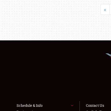
«
Schedule & Info
Contact Us