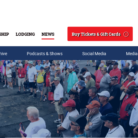
Buy Tickets & Gift Cards
SHIP
LODGING
NEWS
Search
hive
Podcasts & Shows
Social Media
Media