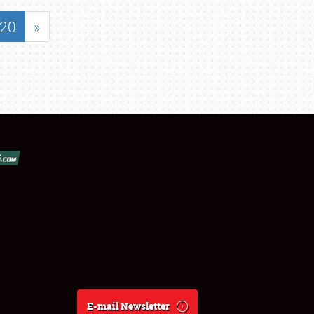
20
»
E-mail Newsletter