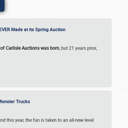
 EVER Made at its Spring Auction
 of Carlisle Auctions was born
, but 21 years prior,
 Monster Trucks
nd this year, the fun is taken to an all-new level