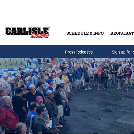
Skip to main content
SCHEDULE & INFO
REGISTRAT
Press Releases
Sign up for 