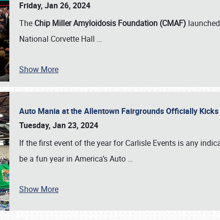
Friday, Jan 26, 2024
The
Chip Miller Amyloidosis Foundation (CMAF)
launched 
National Corvette Hall
…
Show More
Auto Mania at the Allentown Fairgrounds Officially Kick
Tuesday, Jan 23, 2024
If the first event of the year for Carlisle Events is any indic
be a fun year in America’s Auto
…
Show More
SCHEDULE & INFO
REGISTRATION