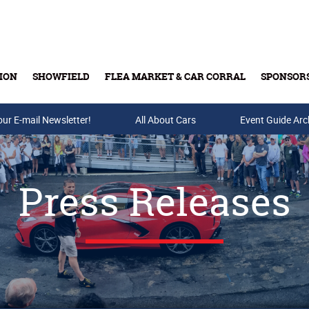
ION
SHOWFIELD
FLEA MARKET & CAR CORRAL
SPONSOR
our E-mail Newsletter!
Buy Tickets & Gift Cards
All About Cars
Event Guide Arc
Press Releases