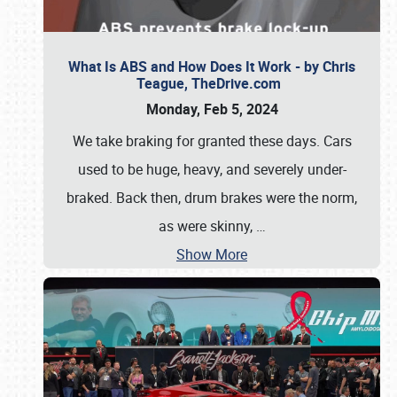
What Is ABS and How Does It Work - by Chris
Teague, TheDrive.com
Monday, Feb 5, 2024
We take braking for granted these days. Cars
used to be huge, heavy, and severely under-
braked. Back then, drum brakes were the norm,
as were skinny,
…
Show More