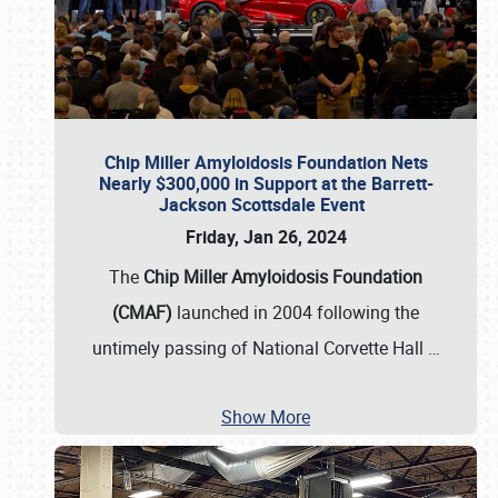
Chip Miller Amyloidosis Foundation Nets
Nearly $300,000 in Support at the Barrett-
Jackson Scottsdale Event
Friday, Jan 26, 2024
The
Chip Miller Amyloidosis Foundation
(CMAF)
launched in 2004 following the
untimely passing of National Corvette Hall
…
Show More