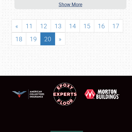
Show More
«
11
12
13
14
15
16
17
18
19
20
»