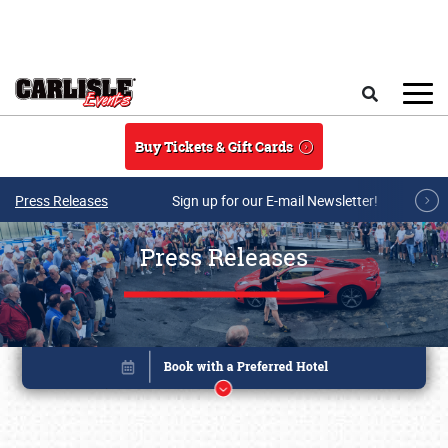
Skip to main content
Search
Buy Tickets & Gift Cards
Press Releases
Sign up for our E-mail Newsletter!
Press Releases