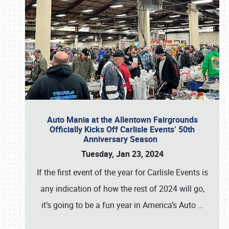
Auto Mania at the Allentown Fairgrounds
Officially Kicks Off Carlisle Events’ 50th
Anniversary Season
Tuesday, Jan 23, 2024
If the first event of the year for Carlisle Events is
any indication of how the rest of 2024 will go,
it’s going to be a fun year in America’s Auto
…