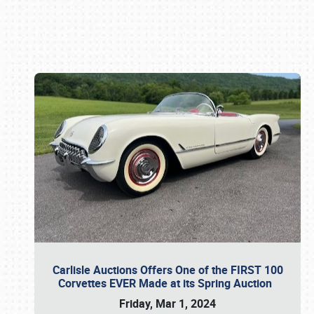
Book online or call (800) 216-1876
Carlisle Auctions Offers One of the FIRST 100
Corvettes EVER Made at its Spring Auction
Friday, Mar 1, 2024