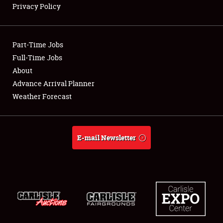
Privacy Policy
Showfield
Part-Time Jobs
Club Relations
Full-Time Jobs
About
Full-Time Jobs
Advance Arrival Planner
About
Weather Forecast
Weather Forecast
E-mail Newsletter