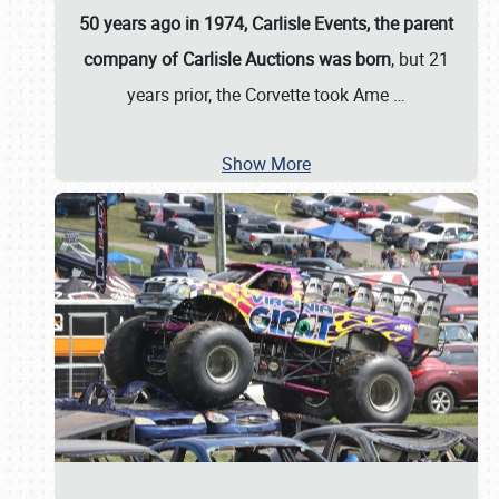
50 years ago in 1974, Carlisle Events, the parent
company of Carlisle Auctions was born
, but 21
years prior, the Corvette took Ame
…
Show More