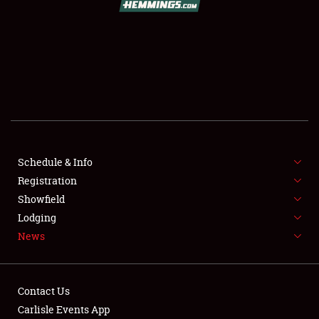
SCHEDULE & INFO
REGISTRATION
SHOWFIELD
FLEA MARKET & CAR CORRAL
Schedule & Info
Registration
SPONSORSHIP
Showfield
LODGING
Lodging
News
NEWS
Contact Us
Carlisle Events App