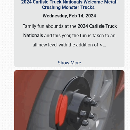
2024 Carlisle Truck Nationals Welcome Metal-
Crushing Monster Trucks
Wednesday, Feb 14, 2024
Family fun abounds at the
2024 Carlisle Truck
Nationals
and this year, the fun is taken to an
all-new level with the addition of <
…
Show More