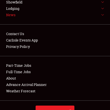
Showfield
LODGING
Lodging
News
NEWS
Contact Us
Carlisle Events App
Privacy Policy
Showfield
Club Relations
Part-Time Jobs
Full-Time Jobs
Full-Time Jobs
About
Advance Arrival Planner
About
Weather Forecast
Weather Forecast