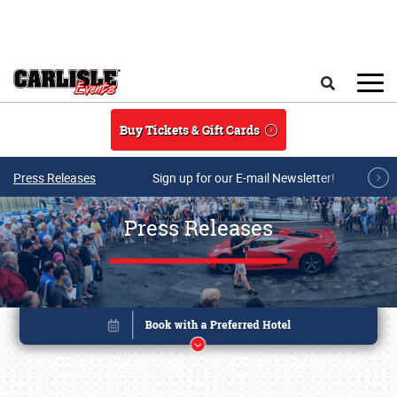
Skip to main content
Search
Buy Tickets & Gift Cards
Press Releases
Sign up for our E-mail Newsletter!
Press Releases