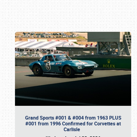
Book online or call (800) 216-1876
Grand Sports #001 & #004 from 1963 PLUS
#001 from 1996 Confirmed for Corvettes at
Carlisle