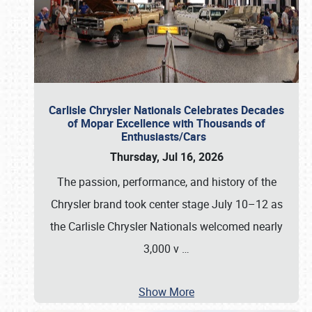
Carlisle Chrysler Nationals Celebrates Decades
of Mopar Excellence with Thousands of
Enthusiasts/Cars
Thursday, Jul 16, 2026
The passion, performance, and history of the
Chrysler brand took center stage July 10–12 as
the Carlisle Chrysler Nationals welcomed nearly
3,000 v
…
Show More