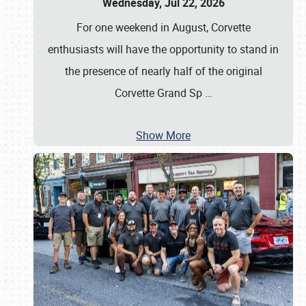
Wednesday, Jul 22, 2026
For one weekend in August, Corvette
enthusiasts will have the opportunity to stand in
the presence of nearly half of the original
Corvette Grand Sp
…
Show More