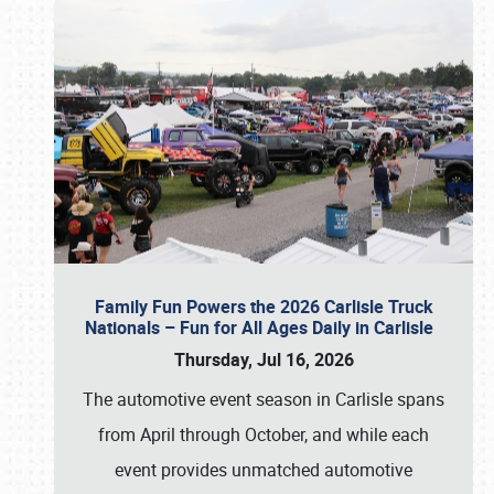
Family Fun Powers the 2026 Carlisle Truck
Nationals – Fun for All Ages Daily in Carlisle
Thursday, Jul 16, 2026
The automotive event season in Carlisle spans
from April through October, and while each
event provides unmatched automotive