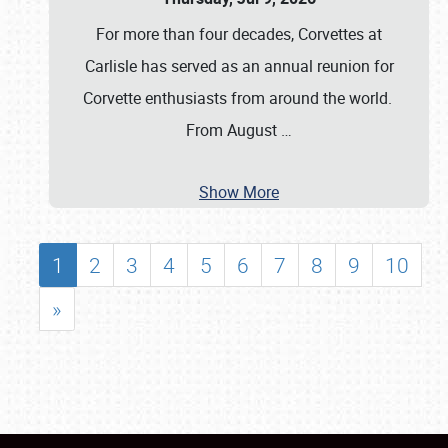
For more than four decades, Corvettes at
Carlisle has served as an annual reunion for
Corvette enthusiasts from around the world.
From August
…
Show More
1
2
3
4
5
6
7
8
9
10
»