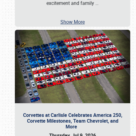
excitement and family
…
Show More
Corvettes at Carlisle Celebrates America 250,
Corvette Milestones, Team Chevrolet, and
More
Thursday, Jul 9, 2026