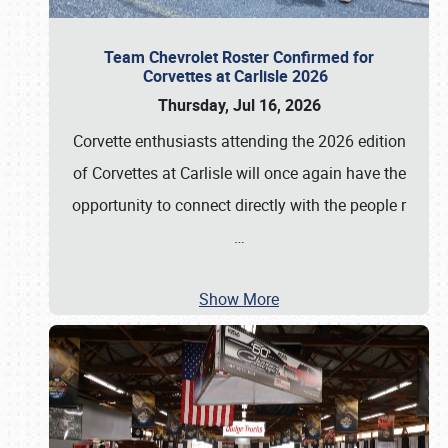
Team Chevrolet Roster Confirmed for
Corvettes at Carlisle 2026
Thursday, Jul 16, 2026
Corvette enthusiasts attending the 2026 edition
of Corvettes at Carlisle will once again have the
opportunity to connect directly with the people r
…
Show More