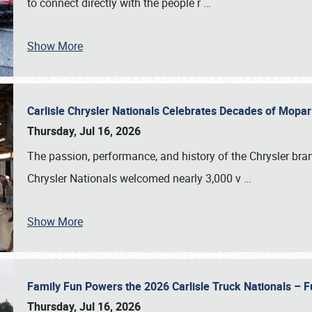
to connect directly with the people r
…
Show More
Carlisle Chrysler Nationals Celebrates Decades of Mopa
Thursday, Jul 16, 2026
The passion, performance, and history of the Chrysler bra
Chrysler Nationals welcomed nearly 3,000 v
…
Show More
Family Fun Powers the 2026 Carlisle Truck Nationals – Fu
Thursday, Jul 16, 2026