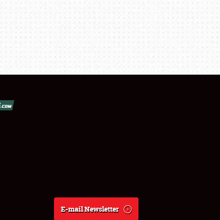
E-mail Newsletter