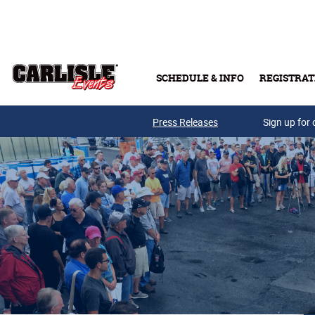
Skip to main content
SCHEDULE & INFO
REGISTRAT
Press Releases
Sign up for 