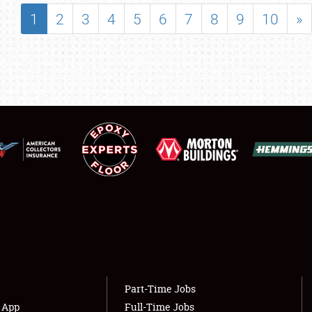
SHOWFIELD
1
2
3
4
5
6
7
8
9
10
»
FLEA MARKET & CAR CORRAL
SPONSORSHIP
LODGING
NEWS
Showfield
About
Club Relations
Weather Forecast
Full-Time Jobs
Part-Time Jobs
s App
Full-Time Jobs