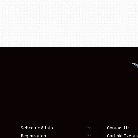
Schedule & Info
Contact Us
Registration
Carlisle Event