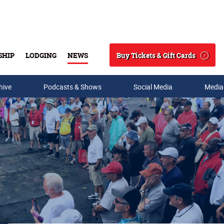
Buy Tickets & Gift Cards
SHIP
LODGING
NEWS
Search
hive
Podcasts & Shows
Social Media
Media