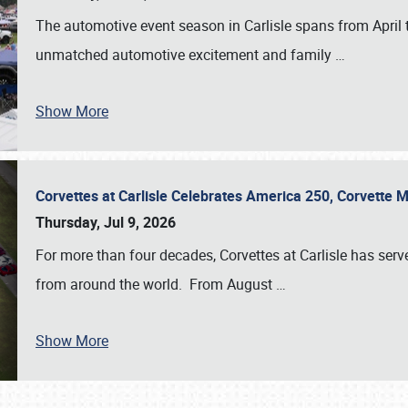
The automotive event season in Carlisle spans from April 
unmatched automotive excitement and family
…
Show More
Corvettes at Carlisle Celebrates America 250, Corvette
Thursday, Jul 9, 2026
For more than four decades, Corvettes at Carlisle has serv
from around the world. From August
…
Show More
SCHEDULE & INFO
REGISTRATION