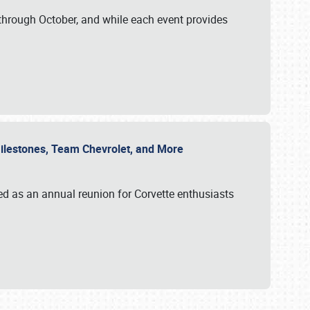
through October, and while each event provides
 Milestones, Team Chevrolet, and More
ed as an annual reunion for Corvette enthusiasts