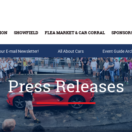
ION
SHOWFIELD
FLEA MARKET & CAR CORRAL
SPONSOR
our E-mail Newsletter!
Buy Tickets & Gift Cards
All About Cars
Event Guide Arc
Press Releases