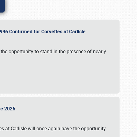
96 Confirmed for Corvettes at Carlisle
the opportunity to stand in the presence of nearly
sle 2026
s at Carlisle will once again have the opportunity