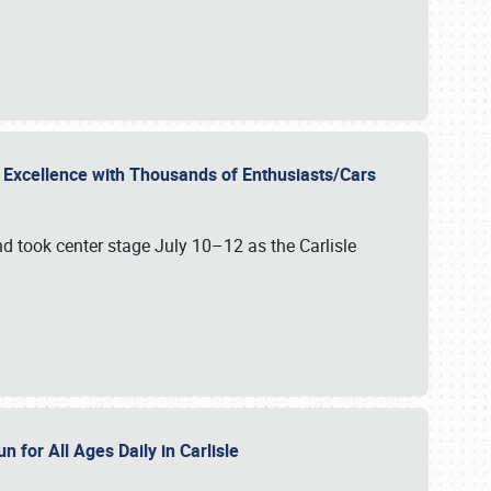
r Excellence with Thousands of Enthusiasts/Cars
nd took center stage July 10–12 as the Carlisle
n for All Ages Daily in Carlisle