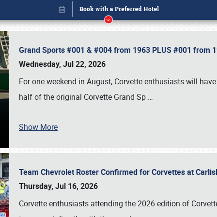
Grand Sports #001 & #004 from 1963 PLUS #001 from 19
Wednesday, Jul 22, 2026
For one weekend in August, Corvette enthusiasts will have 
half of the original Corvette Grand Sp
…
Show More
Team Chevrolet Roster Confirmed for Corvettes at Carli
Book online or call (800) 216-1876
Thursday, Jul 16, 2026
Corvette enthusiasts attending the 2026 edition of Corvette