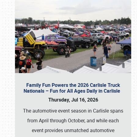
Family Fun Powers the 2026 Carlisle Truck
Nationals – Fun for All Ages Daily in Carlisle
Thursday, Jul 16, 2026
The automotive event season in Carlisle spans
from April through October, and while each
event provides unmatched automotive