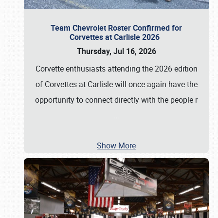
Team Chevrolet Roster Confirmed for
Corvettes at Carlisle 2026
Thursday, Jul 16, 2026
Corvette enthusiasts attending the 2026 edition
of Corvettes at Carlisle will once again have the
opportunity to connect directly with the people r
…
Show More