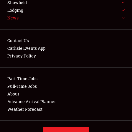
Showfield
LODGING
Lodging
News
NEWS
Contact Us
Carlisle Events App
Privacy Policy
Showfield
Club Relations
Part-Time Jobs
Full-Time Jobs
Full-Time Jobs
About
Advance Arrival Planner
About
Weather Forecast
Weather Forecast