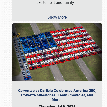
excitement and family
…
Show More
Corvettes at Carlisle Celebrates America 250,
Corvette Milestones, Team Chevrolet, and
More
Thursday, Jul 9, 2026