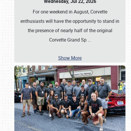
Wednesday, Jul 22, 2026
For one weekend in August, Corvette
enthusiasts will have the opportunity to stand in
the presence of nearly half of the original
Corvette Grand Sp
…
Show More