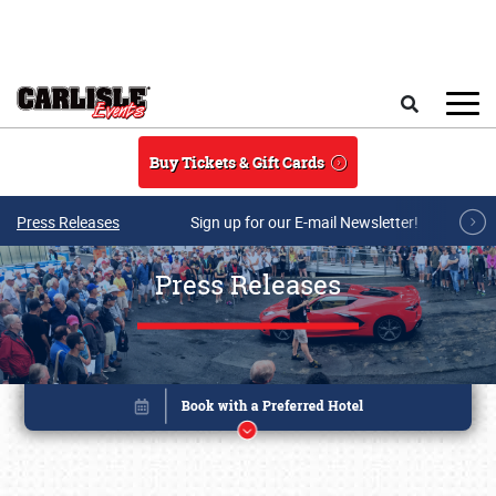
Skip to main content
Search
Buy Tickets & Gift Cards
Press Releases
Sign up for our E-mail Newsletter!
Press Releases