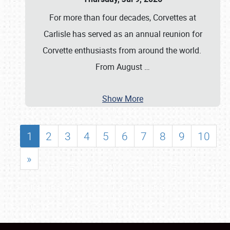
For more than four decades, Corvettes at
Carlisle has served as an annual reunion for
Corvette enthusiasts from around the world.
From August
…
Show More
1
2
3
4
5
6
7
8
9
10
»