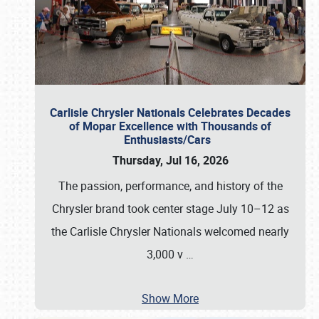
Carlisle Chrysler Nationals Celebrates Decades
of Mopar Excellence with Thousands of
Enthusiasts/Cars
Thursday, Jul 16, 2026
The passion, performance, and history of the
Chrysler brand took center stage July 10–12 as
the Carlisle Chrysler Nationals welcomed nearly
3,000 v
…
Show More