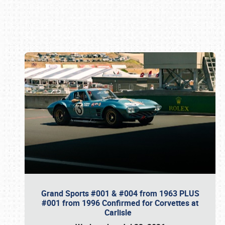
Book online or call (800) 216-1876
Grand Sports #001 & #004 from 1963 PLUS
#001 from 1996 Confirmed for Corvettes at
Carlisle