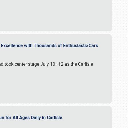
r Excellence with Thousands of Enthusiasts/Cars
nd took center stage July 10–12 as the Carlisle
n for All Ages Daily in Carlisle