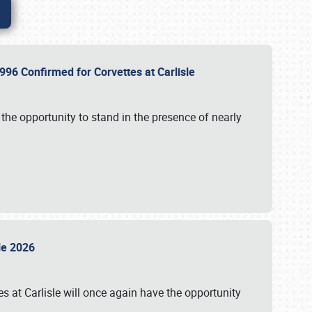
96 Confirmed for Corvettes at Carlisle
the opportunity to stand in the presence of nearly
sle 2026
s at Carlisle will once again have the opportunity