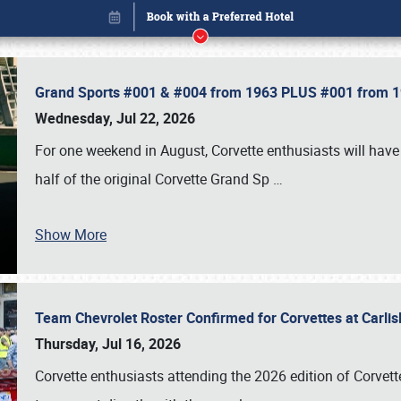
Grand Sports #001 & #004 from 1963 PLUS #001 from 19
Wednesday, Jul 22, 2026
For one weekend in August, Corvette enthusiasts will have 
half of the original Corvette Grand Sp
…
Show More
Team Chevrolet Roster Confirmed for Corvettes at Carli
Book online or call (800) 216-1876
Thursday, Jul 16, 2026
Corvette enthusiasts attending the 2026 edition of Corvette