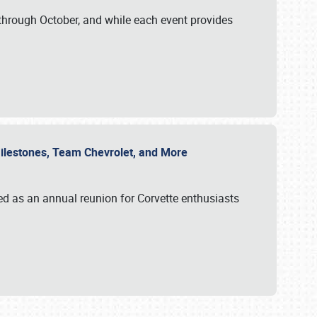
through October, and while each event provides
 Milestones, Team Chevrolet, and More
ed as an annual reunion for Corvette enthusiasts