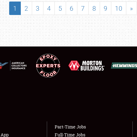
SHOWFIELD
1
2
3
4
5
6
7
8
9
10
»
FLEA MARKET & CAR CORRAL
SPONSORSHIP
LODGING
NEWS
Showfield
About
Club Relations
Weather Forecast
Full-Time Jobs
Part-Time Jobs
s App
Full-Time Jobs