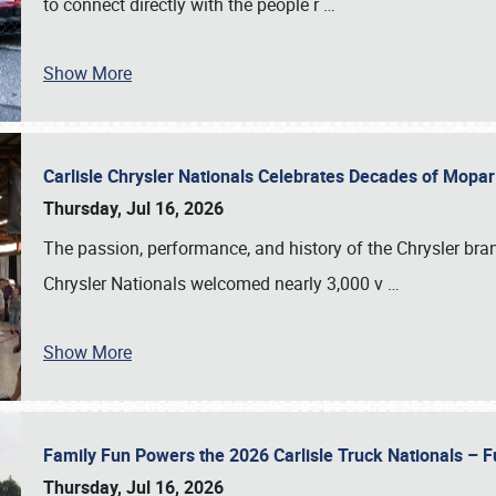
to connect directly with the people r
…
Show More
Carlisle Chrysler Nationals Celebrates Decades of Mopa
Thursday, Jul 16, 2026
The passion, performance, and history of the Chrysler bra
Chrysler Nationals welcomed nearly 3,000 v
…
Show More
Family Fun Powers the 2026 Carlisle Truck Nationals – Fu
Thursday, Jul 16, 2026