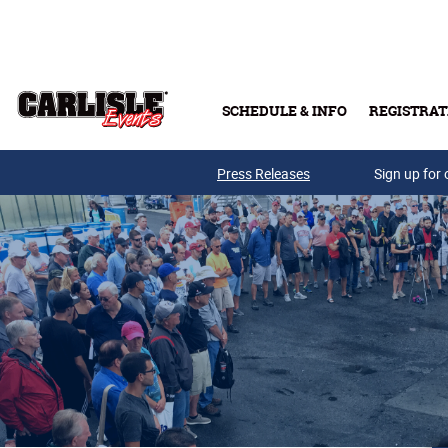
Skip to main content
SCHEDULE & INFO
REGISTRAT
Press Releases
Sign up for 