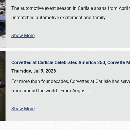
The automotive event season in Carlisle spans from April 
unmatched automotive excitement and family
…
Show More
Corvettes at Carlisle Celebrates America 250, Corvette
Thursday, Jul 9, 2026
For more than four decades, Corvettes at Carlisle has serv
from around the world. From August
…
Show More
SCHEDULE & INFO
REGISTRATION