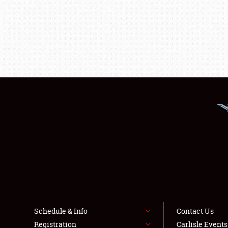
Schedule & Info
Contact Us
Registration
Carlisle Event