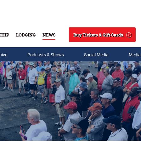
Buy Tickets & Gift Cards
SHIP
LODGING
NEWS
Search
hive
Podcasts & Shows
Social Media
Media