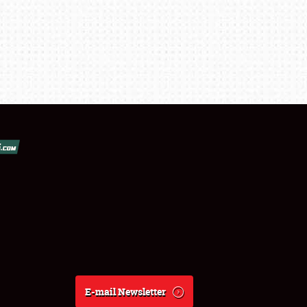
E-mail Newsletter