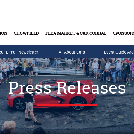
ION
SHOWFIELD
FLEA MARKET & CAR CORRAL
SPONSOR
our E-mail Newsletter!
Buy Tickets & Gift Cards
All About Cars
Event Guide Arc
Press Releases