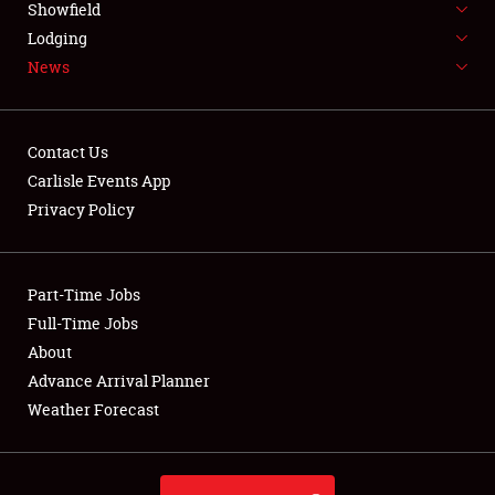
Showfield
LODGING
Lodging
News
NEWS
Contact Us
Carlisle Events App
Privacy Policy
Showfield
Club Relations
Part-Time Jobs
Full-Time Jobs
Full-Time Jobs
About
Advance Arrival Planner
About
Weather Forecast
Weather Forecast