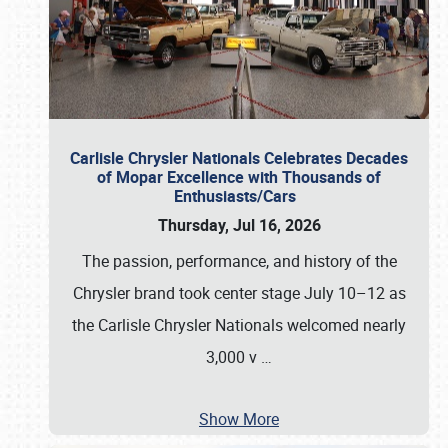
Carlisle Chrysler Nationals Celebrates Decades
of Mopar Excellence with Thousands of
Enthusiasts/Cars
Thursday, Jul 16, 2026
The passion, performance, and history of the
Chrysler brand took center stage July 10–12 as
the Carlisle Chrysler Nationals welcomed nearly
3,000 v
…
Show More