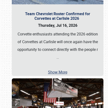
Team Chevrolet Roster Confirmed for
Corvettes at Carlisle 2026
Thursday, Jul 16, 2026
Corvette enthusiasts attending the 2026 edition
of Corvettes at Carlisle will once again have the
opportunity to connect directly with the people r
…
Show More