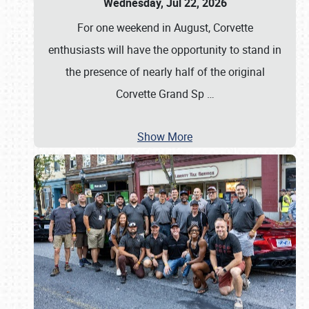
Wednesday, Jul 22, 2026
For one weekend in August, Corvette
enthusiasts will have the opportunity to stand in
the presence of nearly half of the original
Corvette Grand Sp
…
Show More