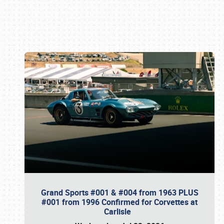
Book online or call (800) 216-1876
Grand Sports #001 & #004 from 1963 PLUS
#001 from 1996 Confirmed for Corvettes at
Carlisle