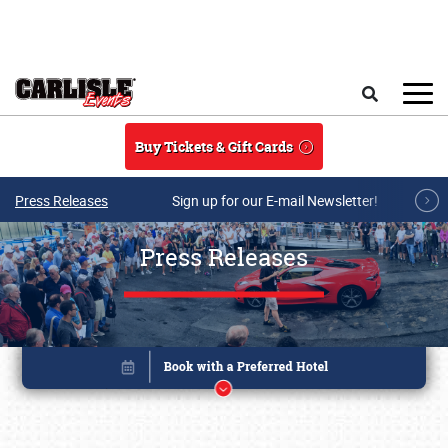
Skip to main content
Search
Buy Tickets & Gift Cards
Press Releases
Sign up for our E-mail Newsletter!
Press Releases