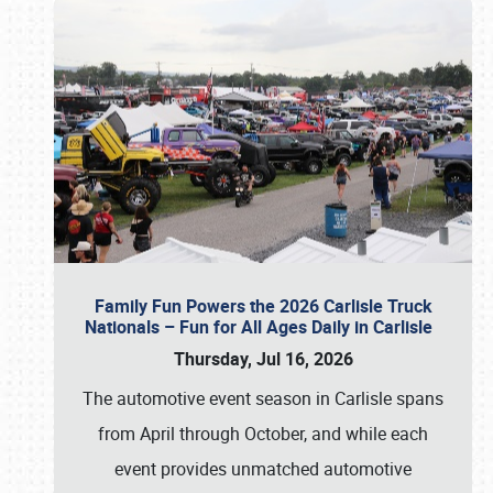
Family Fun Powers the 2026 Carlisle Truck
Nationals – Fun for All Ages Daily in Carlisle
Thursday, Jul 16, 2026
The automotive event season in Carlisle spans
from April through October, and while each
event provides unmatched automotive