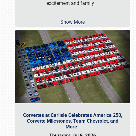
excitement and family
…
Show More
Corvettes at Carlisle Celebrates America 250,
Corvette Milestones, Team Chevrolet, and
More
Thursday, Jul 9, 2026