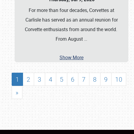
For more than four decades, Corvettes at
Carlisle has served as an annual reunion for
Corvette enthusiasts from around the world.
From August
…
Show More
1
2
3
4
5
6
7
8
9
10
»