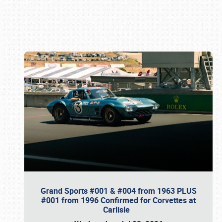
Book online or call (800) 216-1876
Grand Sports #001 & #004 from 1963 PLUS
#001 from 1996 Confirmed for Corvettes at
Carlisle