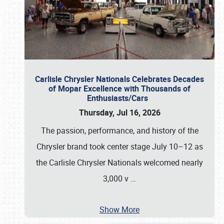
Carlisle Chrysler Nationals Celebrates Decades
of Mopar Excellence with Thousands of
Enthusiasts/Cars
Thursday, Jul 16, 2026
The passion, performance, and history of the
Chrysler brand took center stage July 10–12 as
the Carlisle Chrysler Nationals welcomed nearly
3,000 v
…
Show More