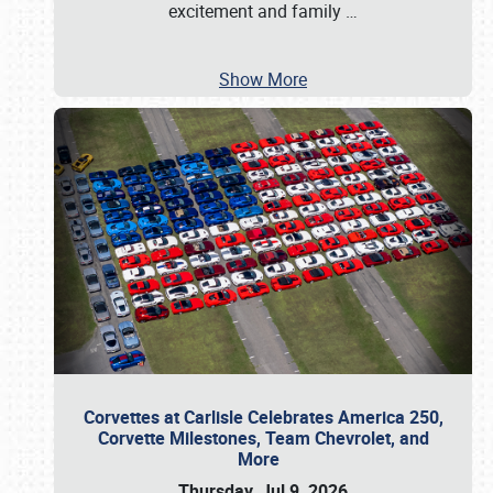
excitement and family
…
Show More
Corvettes at Carlisle Celebrates America 250,
Corvette Milestones, Team Chevrolet, and
More
Thursday, Jul 9, 2026