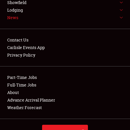
Showfield
LODGING
Lodging
News
NEWS
Contact Us
Carlisle Events App
Privacy Policy
Showfield
Club Relations
Part-Time Jobs
Full-Time Jobs
Full-Time Jobs
About
Advance Arrival Planner
About
Weather Forecast
Weather Forecast