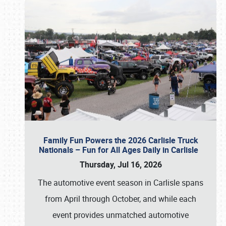
Family Fun Powers the 2026 Carlisle Truck
Nationals – Fun for All Ages Daily in Carlisle
Thursday, Jul 16, 2026
The automotive event season in Carlisle spans
from April through October, and while each
event provides unmatched automotive