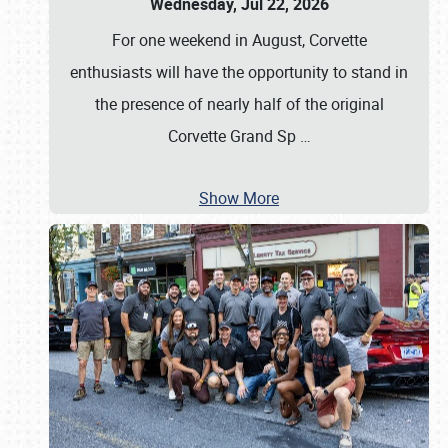
Wednesday, Jul 22, 2026
For one weekend in August, Corvette
enthusiasts will have the opportunity to stand in
the presence of nearly half of the original
Corvette Grand Sp
…
Show More