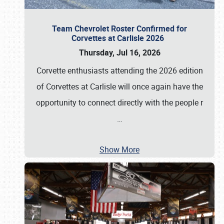
Team Chevrolet Roster Confirmed for
Corvettes at Carlisle 2026
Thursday, Jul 16, 2026
Corvette enthusiasts attending the 2026 edition
of Corvettes at Carlisle will once again have the
opportunity to connect directly with the people r
…
Show More