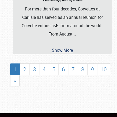
For more than four decades, Corvettes at
Carlisle has served as an annual reunion for
Corvette enthusiasts from around the world.
From August
…
Show More
1
2
3
4
5
6
7
8
9
10
»