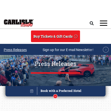
Skip to main content
Search
Buy Tickets & Gift Cards
Press Releases
Sign up for our E-mail Newsletter!
Press Releases