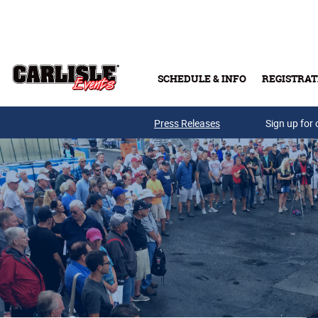
Skip to main content
SCHEDULE & INFO
REGISTRAT
Press Releases
Sign up for 