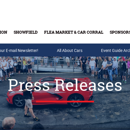
ION
SHOWFIELD
FLEA MARKET & CAR CORRAL
SPONSOR
our E-mail Newsletter!
Buy Tickets & Gift Cards
All About Cars
Event Guide Arc
Press Releases