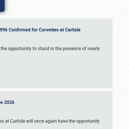
96 Confirmed for Corvettes at Carlisle
the opportunity to stand in the presence of nearly
sle 2026
s at Carlisle will once again have the opportunity