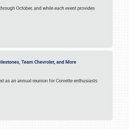
through October, and while each event provides
 Milestones, Team Chevrolet, and More
ed as an annual reunion for Corvette enthusiasts