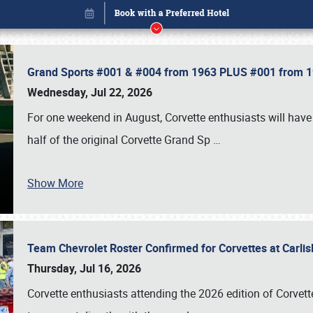
Grand Sports #001 & #004 from 1963 PLUS #001 from 19
Wednesday, Jul 22, 2026
For one weekend in August, Corvette enthusiasts will have 
half of the original Corvette Grand Sp
…
Show More
Team Chevrolet Roster Confirmed for Corvettes at Carli
Book online or call (800) 216-1876
Thursday, Jul 16, 2026
Corvette enthusiasts attending the 2026 edition of Corvette