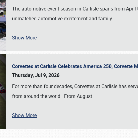
The automotive event season in Carlisle spans from April 
unmatched automotive excitement and family
…
Show More
Corvettes at Carlisle Celebrates America 250, Corvette
Thursday, Jul 9, 2026
For more than four decades, Corvettes at Carlisle has serv
from around the world. From August
…
Show More
SCHEDULE & INFO
REGISTRATION