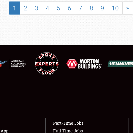
SHOWFIELD
1
2
3
4
5
6
7
8
9
10
»
FLEA MARKET & CAR CORRAL
SPONSORSHIP
LODGING
NEWS
Showfield
About
Club Relations
Weather Forecast
Full-Time Jobs
Part-Time Jobs
s App
Full-Time Jobs