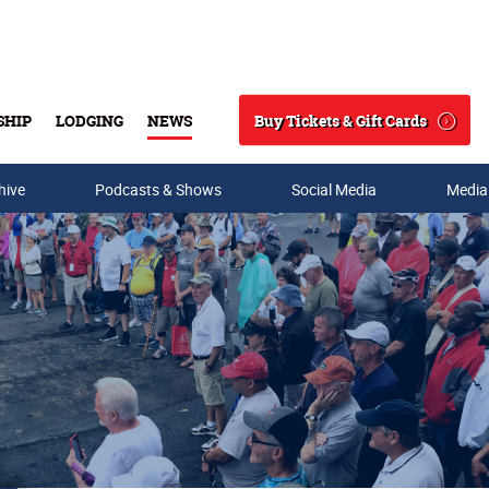
Buy Tickets & Gift Cards
SHIP
LODGING
NEWS
Search
hive
Podcasts & Shows
Social Media
Media