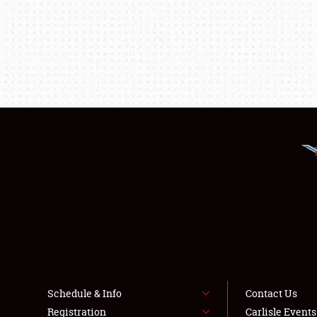
Schedule & Info
Contact Us
Registration
Carlisle Event