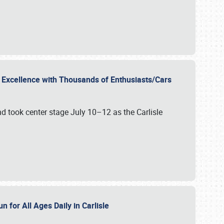
r Excellence with Thousands of Enthusiasts/Cars
nd took center stage July 10–12 as the Carlisle
n for All Ages Daily in Carlisle