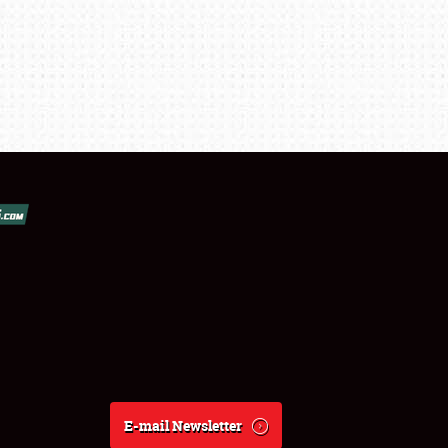
E-mail Newsletter