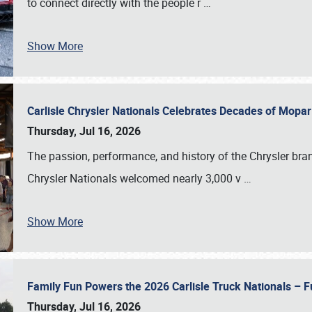
to connect directly with the people r
…
Show More
Carlisle Chrysler Nationals Celebrates Decades of Mopa
Thursday, Jul 16, 2026
The passion, performance, and history of the Chrysler bra
Chrysler Nationals welcomed nearly 3,000 v
…
Show More
Family Fun Powers the 2026 Carlisle Truck Nationals – Fu
Thursday, Jul 16, 2026