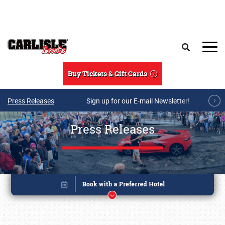
Skip to main content
Search
Buy Tickets & Gift Cards
Press Releases
Sign up for our E-mail Newsletter!
Press Releases