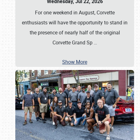
Wednesday, Jul 22, 2026
For one weekend in August, Corvette
enthusiasts will have the opportunity to stand in
the presence of nearly half of the original
Corvette Grand Sp
…
Show More