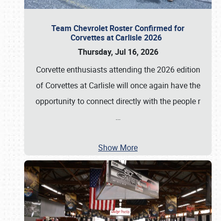
Team Chevrolet Roster Confirmed for
Corvettes at Carlisle 2026
Thursday, Jul 16, 2026
Corvette enthusiasts attending the 2026 edition
of Corvettes at Carlisle will once again have the
opportunity to connect directly with the people r
…
Show More