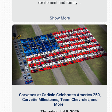
excitement and family
…
Show More
Corvettes at Carlisle Celebrates America 250,
Corvette Milestones, Team Chevrolet, and
More
Thursday, Jul 9, 2026