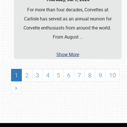
For more than four decades, Corvettes at
Carlisle has served as an annual reunion for
Corvette enthusiasts from around the world.
From August
…
Show More
1
2
3
4
5
6
7
8
9
10
»