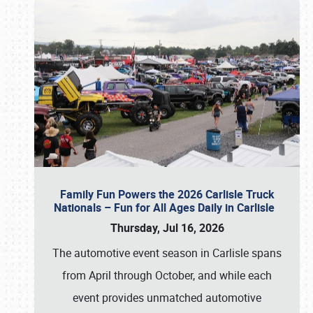
Family Fun Powers the 2026 Carlisle Truck
Nationals – Fun for All Ages Daily in Carlisle
Thursday, Jul 16, 2026
The automotive event season in Carlisle spans
from April through October, and while each
event provides unmatched automotive