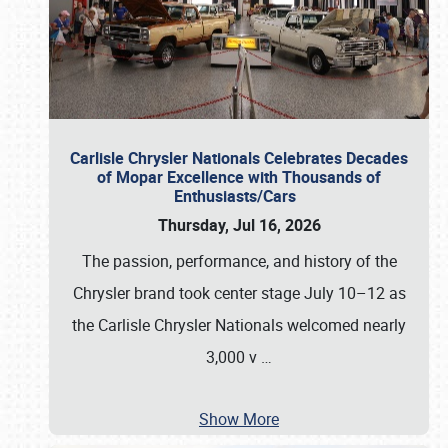
Carlisle Chrysler Nationals Celebrates Decades
of Mopar Excellence with Thousands of
Enthusiasts/Cars
Thursday, Jul 16, 2026
The passion, performance, and history of the
Chrysler brand took center stage July 10–12 as
the Carlisle Chrysler Nationals welcomed nearly
3,000 v
…
Show More