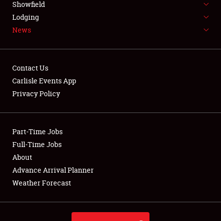
Showfield
LODGING
Lodging
News
NEWS
Contact Us
Carlisle Events App
Privacy Policy
Showfield
Club Relations
Part-Time Jobs
Full-Time Jobs
Full-Time Jobs
About
Advance Arrival Planner
About
Weather Forecast
Weather Forecast