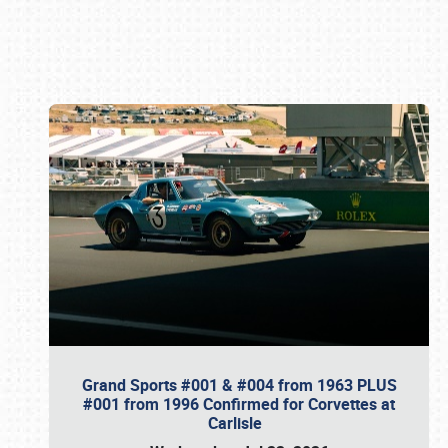
Book online or call (800) 216-1876
Grand Sports #001 & #004 from 1963 PLUS
#001 from 1996 Confirmed for Corvettes at
Carlisle