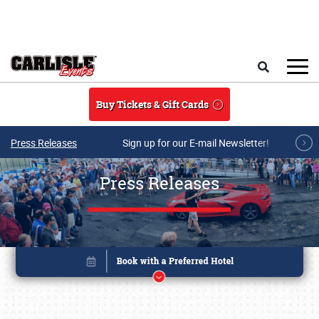
Skip to main content
Search
Buy Tickets & Gift Cards
Press Releases
Sign up for our E-mail Newsletter!
Press Releases