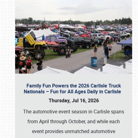
Family Fun Powers the 2026 Carlisle Truck
Nationals – Fun for All Ages Daily in Carlisle
Thursday, Jul 16, 2026
The automotive event season in Carlisle spans
from April through October, and while each
event provides unmatched automotive