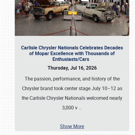
Carlisle Chrysler Nationals Celebrates Decades
of Mopar Excellence with Thousands of
Enthusiasts/Cars
Thursday, Jul 16, 2026
The passion, performance, and history of the
Chrysler brand took center stage July 10–12 as
the Carlisle Chrysler Nationals welcomed nearly
3,000 v
…
Show More