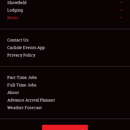
Showfield
LODGING
Lodging
News
NEWS
Contact Us
Carlisle Events App
Privacy Policy
Showfield
Club Relations
Part-Time Jobs
Full-Time Jobs
Full-Time Jobs
About
Advance Arrival Planner
About
Weather Forecast
Weather Forecast