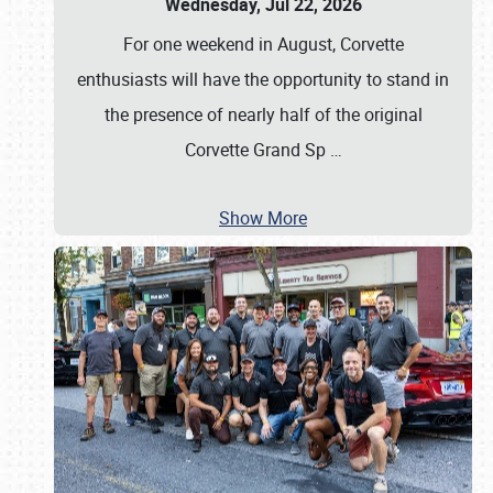
Wednesday, Jul 22, 2026
For one weekend in August, Corvette
enthusiasts will have the opportunity to stand in
the presence of nearly half of the original
Corvette Grand Sp
…
Show More