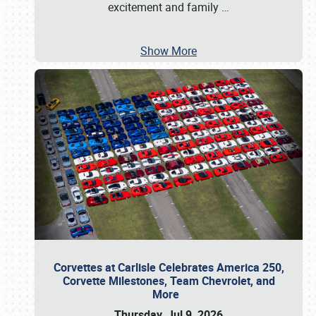
excitement and family
…
Show More
Corvettes at Carlisle Celebrates America 250,
Corvette Milestones, Team Chevrolet, and
More
Thursday, Jul 9, 2026