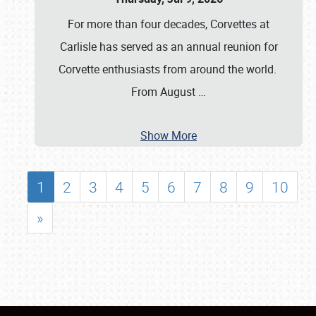
For more than four decades, Corvettes at
Carlisle has served as an annual reunion for
Corvette enthusiasts from around the world.
From August
…
Show More
1
2
3
4
5
6
7
8
9
10
»