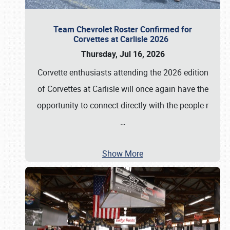
Team Chevrolet Roster Confirmed for
Corvettes at Carlisle 2026
Thursday, Jul 16, 2026
Corvette enthusiasts attending the 2026 edition
of Corvettes at Carlisle will once again have the
opportunity to connect directly with the people r
…
Show More