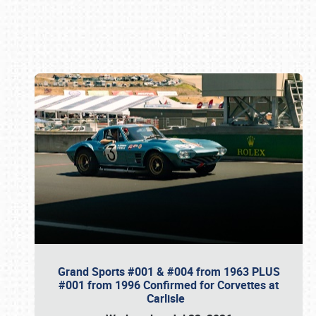
Book online or call (800) 216-1876
Grand Sports #001 & #004 from 1963 PLUS
#001 from 1996 Confirmed for Corvettes at
Carlisle