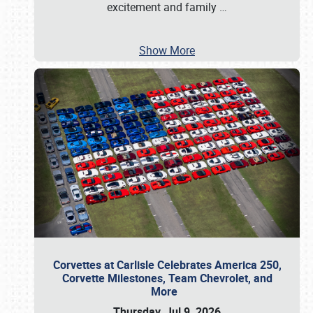
excitement and family
…
Show More
Corvettes at Carlisle Celebrates America 250,
Corvette Milestones, Team Chevrolet, and
More
Thursday, Jul 9, 2026