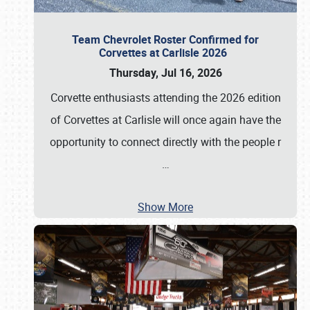
Team Chevrolet Roster Confirmed for
Corvettes at Carlisle 2026
Thursday, Jul 16, 2026
Corvette enthusiasts attending the 2026 edition
of Corvettes at Carlisle will once again have the
opportunity to connect directly with the people r
…
Show More