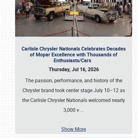
Carlisle Chrysler Nationals Celebrates Decades
of Mopar Excellence with Thousands of
Enthusiasts/Cars
Thursday, Jul 16, 2026
The passion, performance, and history of the
Chrysler brand took center stage July 10–12 as
the Carlisle Chrysler Nationals welcomed nearly
3,000 v
…
Show More