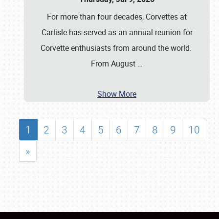
For more than four decades, Corvettes at
Carlisle has served as an annual reunion for
Corvette enthusiasts from around the world.
From August
…
Show More
1
2
3
4
5
6
7
8
9
10
»