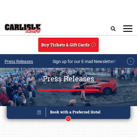
Skip to main content
Search
Buy Tickets & Gift Cards
Press Releases
Sign up for our E-mail Newsletter!
Press Releases