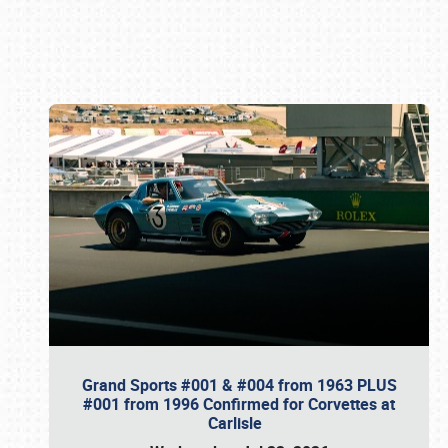
Book online or call (800) 216-1876
Grand Sports #001 & #004 from 1963 PLUS
#001 from 1996 Confirmed for Corvettes at
Carlisle