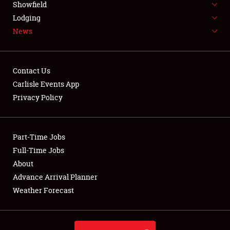
Showfield
LODGING
Lodging
News
NEWS
Contact Us
Carlisle Events App
Privacy Policy
Showfield
Club Relations
Part-Time Jobs
Full-Time Jobs
Full-Time Jobs
About
Advance Arrival Planner
About
Weather Forecast
Weather Forecast