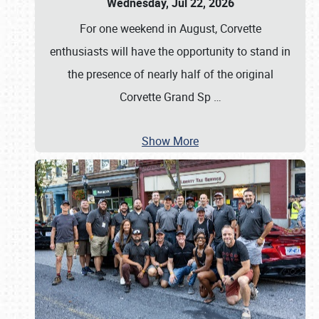
Wednesday, Jul 22, 2026
For one weekend in August, Corvette
enthusiasts will have the opportunity to stand in
the presence of nearly half of the original
Corvette Grand Sp
…
Show More