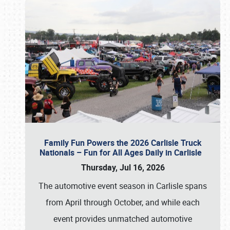
Family Fun Powers the 2026 Carlisle Truck
Nationals – Fun for All Ages Daily in Carlisle
Thursday, Jul 16, 2026
The automotive event season in Carlisle spans
from April through October, and while each
event provides unmatched automotive